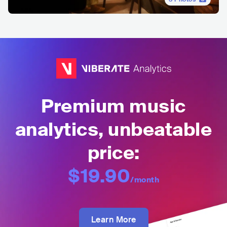
Premium music
analytics, unbeatable
price:
$19.90
/month
Learn More