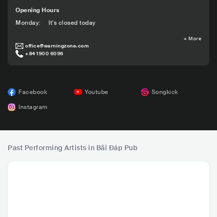
Opening Hours
Monday
:
It's closed today
+
More
office@warningzone.com
+84 1900 6096
Facebook
Youtube
Songkick
Instagram
Past Performing Artists in Bãi Đáp Pub