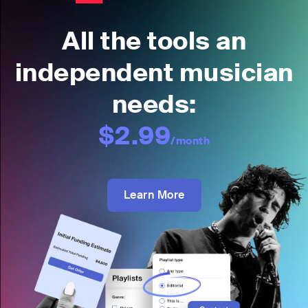
All the tools an
independent musician
needs:
$2.99
/month
Learn More