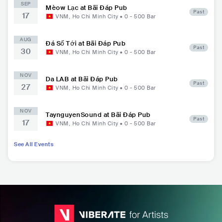
SEP
Mèow Lạc at Bãi Đáp Pub
Past
17
VNM
,
Ho Chi Minh City
•
0 - 500
Bar
AUG
Đá Số Tới at Bãi Đáp Pub
Past
30
VNM
,
Ho Chi Minh City
•
0 - 500
Bar
NOV
Da LAB at Bãi Đáp Pub
Past
27
VNM
,
Ho Chi Minh City
•
0 - 500
Bar
NOV
TaynguyenSound at Bãi Đáp Pub
Past
17
VNM
,
Ho Chi Minh City
•
0 - 500
Bar
See All Events