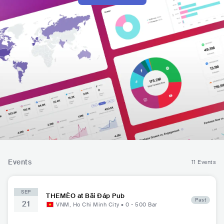
Events
11 Events
SEP
THEMÈO at Bãi Đáp Pub
Past
21
VNM
,
Ho Chi Minh City
•
0 - 500
Bar