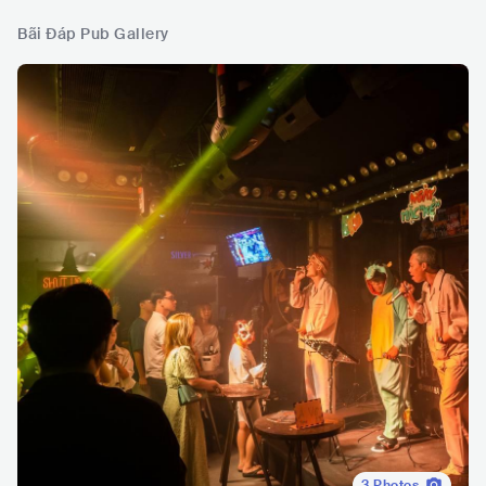
Bãi Đáp Pub Gallery
3
Photos