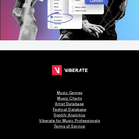
Music Genres
Music Charts
Artist Database
Festival Database
Spotify Analytics
Viberate for Music Professionals
Terms of Service