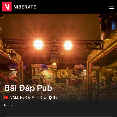
Bãi Đáp Pub
VNM
,
Ho Chi Minh City
Bar
Punk