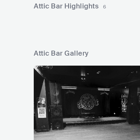
l
l
r
e
e
k
Attic Bar Highlights
6
s
s
s
d
s
s
Attic Bar Gallery