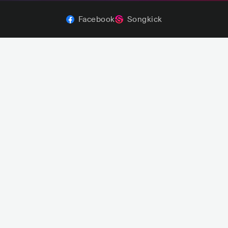
Facebook
Songkick
Aiko
Royel Otis
re
JPN
AUS
POP
INDIE POP
ROCK
INDIE ROCK