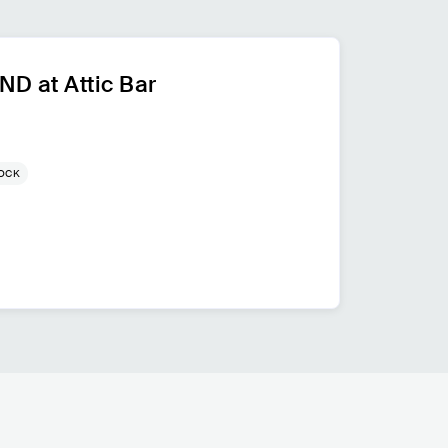
D at Attic Bar
ROCK