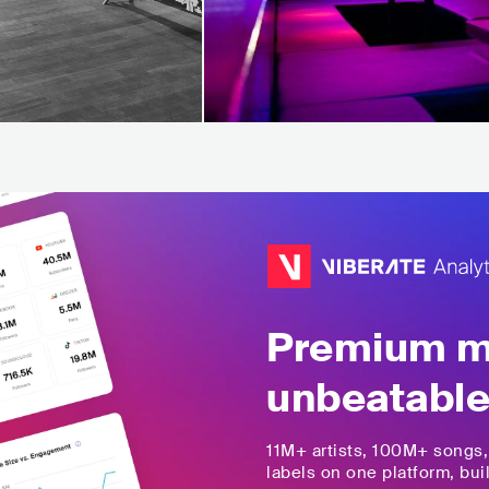
Premium mu
unbeatable
11M+
artists,
100M+
songs
labels on one platform, buil