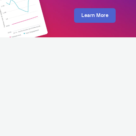
Learn More