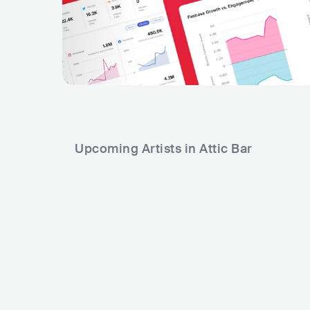
Upcoming Artists in Attic Bar