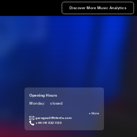
Discover More Music Analytics
Opening Hours
Monday
:
closed
+
More
garageall@hfents.com
+44 141 332 1120