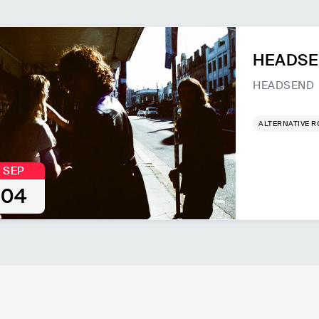
HEADSEN
HEADSEND
ALTERNATIVE 
SEP
04