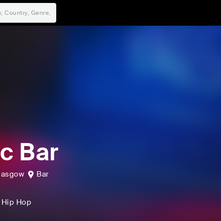
ic Bar
lasgow
Bar
, Hip Hop