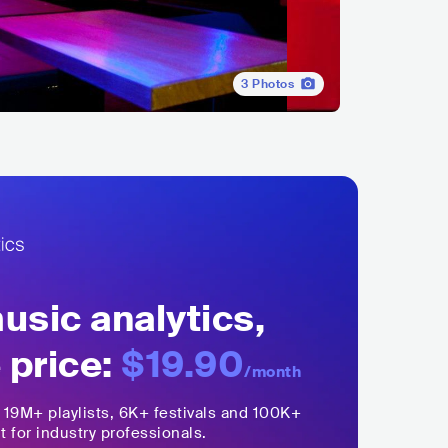
3
Photos
sic analytics,
 price:
$19.90
/month
,
19M+
playlists, 6K+ festivals and 100K+
t for industry professionals.