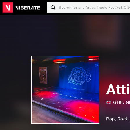
Att
GBR
,
G
Pop
, Rock