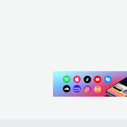
CAN
POP
MAINSTREAM POP