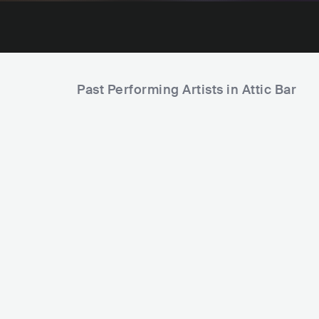
Past Performing Artists in Attic Bar
The Sco
Alexander Stewart
USA