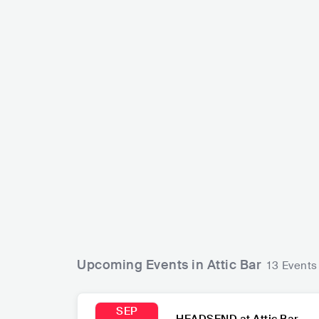
Veronica Fusaro
CHE
POP
INDIE POP
Hotel Mira
CAN
ROCK
Upcoming Events in Attic Bar
13 Events
SEP