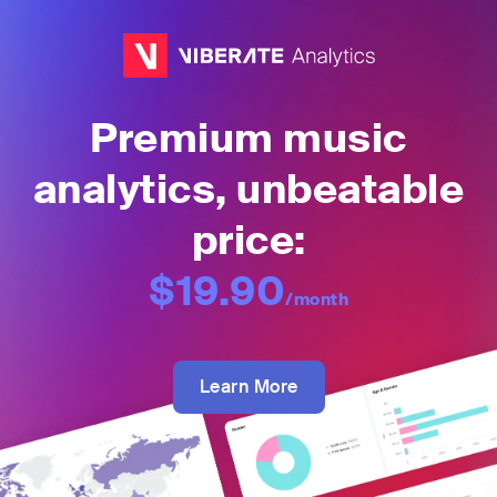
Premium music
analytics, unbeatable
price:
$19.90
/month
Learn More