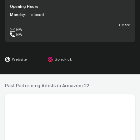
Opening Hours
Monday
:
closed
+
More
N/A
N/A
Website
Songkick
Past Performing Artists in Armazém 22