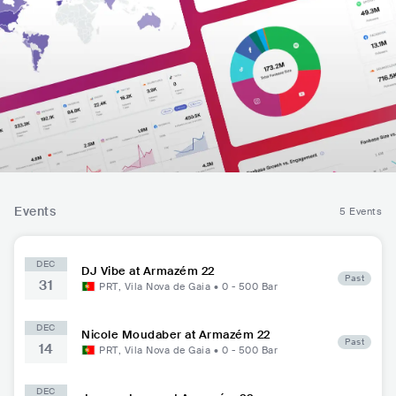
Events
5 Events
DEC
DJ Vibe at Armazém 22
Past
31
PRT
,
Vila Nova de Gaia
•
0 - 500
Bar
DEC
Nicole Moudaber at Armazém 22
Past
14
PRT
,
Vila Nova de Gaia
•
0 - 500
Bar
DEC