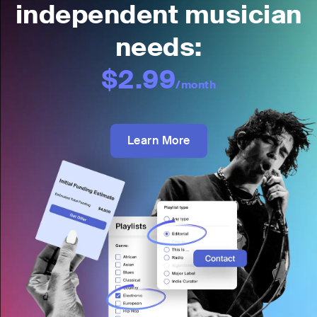
independent musician
needs:
$2.99
/month
Learn More