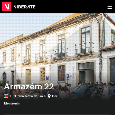
Armazém 22
PRT
,
Vila Nova de Gaia
Bar
Electronic