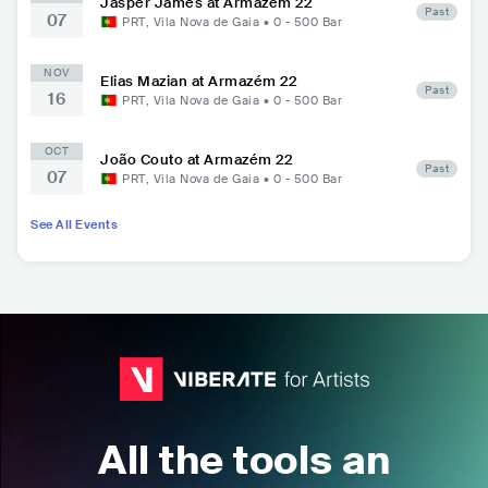
Jasper James at Armazém 22
Past
07
PRT
,
Vila Nova de Gaia
•
0 - 500
Bar
NOV
Elias Mazian at Armazém 22
Past
16
PRT
,
Vila Nova de Gaia
•
0 - 500
Bar
OCT
João Couto at Armazém 22
Past
07
PRT
,
Vila Nova de Gaia
•
0 - 500
Bar
See All Events
All the tools an