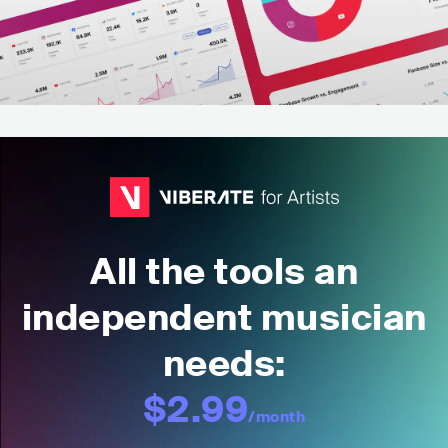
All the tools an
independent musician
needs:
$2.99
/month