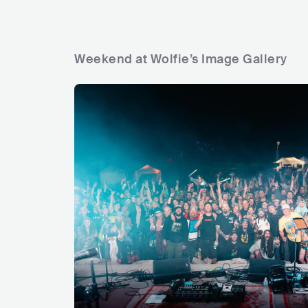
Weekend at Wolfie’s Image Gallery