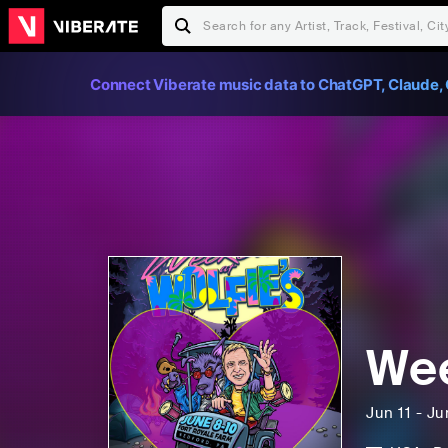
Connect Viberate music data to ChatGPT, Claude, 
Wee
Jun 11 - Ju