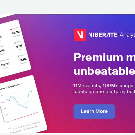
Premium mu
unbeatable
11M+
artists,
100M+
songs
labels on one platform, buil
Learn More