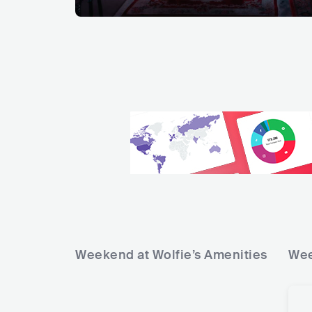
Weekend at Wolfie’s
Amenities
Wee