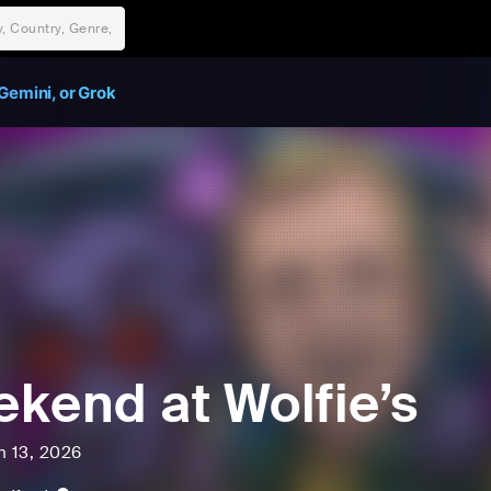
Gemini, or Grok
kend at Wolfie’s
n 13, 2026