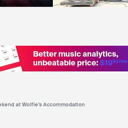
kend at Wolfie’s
Accommodation