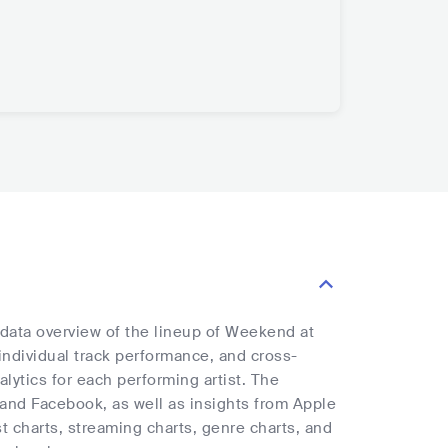
 data overview of the lineup of Weekend at
 individual track performance, and cross-
alytics for each performing artist. The
, and Facebook, as well as insights from Apple
t charts, streaming charts, genre charts, and