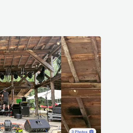
3
Photos