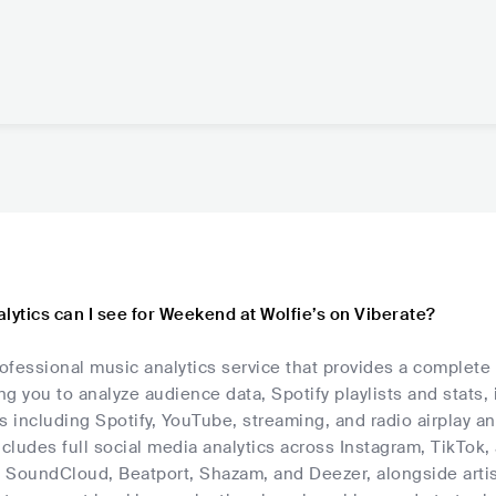
lytics can I see for Weekend at Wolfie’s on Viberate?
rofessional music analytics service that provides a complete
ing you to analyze audience data, Spotify playlists and stats,
s including Spotify, YouTube, streaming, and radio airplay an
ncludes full social media analytics across Instagram, TikTok
, SoundCloud, Beatport, Shazam, and Deezer, alongside artis