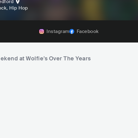
edford
ock
, Hip Hop
Instagram
Facebook
eekend at Wolfie’s Over The Years
Mike Pinto