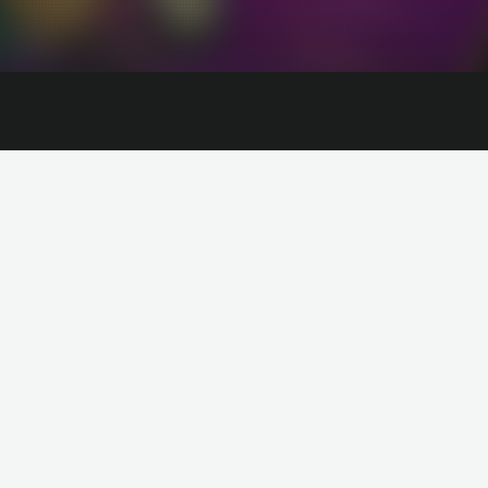
The Supervillains