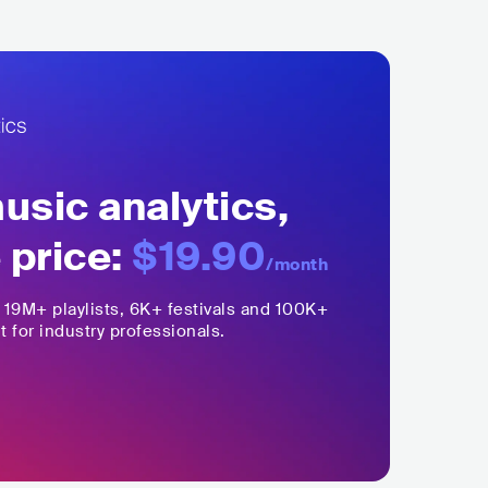
sic analytics,
 price:
$19.90
/month
,
19M+
playlists, 6K+ festivals and 100K+
t for industry professionals.