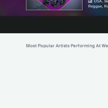
USA
,
B
Reggae
, R
Most Popular Artists Performing At W
F
a
F
m
i
i
E
S