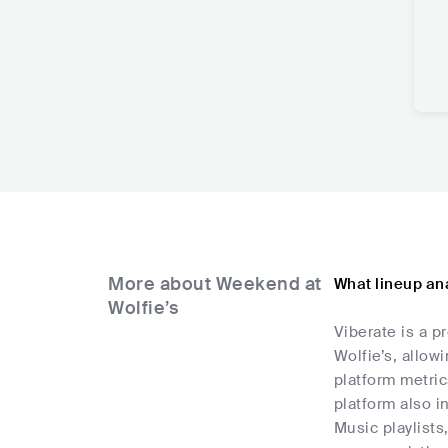
More about Weekend at
What lineup ana
Wolfie’s
Viberate is a p
Wolfie’s, allow
platform metric
platform also i
Music playlists