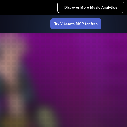
Discover More Music Analytics
Try Viberate MCP for free