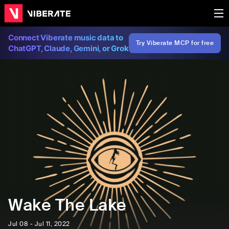
Connect Viberate music data to
Try Viberate MCP for free
ChatGPT, Claude, Gemini, or Grok
Wake The Lake
Jul 08 - Jul 11, 2022