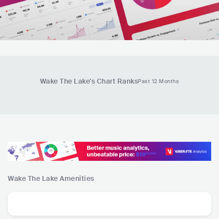
Wake The Lake
's Chart Ranks
Past 12 Months
Wake The Lake
Amenities