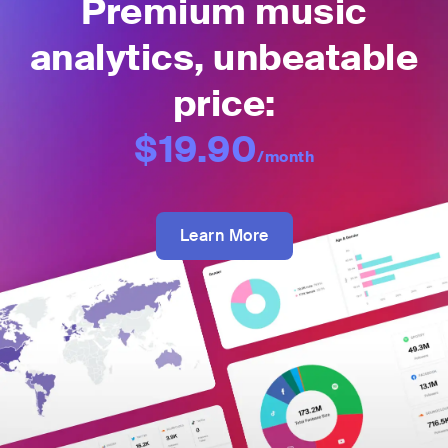
Premium music
analytics, unbeatable
price:
$19.90
/month
Learn More