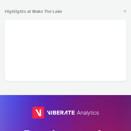
Highlights at Wake The Lake
11