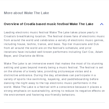
More about Wake The Lake
Overview of Croatia based music festival Wake The Lake
Leading electronic music festival Wake The Lake takes place yearly in
Croatia's breathtaking location. The festival draws fans of electronic music
from around the world and celebrates a variety of electronic music genres,
including house, techno, trance, and bass. Top-tier musicians and DJs
from all around the world are on the festival's schedule, and prior
iterations have included well-known performers including Carl Cox, Adam
Beyer, and Charlotte de Witte.
Wake The Lake is an immersive event that makes the most of its stunning
setting and goes beyond merely being a music festival. The festival is set
on the shores of a lovely lake, providing picturesque vistas and a
distinctive ambiance. During the day, attendees can participate in a
variety of sports like swimming, kayaking, and paddleboarding before
dancing the night away to the top electronic music performers in the
world. Wake The Lake is a festival with a conscience because it places a
strong emphasis on sustainability, aiming to reduce its negative effects on
the environment and fostering eco-friendly behaviors.