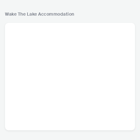
Wake The Lake
Accommodation