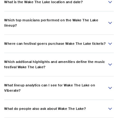
What is the Wake The Lake location and date?
Which top musicians performed on the Wake The Lake
lineup?
Where can festival goers purchase Wake The Lake tickets?
Which addtional highlights and amenities define the music
festival Wake The Lake?
What lineup analytics can I see for Wake The Lake on
Viberate?
What do people also ask about Wake The Lake?