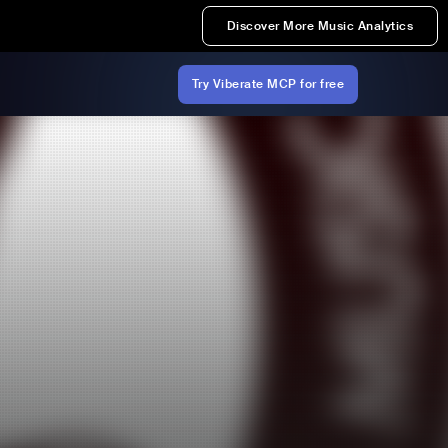
Discover More Music Analytics
Try Viberate MCP for free