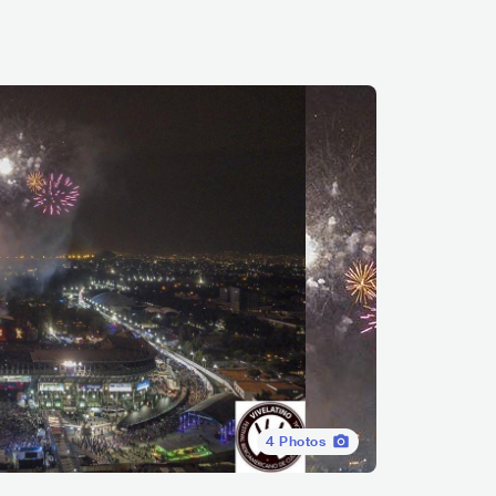
4
Photos