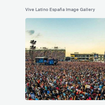
Vive Latino España Image Gallery