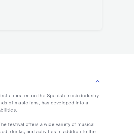
 first appeared on the Spanish music industry
nds of music fans, has developed into a
ilities.
he festival offers a wide variety of musical
od, drinks, and activities in addition to the