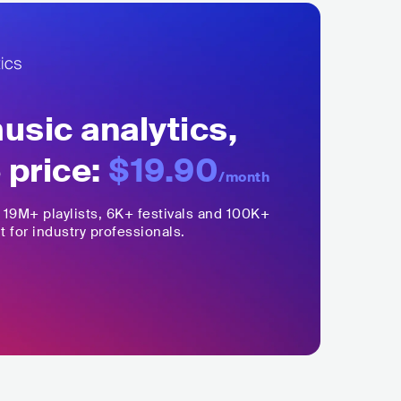
sic analytics,
 price:
$19.90
/month
,
19M+
playlists, 6K+ festivals and 100K+
t for industry professionals.