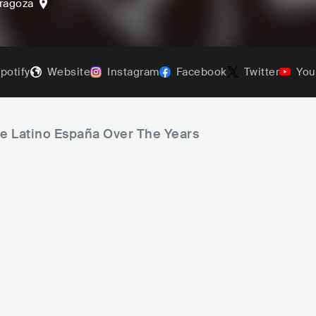
ragoza
potify
Website
Instagram
Facebook
Twitter
You
ve Latino España Over The Years