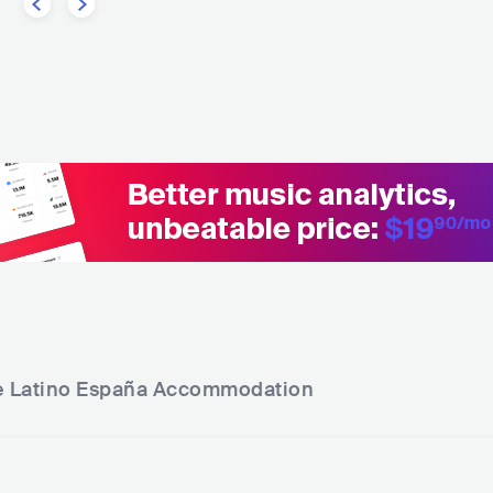
e Latino España
Accommodation