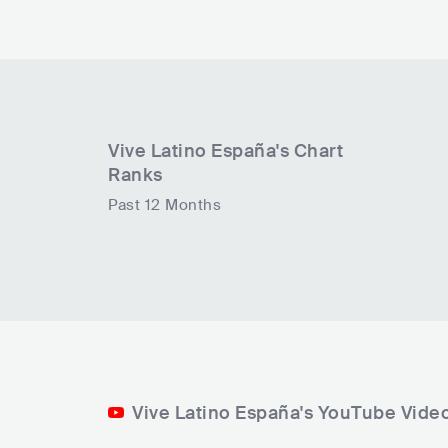
Vive Latino España
's Chart
Ranks
Past 12 Months
Vive Latino España's YouTube Vide