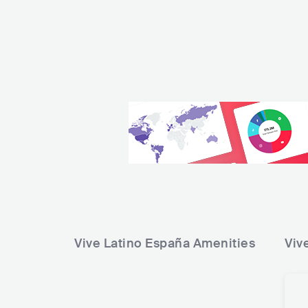
Vive Latino España
Amenities
Viv