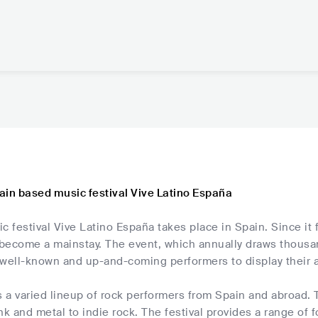
ain based music festival Vive Latino España
c festival Vive Latino España takes place in Spain. Since it
s become a mainstay. The event, which annually draws thousa
well-known and up-and-coming performers to display their ab
s a varied lineup of rock performers from Spain and abroad. T
nk and metal to indie rock. The festival provides a range of fo