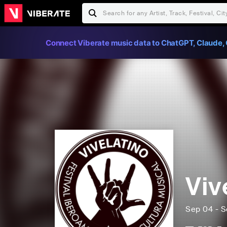
Connect Viberate music data to ChatGPT, Claude, 
Viv
Sep 04 - S