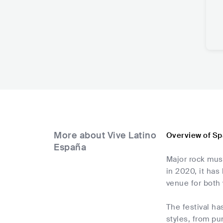
More about Vive Latino
Overview of Sp
España
Major rock musi
in 2020, it ha
venue for both 
The festival ha
styles, from pu