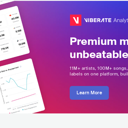
Premium mu
unbeatable
11M+
artists,
100M+
songs
labels on one platform, buil
Learn More