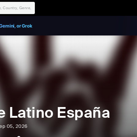
Gemini, or Grok
e Latino España
ep 05, 2026