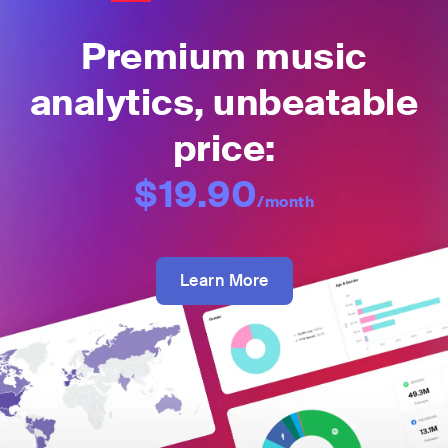
Premium music
analytics, unbeatable
price:
$19.90
/month
Learn More