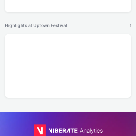
R&B
Pop
Highlights at Uptown Festival
1