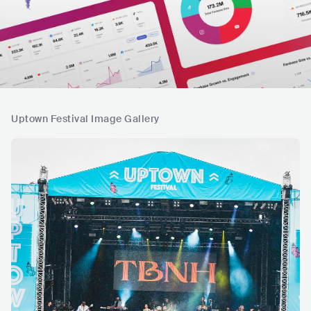
Uptown Festival Image Gallery