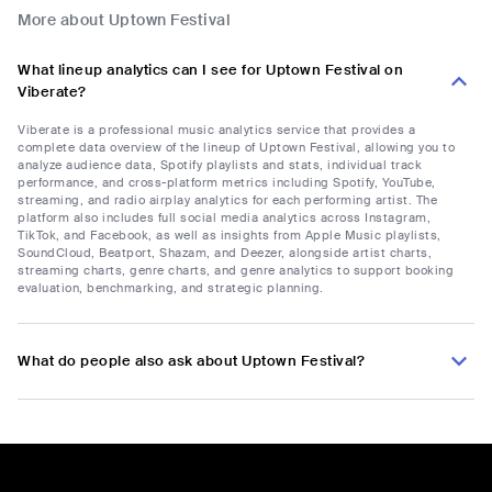
More about Uptown Festival
What lineup analytics can I see for Uptown Festival on
Viberate?
Viberate is a professional music analytics service that provides a
complete data overview of the lineup of Uptown Festival, allowing you to
analyze audience data, Spotify playlists and stats, individual track
performance, and cross-platform metrics including Spotify, YouTube,
streaming, and radio airplay analytics for each performing artist. The
platform also includes full social media analytics across Instagram,
TikTok, and Facebook, as well as insights from Apple Music playlists,
SoundCloud, Beatport, Shazam, and Deezer, alongside artist charts,
streaming charts, genre charts, and genre analytics to support booking
evaluation, benchmarking, and strategic planning.
What do people also ask about Uptown Festival?