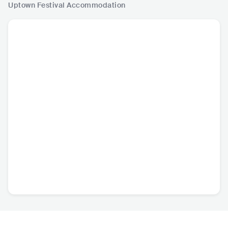
Uptown Festival
Accommodation