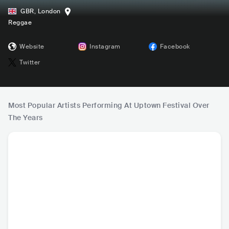
GBR
,
London
Reggae
Website
Instagram
Facebook
Twitter
Most Popular Artists Performing At Uptown Festival Over
The Years
Billy Ocean
Ronan Keating
Robin S
Inco
GBR
•
Contemporary
IRL
•
Mainstream
USA
•
House
GBR