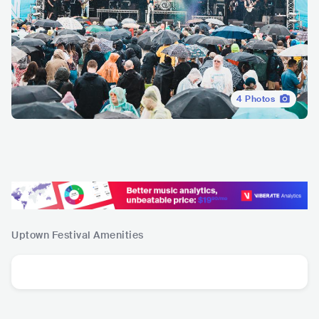
4
Photos
Uptown Festival
Amenities