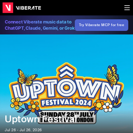
Connect Viberate music data to
Try Viberate MCP for free
ChatGPT, Claude, Gemini, or Grok
Uptown Festival
Jul 26 - Jul 26, 2026