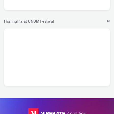
Pop
Highlights at UNUM Festival
10