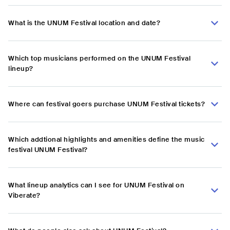
What is the UNUM Festival location and date?
Which top musicians performed on the UNUM Festival
lineup?
Where can festival goers purchase UNUM Festival tickets?
Which addtional highlights and amenities define the music
festival UNUM Festival?
What lineup analytics can I see for UNUM Festival on
Viberate?