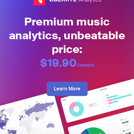
Premium music
analytics, unbeatable
price:
$19.90
/month
Learn More