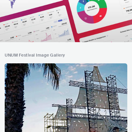
UNUM Festival Image Gallery