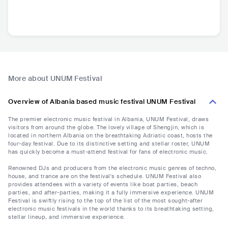
More about UNUM Festival
Overview of Albania based music festival UNUM Festival
The premier electronic music festival in Albania, UNUM Festival, draws
visitors from around the globe. The lovely village of Shengjin, which is
located in northern Albania on the breathtaking Adriatic coast, hosts the
four-day festival. Due to its distinctive setting and stellar roster, UNUM
has quickly become a must-attend festival for fans of electronic music.
Renowned DJs and producers from the electronic music genres of techno,
house, and trance are on the festival's schedule. UNUM Festival also
provides attendees with a variety of events like boat parties, beach
parties, and after-parties, making it a fully immersive experience. UNUM
Festival is swiftly rising to the top of the list of the most sought-after
electronic music festivals in the world thanks to its breathtaking setting,
stellar lineup, and immersive experience.