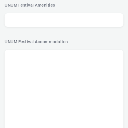
UNUM Festival
Amenities
UNUM Festival
Accommodation