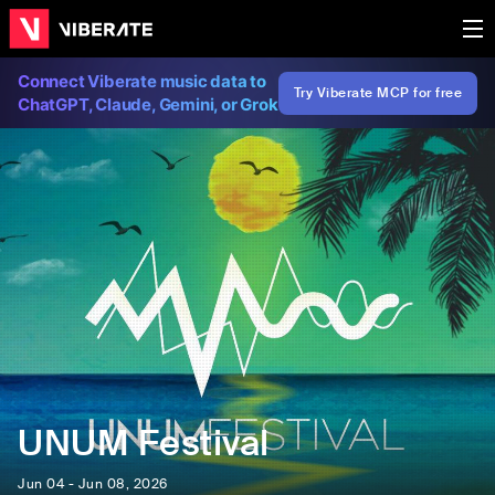
Connect Viberate music data to
Try Viberate MCP for free
ChatGPT, Claude, Gemini, or Grok
UNUM Festival
Jun 04 - Jun 08, 2026