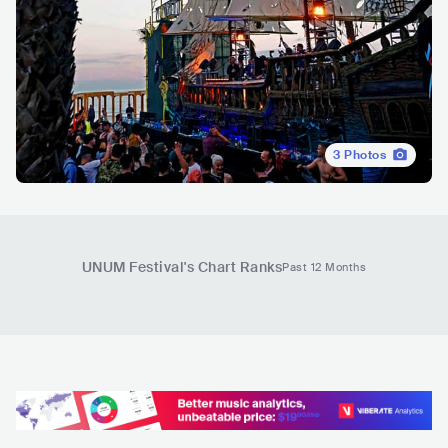
3
Photos
UNUM Festival
's Chart Ranks
Past 12 Months