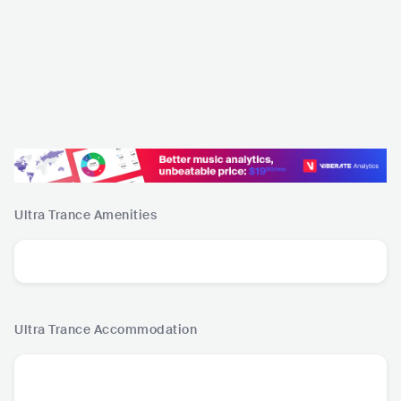
Ultra Trance
Amenities
Ultra Trance
Accommodation