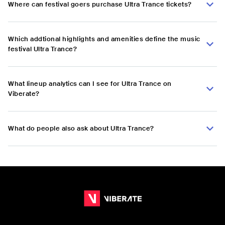
Where can festival goers purchase Ultra Trance tickets?
Which addtional highlights and amenities define the music
festival Ultra Trance?
What lineup analytics can I see for Ultra Trance on
Viberate?
What do people also ask about Ultra Trance?