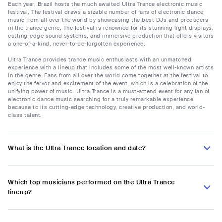
Each year, Brazil hosts the much awaited Ultra Trance electronic music
festival. The festival draws a sizable number of fans of electronic dance
music from all over the world by showcasing the best DJs and producers
in the trance genre. The festival is renowned for its stunning light displays,
cutting-edge sound systems, and immersive production that offers visitors
a one-of-a-kind, never-to-be-forgotten experience.
Ultra Trance provides trance music enthusiasts with an unmatched
experience with a lineup that includes some of the most well-known artists
in the genre. Fans from all over the world come together at the festival to
enjoy the fervor and excitement of the event, which is a celebration of the
unifying power of music. Ultra Trance is a must-attend event for any fan of
electronic dance music searching for a truly remarkable experience
because to its cutting-edge technology, creative production, and world-
class talent.
What is the Ultra Trance location and date?
Which top musicians performed on the Ultra Trance
lineup?