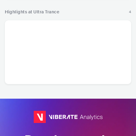
Highlights at Ultra Trance
4