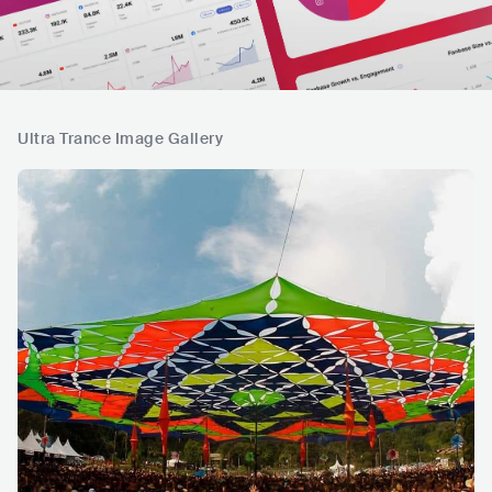
Ultra Trance Image Gallery