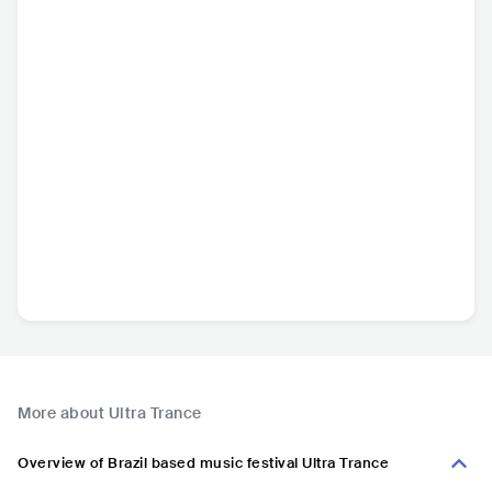
More about Ultra Trance
Overview of Brazil based music festival Ultra Trance