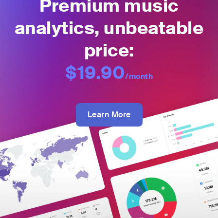
Premium music
analytics, unbeatable
price:
$19.90
/month
Learn More