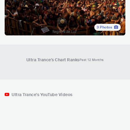
3
Photos
Ultra Trance
's Chart Ranks
Past 12 Months
Ultra Trance's YouTube Videos