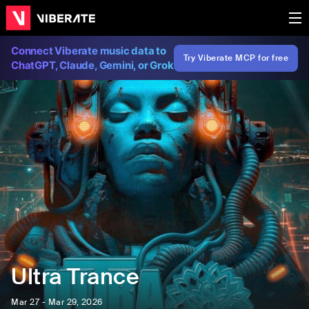
Connect Viberate music data to
Try Viberate MCP for free
ChatGPT, Claude, Gemini, or Grok
Ultra Trance
Mar 27 - Mar 29, 2026