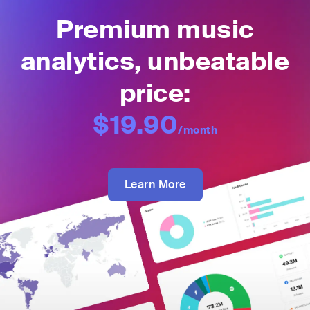
Premium music
analytics, unbeatable
price:
$19.90
/month
Learn More