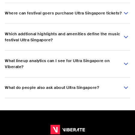
Where can festival goers purchase Ultra Singapore tickets?
Which addtional highlights and amenities define the music
festival Ultra Singapore?
What lineup analytics can I see for Ultra Singapore on
Viberate?
What do people also ask about Ultra Singapore?