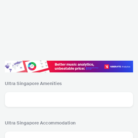
Ultra Singapore
Amenities
Ultra Singapore
Accommodation