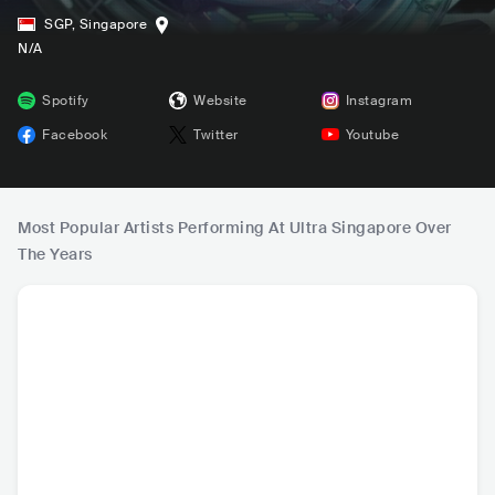
SGP
,
Singapore
N/A
Spotify
Website
Instagram
Facebook
Twitter
Youtube
Most Popular Artists Performing At Ultra Singapore Over
The Years
HOT
DJ Snake
Martin Garrix
Skrillex
Afro
FRA
•
Dance
NLD
•
Dance
USA
•
Dubstep
NLD