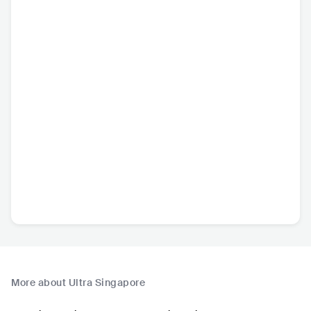
More about Ultra Singapore