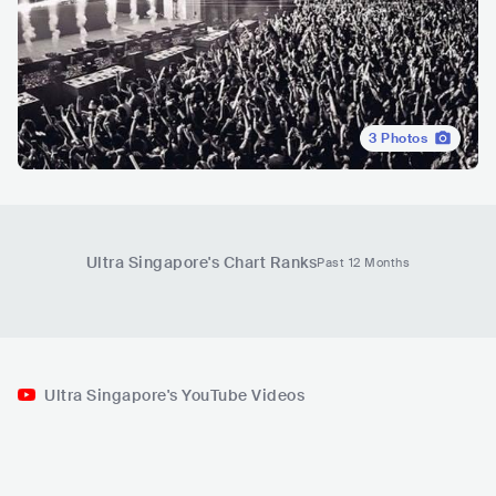
3
Photos
Ultra Singapore
's Chart Ranks
Past 12 Months
Ultra Singapore's YouTube Videos