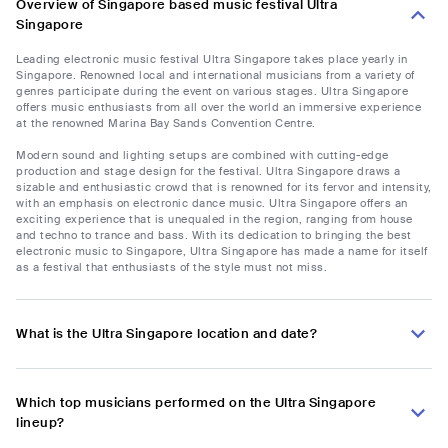
Overview of Singapore based music festival Ultra
Singapore
Leading electronic music festival Ultra Singapore takes place yearly in
Singapore. Renowned local and international musicians from a variety of
genres participate during the event on various stages. Ultra Singapore
offers music enthusiasts from all over the world an immersive experience
at the renowned Marina Bay Sands Convention Centre.
Modern sound and lighting setups are combined with cutting-edge
production and stage design for the festival. Ultra Singapore draws a
sizable and enthusiastic crowd that is renowned for its fervor and intensity,
with an emphasis on electronic dance music. Ultra Singapore offers an
exciting experience that is unequaled in the region, ranging from house
and techno to trance and bass. With its dedication to bringing the best
electronic music to Singapore, Ultra Singapore has made a name for itself
as a festival that enthusiasts of the style must not miss.
What is the Ultra Singapore location and date?
Which top musicians performed on the Ultra Singapore
lineup?