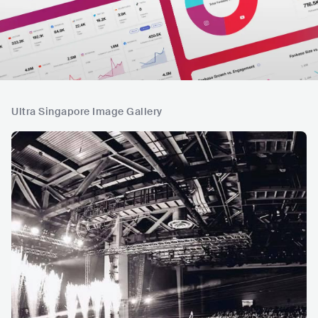
Ultra Singapore Image Gallery