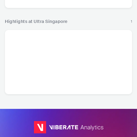
Highlights at Ultra Singapore
1