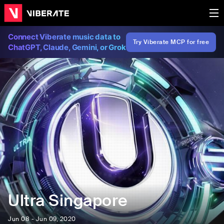
Connect Viberate music data to
Try Viberate MCP for free
ChatGPT, Claude, Gemini, or Grok
Ultra Singapore
Jun 08 - Jun 09, 2020