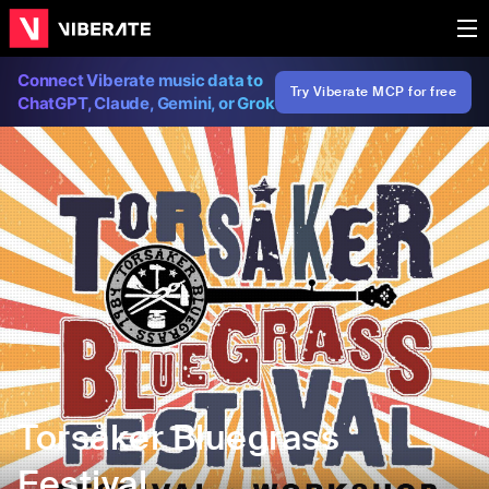
Connect Viberate music data to
Try Viberate MCP for free
ChatGPT, Claude, Gemini, or Grok
Torsåker Bluegrass
Festival