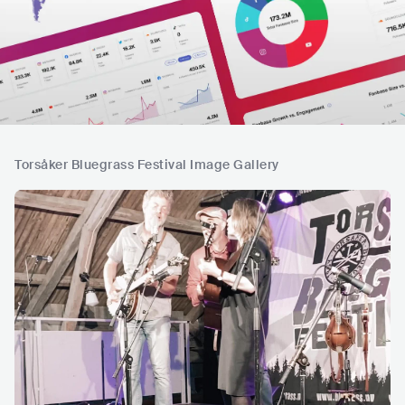
Torsåker Bluegrass Festival Image Gallery