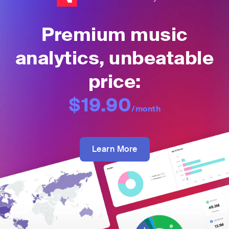
Premium music
analytics, unbeatable
price:
$19.90
/month
Learn More