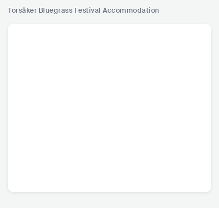
Torsåker Bluegrass Festival
Accommodation