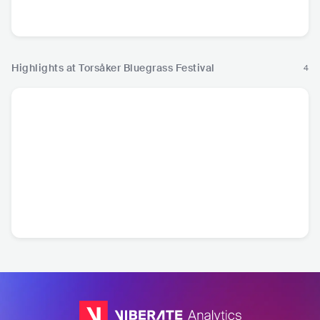
SWE
•
Bluegrass
FIN
•
Americana/Alt
Country
Highlights at Torsåker Bluegrass Festival
4