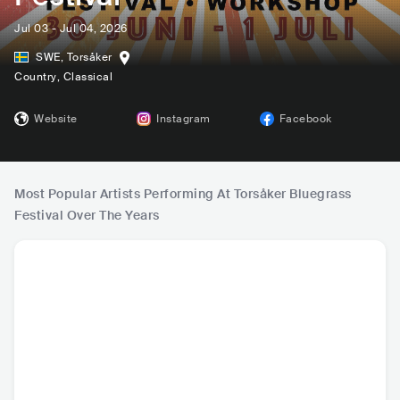
Jul 03 - Jul 04, 2026
SWE
,
Torsåker
Country
, Classical
Website
Instagram
Facebook
Most Popular Artists Performing At Torsåker Bluegrass
Festival Over The Years
Dunderhead
Self Rising Flour