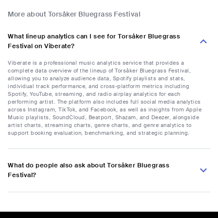
More about Torsåker Bluegrass Festival
What lineup analytics can I see for Torsåker Bluegrass
Festival on Viberate?
Viberate is a professional music analytics service that provides a
complete data overview of the lineup of Torsåker Bluegrass Festival,
allowing you to analyze audience data, Spotify playlists and stats,
individual track performance, and cross-platform metrics including
Spotify, YouTube, streaming, and radio airplay analytics for each
performing artist. The platform also includes full social media analytics
across Instagram, TikTok, and Facebook, as well as insights from Apple
Music playlists, SoundCloud, Beatport, Shazam, and Deezer, alongside
artist charts, streaming charts, genre charts, and genre analytics to
support booking evaluation, benchmarking, and strategic planning.
What do people also ask about Torsåker Bluegrass
Festival?