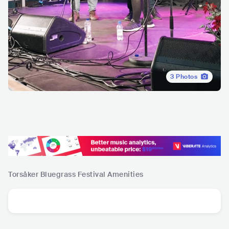
3
Photos
Torsåker Bluegrass Festival
Amenities