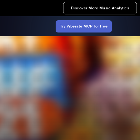
Discover More Music Analytics
Try Viberate MCP for free