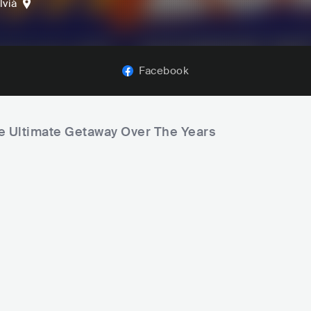
lvià
Facebook
he Ultimate Getaway Over The Years