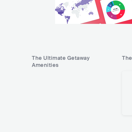
The Ultimate Getaway
The
Amenities