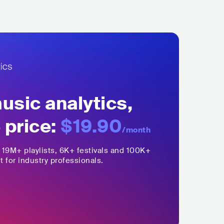
sic analytics,
 price:
$19.90
/month
,
19M+
playlists, 6K+ festivals and 100K+
t for industry professionals.