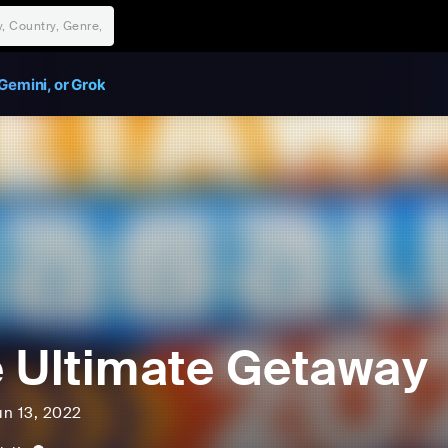
Gemini, or Grok
 Ultimate Getaway
un 13, 2022