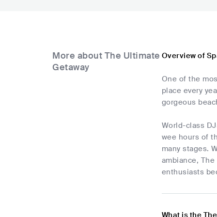
More about The Ultimate
Overview of Sp
Getaway
One of the most
place every yea
gorgeous beach
World-class DJs
wee hours of t
many stages. W
ambiance, The U
enthusiasts bec
What is the Th