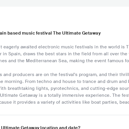
ain based music festival The Ultimate Getaway
 eagerly awaited electronic music festivals in the world is
r in Spain, draws the best stars in the field from all over the
es and the Mediterranean Sea, making the event famous for 
 and producers are on the festival's program, and their thri
he morning. From techno and house to trance and drum and b
ith breathtaking lights, pyrotechnics, and cutting-edge sou
ltimate Getaway is a totally immersive experience. The fest
ause it provides a variety of activities like boat parties, b
e Ultimate Getaway location and date?