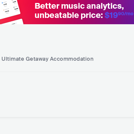
 Ultimate Getaway
Accommodation