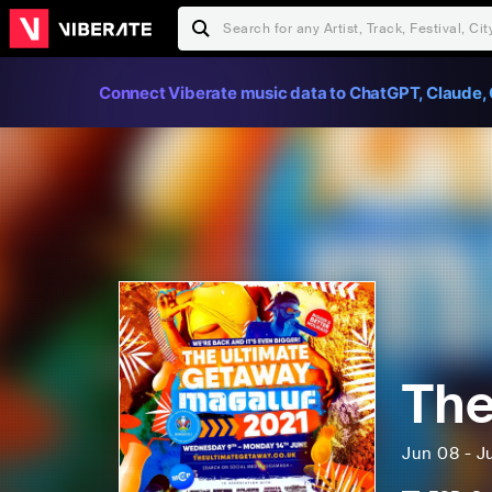
Connect Viberate music data to ChatGPT, Claude, 
The
Jun 08 - J