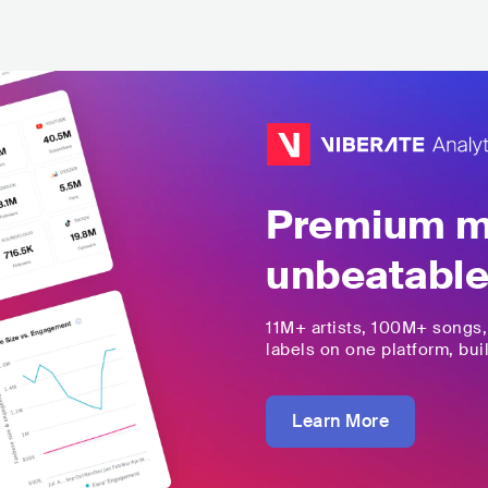
Premium mu
unbeatable
11M+
artists,
100M+
songs
labels on one platform, buil
Learn More