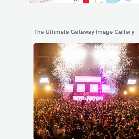
The Ultimate Getaway Image Gallery