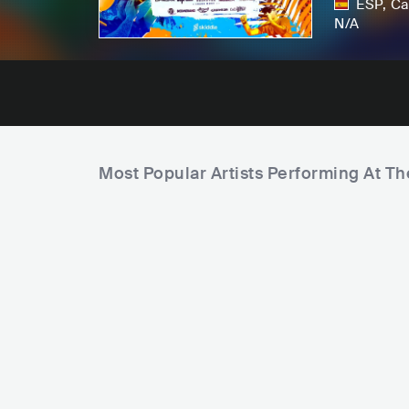
ESP
,
Ca
N/A
Most Popular Artists Performing At T
B
A