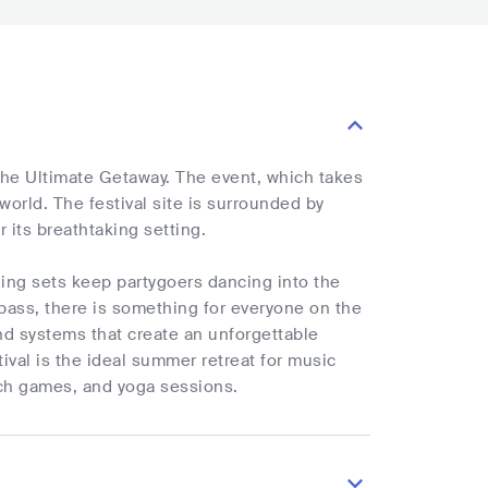
 The Ultimate Getaway. The event, which takes
 world. The festival site is surrounded by
its breathtaking setting.
lling sets keep partygoers dancing into the
ass, there is something for everyone on the
nd systems that create an unforgettable
ival is the ideal summer retreat for music
each games, and yoga sessions.