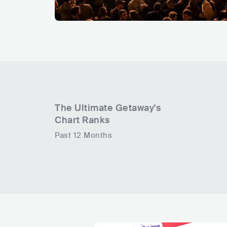
The Ultimate Getaway
's
Chart Ranks
Past 12 Months