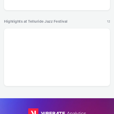
R
Highlights at Telluride Jazz Festival
12