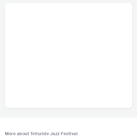
More about Telluride Jazz Festival