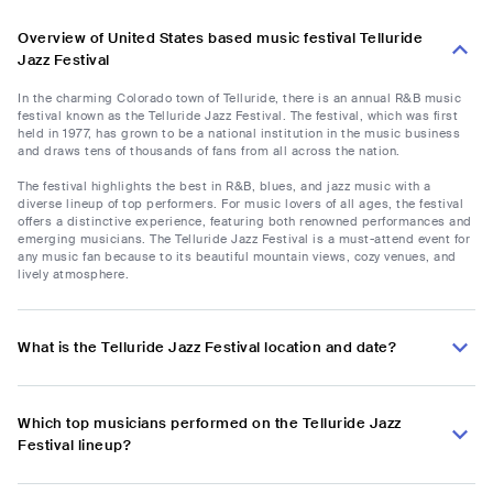
Overview of United States based music festival Telluride
Jazz Festival
In the charming Colorado town of Telluride, there is an annual R&B music
festival known as the Telluride Jazz Festival. The festival, which was first
held in 1977, has grown to be a national institution in the music business
and draws tens of thousands of fans from all across the nation.
The festival highlights the best in R&B, blues, and jazz music with a
diverse lineup of top performers. For music lovers of all ages, the festival
offers a distinctive experience, featuring both renowned performances and
emerging musicians. The Telluride Jazz Festival is a must-attend event for
any music fan because to its beautiful mountain views, cozy venues, and
lively atmosphere.
What is the Telluride Jazz Festival location and date?
Which top musicians performed on the Telluride Jazz
Festival lineup?