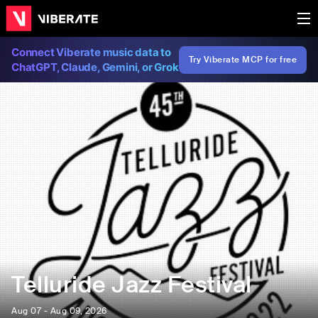
Connect Viberate music data to
Try Viberate MCP for free
ChatGPT, Claude, Gemini, or Grok
Telluride Jazz Festival
Aug 07 - Aug 09, 2026