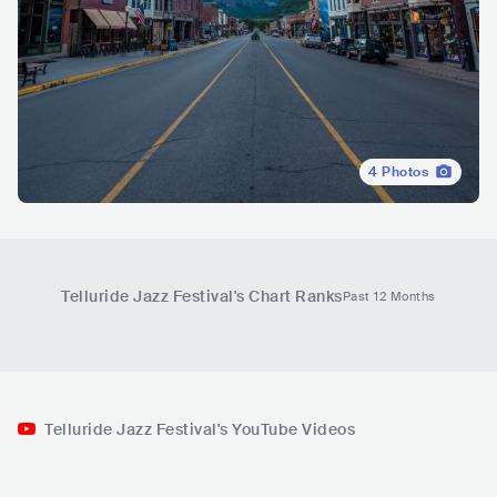
4
Photos
Telluride Jazz Festival
's Chart Ranks
Past 12 Months
Telluride Jazz Festival's YouTube Videos