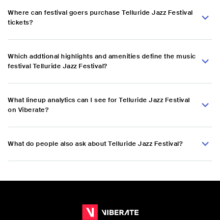
Where can festival goers purchase Telluride Jazz Festival
tickets?
Which addtional highlights and amenities define the music
festival Telluride Jazz Festival?
What lineup analytics can I see for Telluride Jazz Festival
on Viberate?
What do people also ask about Telluride Jazz Festival?