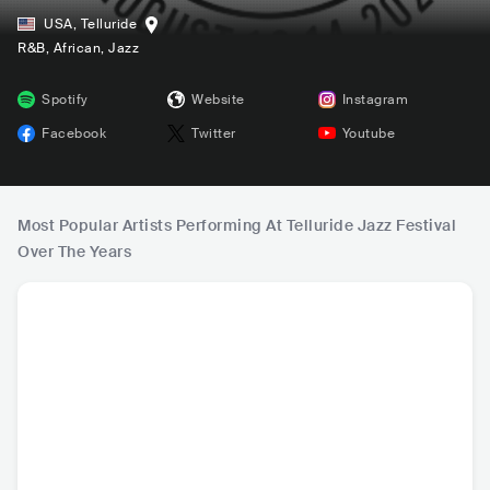
USA
,
Telluride
R&B
, African
, Jazz
Spotify
Website
Instagram
Facebook
Twitter
Youtube
Most Popular Artists Performing At Telluride Jazz Festival
Over The Years
Gregory Porter
BadBadNotGood
Cory Wong
Robert 
USA
•
Smooth Jazz
CAN
•
Jazz Fusion
USA
•
Funk
USA
•
Con