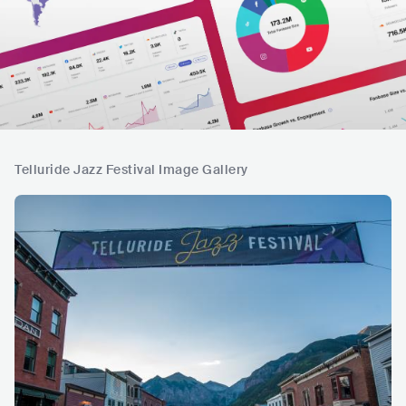
Telluride Jazz Festival Image Gallery