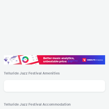
Telluride Jazz Festival
Amenities
Telluride Jazz Festival
Accommodation