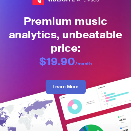
Premium music
analytics, unbeatable
price:
$19.90
/month
Learn More