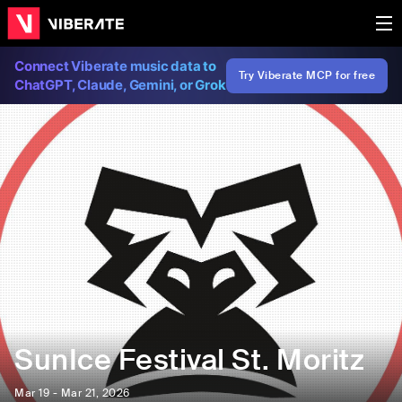
Connect Viberate music data to
Try Viberate MCP for free
ChatGPT, Claude, Gemini, or Grok
SunIce Festival St. Moritz
Mar 19 - Mar 21, 2026