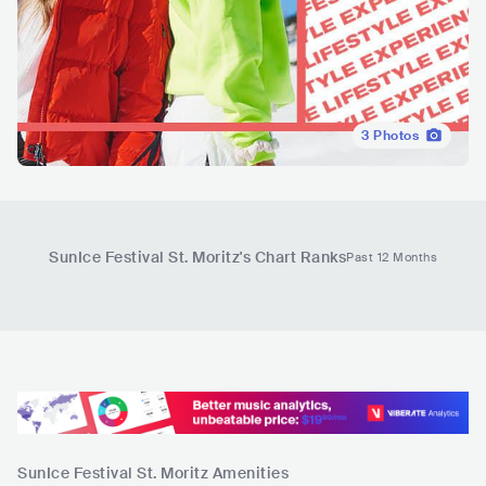
3
Photos
SunIce Festival St. Moritz
's Chart Ranks
Past 12 Months
SunIce Festival St. Moritz
Amenities