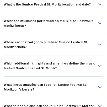
What is the SunIce Festival St. Moritz location and date?
Which top musicians performed on the SunIce Festival St.
Moritz lineup?
Where can festival goers purchase SunIce Festival St.
Moritz tickets?
Which addtional highlights and amenities define the music
festival SunIce Festival St. Moritz?
What lineup analytics can I see for SunIce Festival St.
Moritz on Viberate?
What do people also ask about SunIce Festival St. Moritz?