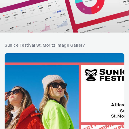
SunIce Festival St. Moritz Image Gallery