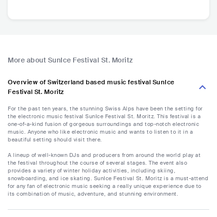
More about SunIce Festival St. Moritz
Overview of Switzerland based music festival SunIce
Festival St. Moritz
For the past ten years, the stunning Swiss Alps have been the setting for
the electronic music festival SunIce Festival St. Moritz. This festival is a
one-of-a-kind fusion of gorgeous surroundings and top-notch electronic
music. Anyone who like electronic music and wants to listen to it in a
beautiful setting should visit there.
A lineup of well-known DJs and producers from around the world play at
the festival throughout the course of several stages. The event also
provides a variety of winter holiday activities, including skiing,
snowboarding, and ice skating. SunIce Festival St. Moritz is a must-attend
for any fan of electronic music seeking a really unique experience due to
its combination of music, adventure, and stunning environment.