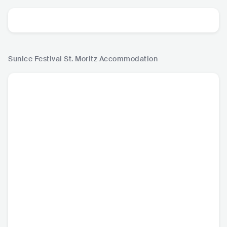
SunIce Festival St. Moritz
Accommodation