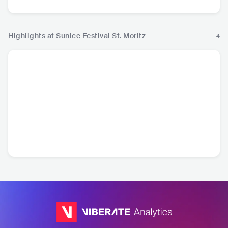
Highlights at SunIce Festival St. Moritz
4