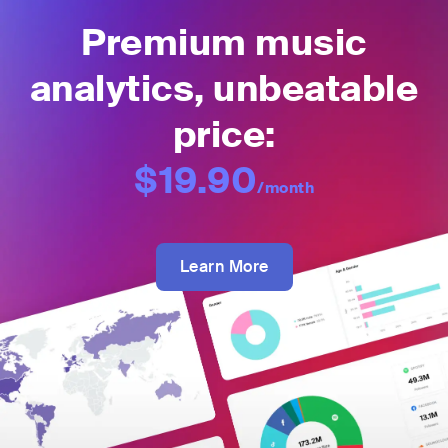
Premium music
analytics, unbeatable
price:
$19.90
/month
Learn More