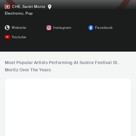
CHE
,
Sankt Moritz
Electronic
, Pop
Website
Instagram
Facebook
Youtube
Most Popular Artists Performing At SunIce Festival St.
Moritz Over The Years
Alan Walker
Lost Frequencies
Kungs
Timmy 
NOR
•
Dance
BEL
•
Dance
FRA
•
Dance
AUS