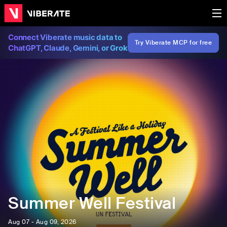
Connect Viberate music data to
Try Viberate MCP for free
ChatGPT, Claude, Gemini, or Grok
Summer Well Festival
Aug 07 - Aug 09, 2026