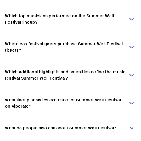
Which top musicians performed on the Summer Well
Festival lineup?
Where can festival goers purchase Summer Well Festival
tickets?
Which addtional highlights and amenities define the music
festival Summer Well Festival?
What lineup analytics can I see for Summer Well Festival
on Viberate?
What do people also ask about Summer Well Festival?