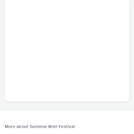
More about Summer Well Festival