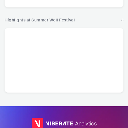
Highlights at Summer Well Festival
8