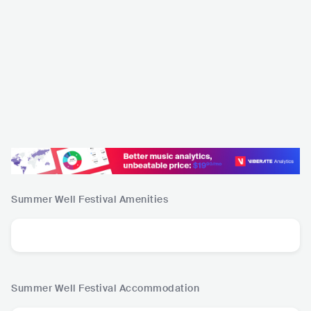
Summer Well Festival
Amenities
Summer Well Festival
Accommodation