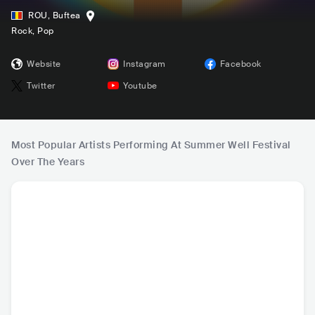
ROU
,
Buftea
Rock
, Pop
Website
Instagram
Facebook
Twitter
Youtube
Most Popular Artists Performing At Summer Well Festival
Over The Years
Arctic Monkeys
Cigarettes After S
Bastille
The 
ex
GBR
•
Indie Rock
USA
•
Indie Pop
GBR
•
Indie Rock
GBR
•
I