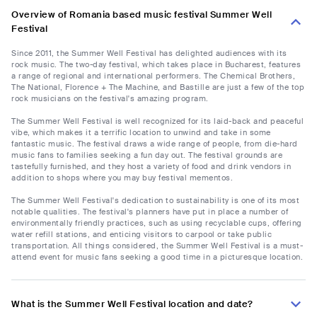
Overview of Romania based music festival Summer Well
Festival
Since 2011, the Summer Well Festival has delighted audiences with its
rock music. The two-day festival, which takes place in Bucharest, features
a range of regional and international performers. The Chemical Brothers,
The National, Florence + The Machine, and Bastille are just a few of the top
rock musicians on the festival's amazing program.
The Summer Well Festival is well recognized for its laid-back and peaceful
vibe, which makes it a terrific location to unwind and take in some
fantastic music. The festival draws a wide range of people, from die-hard
music fans to families seeking a fun day out. The festival grounds are
tastefully furnished, and they host a variety of food and drink vendors in
addition to shops where you may buy festival mementos.
The Summer Well Festival's dedication to sustainability is one of its most
notable qualities. The festival's planners have put in place a number of
environmentally friendly practices, such as using recyclable cups, offering
water refill stations, and enticing visitors to carpool or take public
transportation. All things considered, the Summer Well Festival is a must-
attend event for music fans seeking a good time in a picturesque location.
What is the Summer Well Festival location and date?