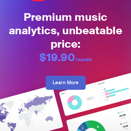
Premium music
analytics, unbeatable
price:
$19.90
/month
Learn More