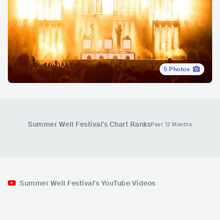
5
Photos
Summer Well Festival
's Chart Ranks
Past 12 Months
Summer Well Festival's YouTube Videos