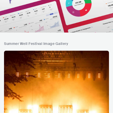
Summer Well Festival Image Gallery