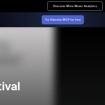
Discover More Music Analytics
Try Viberate MCP for free
ival