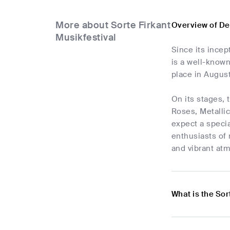
More about Sorte Firkant
Overview of De
Musikfestival
Since its incep
is a well-known
place in August
On its stages,
Roses, Metallic
expect a specia
enthusiasts of 
and vibrant at
What is the Sor