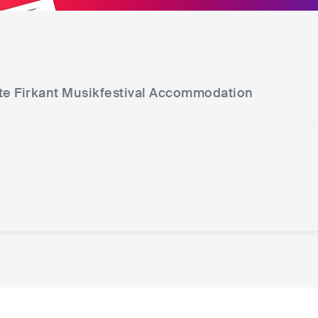
te Firkant Musikfestival
Accommodation