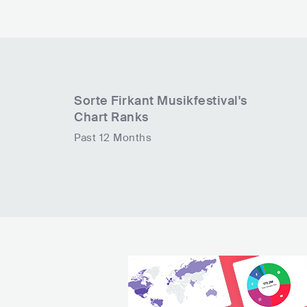
Sorte Firkant Musikfestival
's
Chart Ranks
Past 12 Months