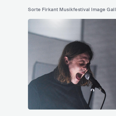
Sorte Firkant Musikfestival Image Gal