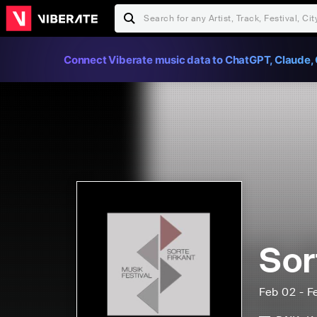
Connect Viberate music data to ChatGPT, Claude, 
Sor
Feb 02 - F