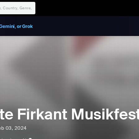
Gemini, or Grok
te Firkant Musikfest
eb 03, 2024