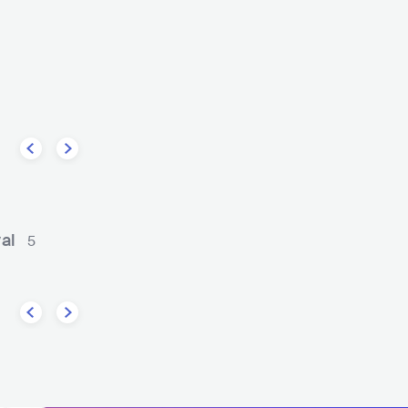
The
Rolling Blackouts Coastal Fever
CK
INDIE ROCK
AUS
ROCK
INDIE ROCK
val
5