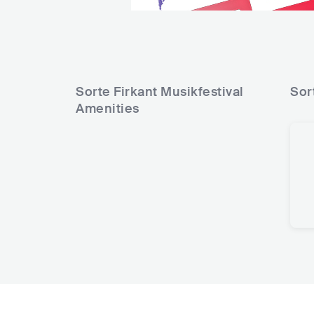
Sorte Firkant Musikfestival
Sor
Amenities