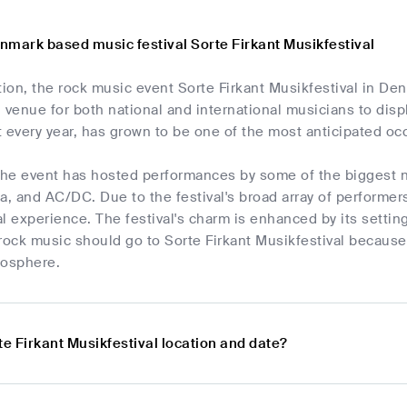
nmark based music festival Sorte Firkant Musikfestival
tion, the rock music event Sorte Firkant Musikfestival in De
 venue for both national and international musicians to displa
 every year, has grown to be one of the most anticipated occ
 the event has hosted performances by some of the biggest 
a, and AC/DC. Due to the festival's broad array of performer
l experience. The festival's charm is enhanced by its settin
rock music should go to Sorte Firkant Musikfestival because 
mosphere.
te Firkant Musikfestival location and date?