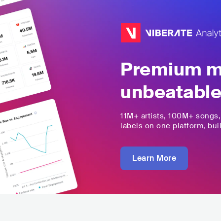
Premium mu
unbeatable
11M+
artists,
100M+
songs
labels on one platform, buil
Learn More