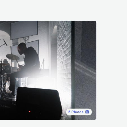
5
Photos