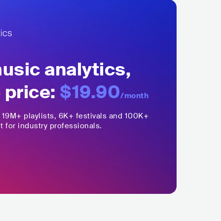
sic analytics,
 price:
$19.90
/month
,
19M+
playlists, 6K+ festivals and 100K+
t for industry professionals.