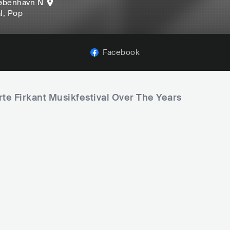
øbenhavn N
l
, Pop
Facebook
rte Firkant Musikfestival Over The Years