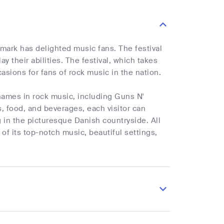
nmark has delighted music fans. The festival
y their abilities. The festival, which takes
asions for fans of rock music in the nation.
names in rock music, including Guns N'
s, food, and beverages, each visitor can
g in the picturesque Danish countryside. All
of its top-notch music, beautiful settings,