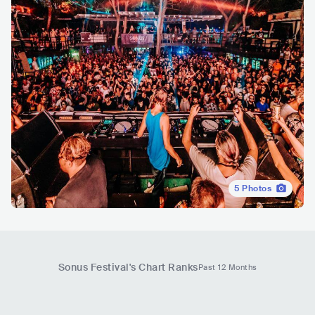
5
Photos
Sonus Festival
's Chart Ranks
Past 12 Months