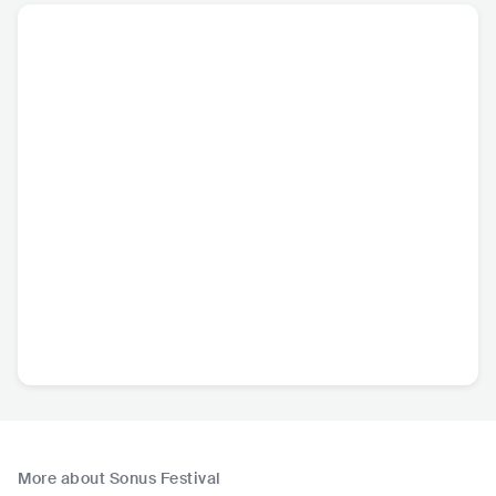
More about Sonus Festival