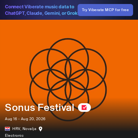
Connect Viberate music data to
Try Viberate MCP for free
ChatGPT, Claude, Gemini, or Grok
Sonus Festival
Aug 16 - Aug 20, 2026
HRV
,
Novalja
Electronic