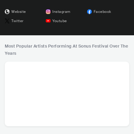
Website
Instagram
Facebook
Twitter
Youtube
Most Popular Artists Performing At Sonus Festival Over The
Years
Peggy Gou
Diplo
Vintage Culture
FIS
DEU
•
House
USA
•
Dance
BRA
•
House
AUS
•
Te