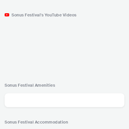
Sonus Festival's YouTube Videos
Sonus Festival
Amenities
Sonus Festival
Accommodation