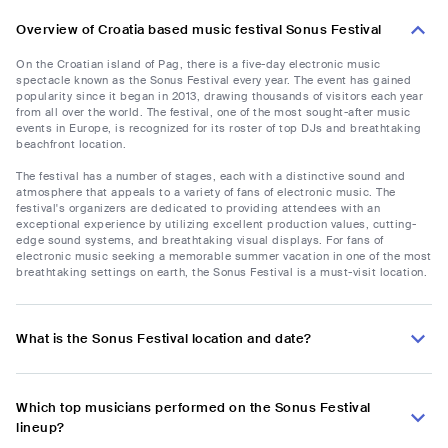
Overview of Croatia based music festival Sonus Festival
On the Croatian island of Pag, there is a five-day electronic music
spectacle known as the Sonus Festival every year. The event has gained
popularity since it began in 2013, drawing thousands of visitors each year
from all over the world. The festival, one of the most sought-after music
events in Europe, is recognized for its roster of top DJs and breathtaking
beachfront location.
The festival has a number of stages, each with a distinctive sound and
atmosphere that appeals to a variety of fans of electronic music. The
festival's organizers are dedicated to providing attendees with an
exceptional experience by utilizing excellent production values, cutting-
edge sound systems, and breathtaking visual displays. For fans of
electronic music seeking a memorable summer vacation in one of the most
breathtaking settings on earth, the Sonus Festival is a must-visit location.
What is the Sonus Festival location and date?
Which top musicians performed on the Sonus Festival
lineup?