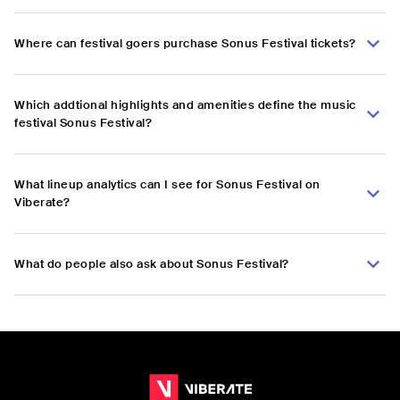
Where can festival goers purchase Sonus Festival tickets?
Which addtional highlights and amenities define the music
festival Sonus Festival?
What lineup analytics can I see for Sonus Festival on
Viberate?
What do people also ask about Sonus Festival?