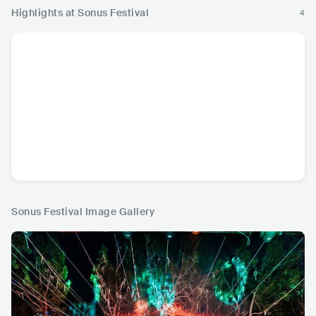
Highlights at Sonus Festival
4
Sonus Festival Image Gallery