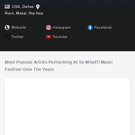
USA
,
Dallas
Rock
, Metal
, Hip Hop
Website
Instagram
Facebook
Twitter
Youtube
Most Popular Artists Performing At So What?! Music
Festival Over The Years
Trippie Redd
Rae Sremmurd
Chase Atlantic
2 Ch
USA
•
Trap
USA
•
Trap
AUS
•
Contemporary
USA
•
Con