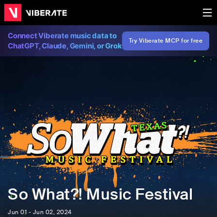
Connect Viberate music data to
Try Viberate MCP for free
ChatGPT, Claude, Gemini, or Grok
So What?! Music Festival
Jun 01 - Jun 02, 2024