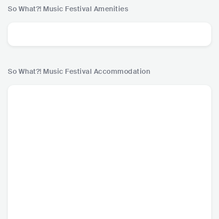
So What?! Music Festival
Amenities
So What?! Music Festival
Accommodation