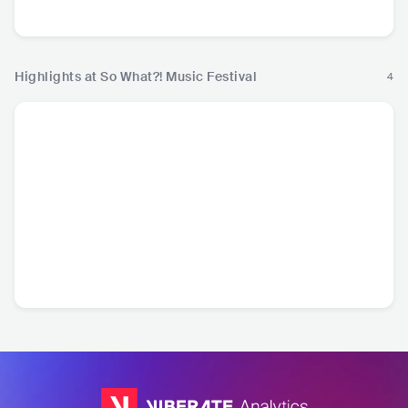
R&B
Hip
Highlights at So What?! Music Festival
4