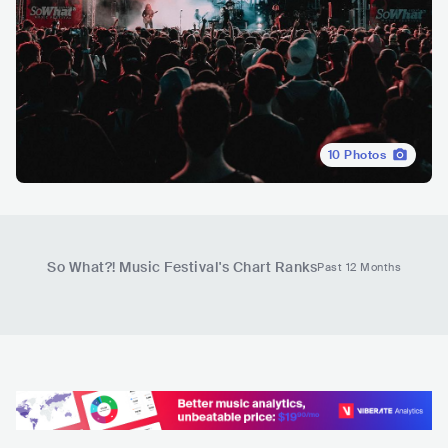
10
Photos
So What?! Music Festival
's Chart Ranks
Past 12 Months