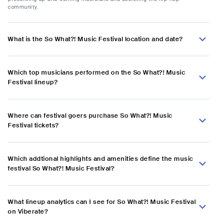
community.
What is the So What?! Music Festival location and date?
Which top musicians performed on the So What?! Music
Festival lineup?
Where can festival goers purchase So What?! Music
Festival tickets?
Which addtional highlights and amenities define the music
festival So What?! Music Festival?
What lineup analytics can I see for So What?! Music Festival
on Viberate?