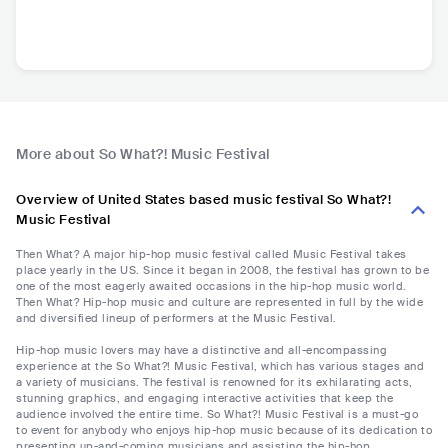
More about So What?! Music Festival
Overview of United States based music festival So What?!
Music Festival
Then What? A major hip-hop music festival called Music Festival takes
place yearly in the US. Since it began in 2008, the festival has grown to be
one of the most eagerly awaited occasions in the hip-hop music world.
Then What? Hip-hop music and culture are represented in full by the wide
and diversified lineup of performers at the Music Festival.
Hip-hop music lovers may have a distinctive and all-encompassing
experience at the So What?! Music Festival, which has various stages and
a variety of musicians. The festival is renowned for its exhilarating acts,
stunning graphics, and engaging interactive activities that keep the
audience involved the entire time. So What?! Music Festival is a must-go
to event for anybody who enjoys hip-hop music because of its dedication to
presenting up-and-coming musicians and assisting the hip-hop