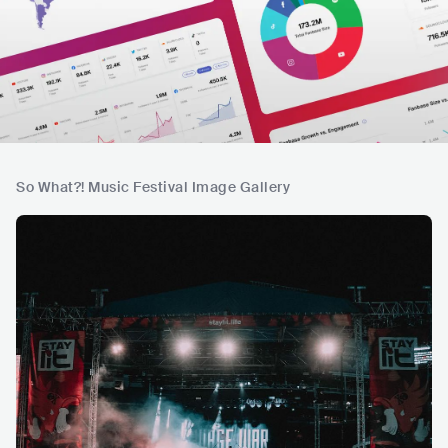
So What?! Music Festival Image Gallery