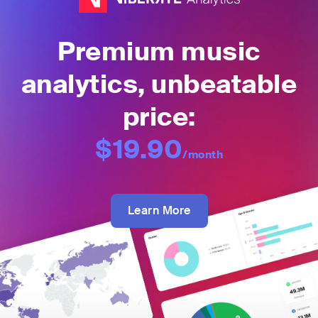
Premium music
analytics, unbeatable
price:
$19.90
/month
Learn More