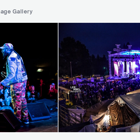
mage Gallery