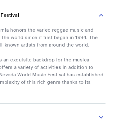
 Festival
ornia honors the varied reggae music and
 the world since it first began in 1994. The
ll-known artists from around the world.
rs an exquisite backdrop for the musical
ers a variety of activities in addition to
 Nevada World Music Festival has established
plexity of this rich genre thanks to its