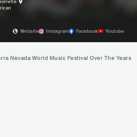
onville
frican
Website
Instagram
Facebook
Youtube
erra Nevada World Music Festival Over The Years