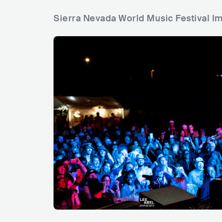
Sierra Nevada World Music Festival I