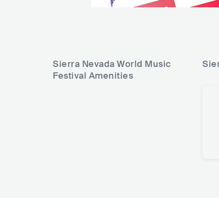
Sierra Nevada World Music
Sie
Festival
Amenities