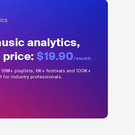
sic analytics,
 price:
$19.90
/month
,
19M+
playlists, 6K+ festivals and 100K+
t for industry professionals.