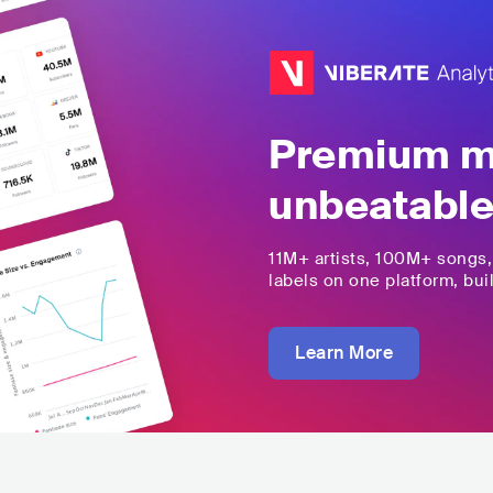
Premium mu
unbeatable
11M+
artists,
100M+
songs
labels on one platform, buil
Learn More