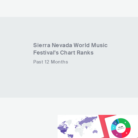
Sierra Nevada World Music
Festival
's Chart Ranks
Past 12 Months