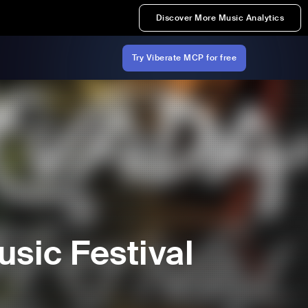
Discover More Music Analytics
Try Viberate MCP for free
sic Festival