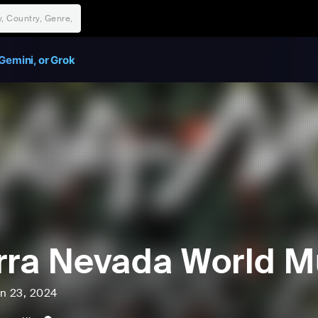
Gemini, or Grok
rra Nevada World Mu
un 23, 2024