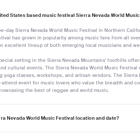
ited States based music festival Sierra Nevada World Music
ee-day Sierra Nevada World Music Festival in Northern Calif
stival has grown in popularity among music fans from all over
 an excellent lineup of both emerging local musicians and we
special setting in the Sierra Nevada Mountains' foothills offe
d cultural events. The Sierra Nevada World Music Festival off
ng yoga classes, workshops, and artisan vendors. The Sierra
t-attend event for music lovers who value the breadth and com
showcasing the best of reggae and world music.
rra Nevada World Music Festival location and date?