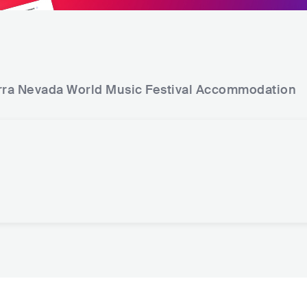
rra Nevada World Music Festival
Accommodation