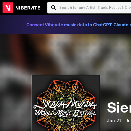
Connect Viberate music data to ChatGPT, Claude, 
Sie
Jun 21 - J