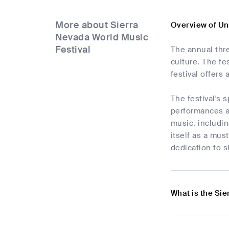
More about Sierra
Overview of Un
Nevada World Music
Festival
The annual thr
culture. The fe
festival offers
The festival's 
performances an
music, includi
itself as a mus
dedication to 
What is the Sie