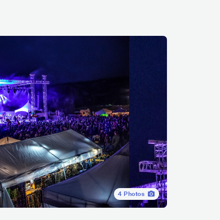
4
Photos