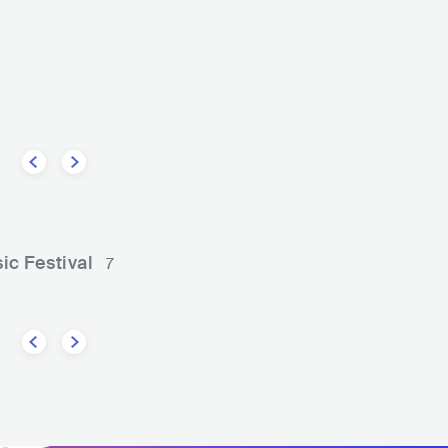
e
Tarrus Riley
REGGAE
ROOTS REGGAE
USA
REGGAE
REGGAE FUSIO
ic Festival
7