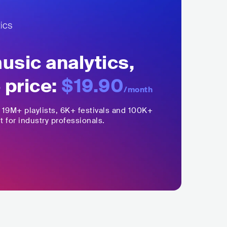
sic analytics,
 price:
$19.90
/month
,
19M+
playlists, 6K+ festivals and 100K+
t for industry professionals.