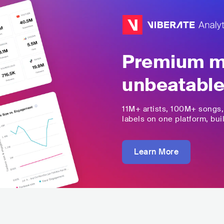
Premium mu
unbeatable
11M+
artists,
100M+
songs
labels on one platform, buil
Learn More