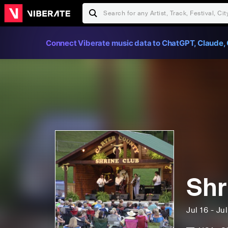
Connect Viberate music data to ChatGPT, Claude, 
Shr
Jul 16 - Ju