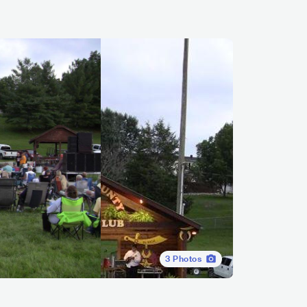
3
Photos