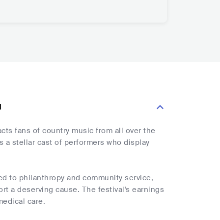
l
acts fans of country music from all over the
 a stellar cast of performers who display
oted to philanthropy and community service,
ort a deserving cause. The festival's earnings
medical care.