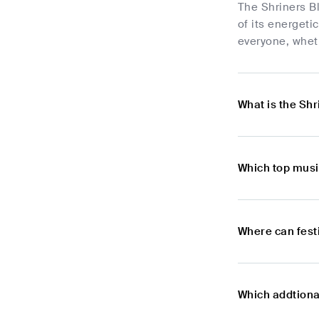
The Shriners Bl
of its energeti
everyone, whet
What is the Shr
Which top musi
Where can fest
Which addtional