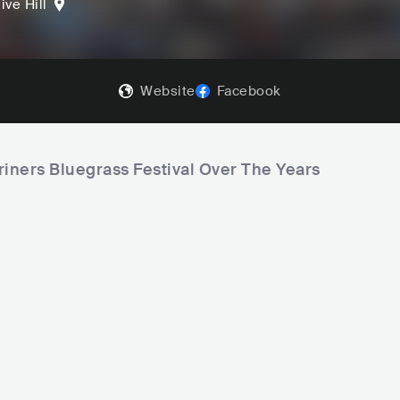
ive Hill
Website
Facebook
riners Bluegrass Festival Over The Years