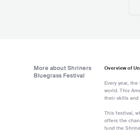
More about Shriners
Overview of Un
Bluegrass Festival
Every year, the
world. This Ame
their skills an
This festival, 
offers the chan
fund the Shrine