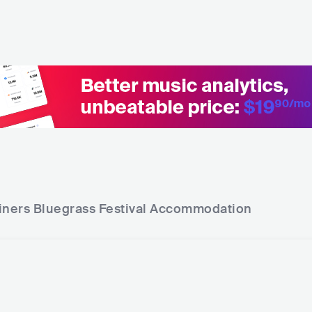
iners Bluegrass Festival
Accommodation