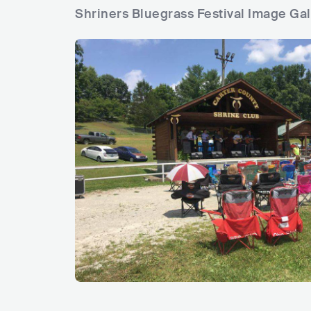
Shriners Bluegrass Festival Image Gal