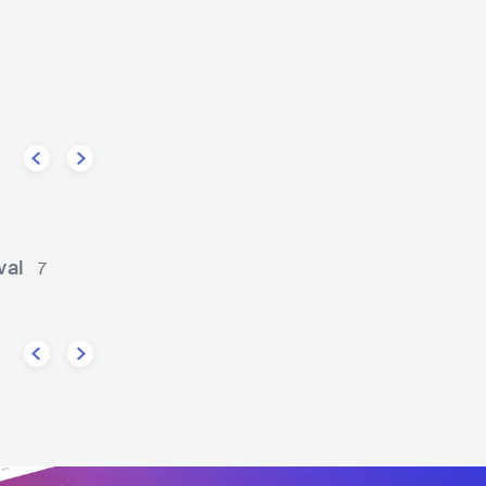
ghway
The Gibson Brothers
COUNTRY
BLUEGRASS
USA
COUNTRY
BLUEGRASS
val
7