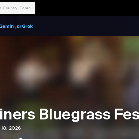
Gemini, or Grok
iners Bluegrass Fes
l 18, 2026