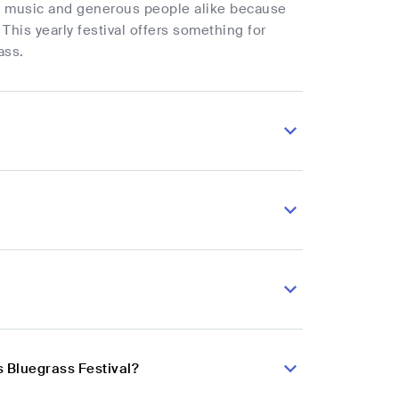
try music and generous people alike because
This yearly festival offers something for
ass.
s Bluegrass Festival?