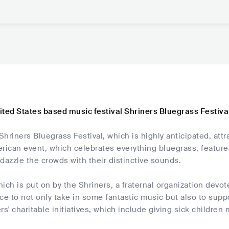
ited States based music festival Shriners Bluegrass Festiva
 Shriners Bluegrass Festival, which is highly anticipated, attr
rican event, which celebrates everything bluegrass, features
d dazzle the crowds with their distinctive sounds.
which is put on by the Shriners, a fraternal organization dev
ce to not only take in some fantastic music but also to supp
rs' charitable initiatives, which include giving sick children 