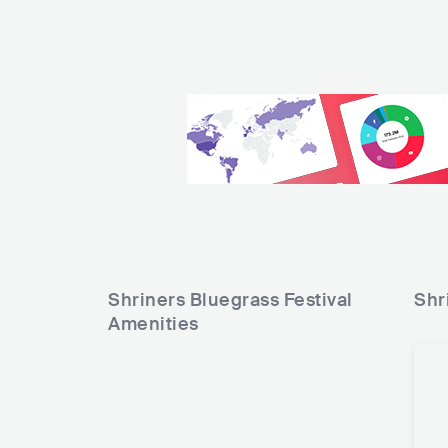
Shriners Bluegrass Festival
Shr
Amenities