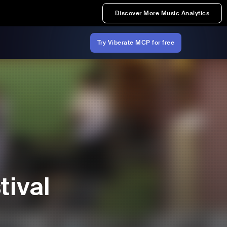
Discover More Music Analytics
Try Viberate MCP for free
tival