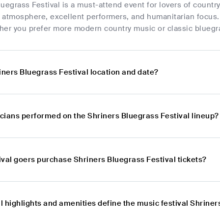
uegrass Festival is a must-attend event for lovers of coun
c atmosphere, excellent performers, and humanitarian focus. 
her you prefer more modern country music or classic bluegr
iners Bluegrass Festival location and date?
cians performed on the Shriners Bluegrass Festival lineup?
ival goers purchase Shriners Bluegrass Festival tickets?
 highlights and amenities define the music festival Shriner