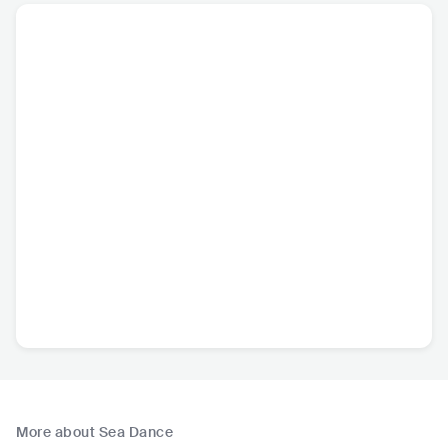
More about Sea Dance