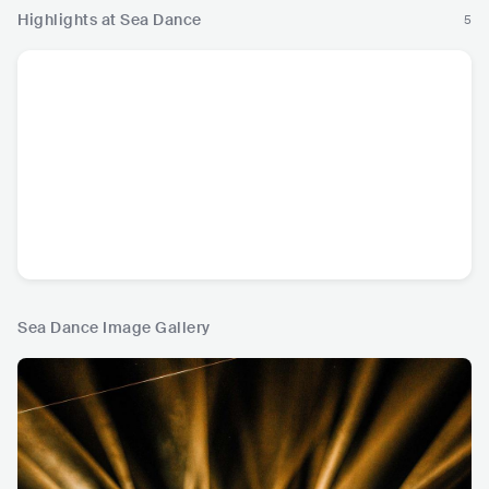
Highlights at Sea Dance
5
Sea Dance Image Gallery