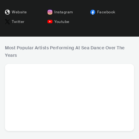
Website
Instagram
Facebook
Twitter
Youtube
Most Popular Artists Performing At Sea Dance Over The
Years
David Guetta
Alok
Robin Schulz
Lost Fre
FRA
•
Dance
BRA
•
Dance
DEU
•
Dance
BEL
•