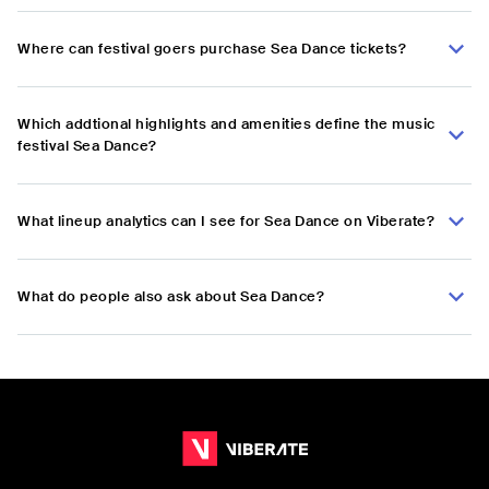
Where can festival goers purchase Sea Dance tickets?
Which addtional highlights and amenities define the music
festival Sea Dance?
What lineup analytics can I see for Sea Dance on Viberate?
What do people also ask about Sea Dance?