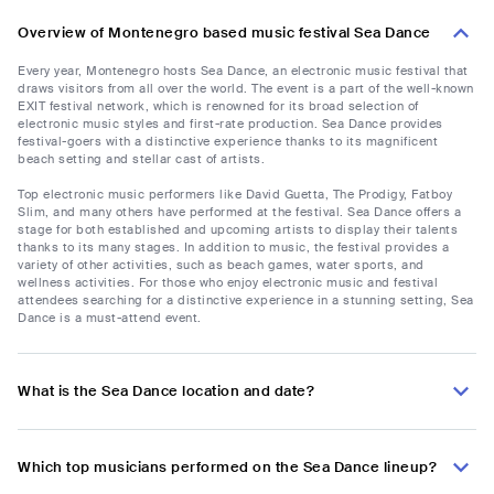
Overview of Montenegro based music festival Sea Dance
Every year, Montenegro hosts Sea Dance, an electronic music festival that
draws visitors from all over the world. The event is a part of the well-known
EXIT festival network, which is renowned for its broad selection of
electronic music styles and first-rate production. Sea Dance provides
festival-goers with a distinctive experience thanks to its magnificent
beach setting and stellar cast of artists.
Top electronic music performers like David Guetta, The Prodigy, Fatboy
Slim, and many others have performed at the festival. Sea Dance offers a
stage for both established and upcoming artists to display their talents
thanks to its many stages. In addition to music, the festival provides a
variety of other activities, such as beach games, water sports, and
wellness activities. For those who enjoy electronic music and festival
attendees searching for a distinctive experience in a stunning setting, Sea
Dance is a must-attend event.
What is the Sea Dance location and date?
Which top musicians performed on the Sea Dance lineup?