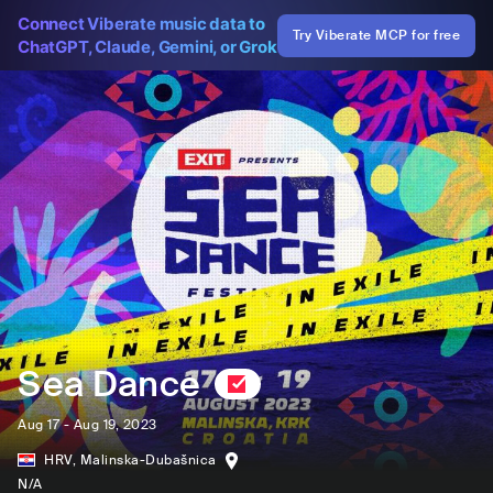
Connect Viberate music data to
Try Viberate MCP for free
ChatGPT, Claude, Gemini, or Grok
Sea Dance
Aug 17 - Aug 19, 2023
HRV
,
Malinska-Dubašnica
N/A