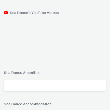
Sea Dance's YouTube Videos
Sea Dance
Amenities
Sea Dance
Accommodation