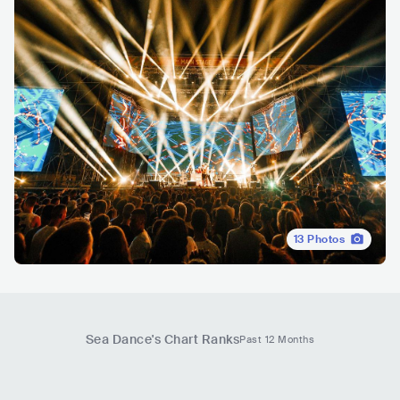
13
Photos
Sea Dance
's Chart Ranks
Past 12 Months