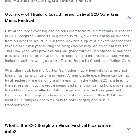
More about S2O Songkran Music Festival
Overview of Thailand based music festival S2O Songkran
Music Festival
One of the most exciting and colorful electronic music festivals in Thailand
is S2O Songkran. Since its beginning in 2015, S2O has drawn music fans
from all over the world. It is a three-day non-stop music extravaganza that
takes place each year during the Songkran holiday, which celebrates the
Thai New Year. S2O provides festival-goers with an unmatched experience
because to its impressive lineup of national and international DJs, which
includes well-known figures like Tiesto, Fedde Le Grand, and Yellow Claw.
What distinguishes the festival from other music festivals is its original
idea of fusing fun, music, and water. A memorable experience can be had
by attendees while dancing and having fun in the water. S2O is a feast for
the senses with cutting-edge sound systems, captivating light shows, and
breathtaking visual effects. Both foreign and local festival-goers will find
the festival to be a great choice due to its convenient Show DC Arena
location in Bangkok and proximity to both lodging and public
transportation.
What is the S2O Songkran Music Festival location and
date?