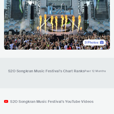
3
Photos
S2O Songkran Music Festival
's Chart Ranks
Past 12 Months
S2O Songkran Music Festival's YouTube Videos