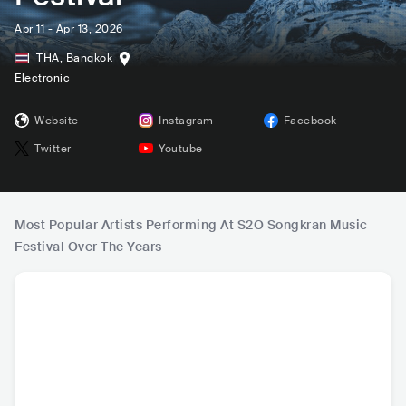
Apr 11 - Apr 13, 2026
THA
,
Bangkok
Electronic
Website
Instagram
Facebook
Twitter
Youtube
Most Popular Artists Performing At S2O Songkran Music
Festival Over The Years