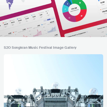
S2O Songkran Music Festival Image Gallery