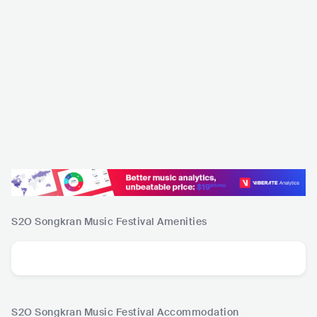
S2O Songkran Music Festival
Amenities
S2O Songkran Music Festival
Accommodation