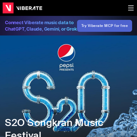
Connect Viberate music data to
Try Viberate MCP for free
ChatGPT, Claude, Gemini, or Grok
S2O Songkran Music
Festival