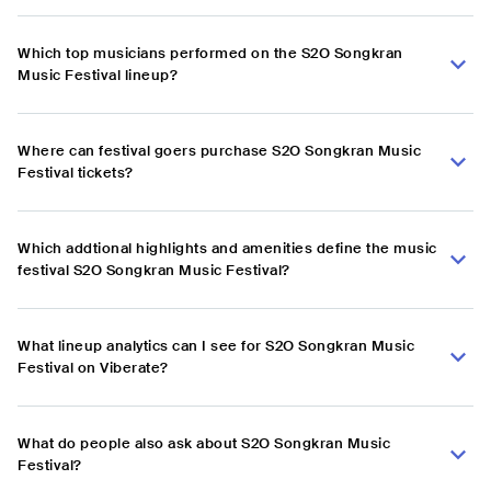
Which top musicians performed on the S2O Songkran
Music Festival lineup?
Where can festival goers purchase S2O Songkran Music
Festival tickets?
Which addtional highlights and amenities define the music
festival S2O Songkran Music Festival?
What lineup analytics can I see for S2O Songkran Music
Festival on Viberate?
What do people also ask about S2O Songkran Music
Festival?