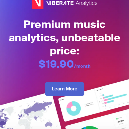
Premium music
analytics, unbeatable
price:
$19.90
/month
Learn More