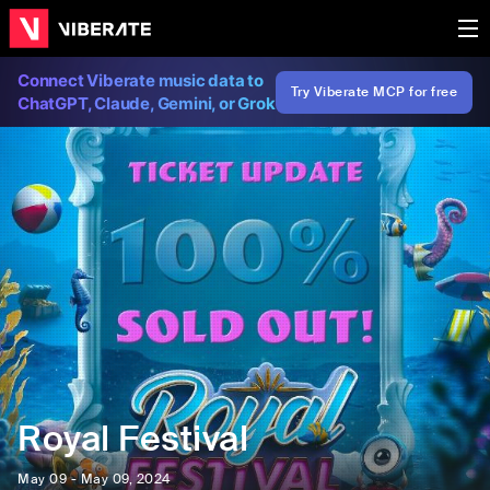
Connect Viberate music data to
Try Viberate MCP for free
ChatGPT, Claude, Gemini, or Grok
Royal Festival
May 09 - May 09, 2024