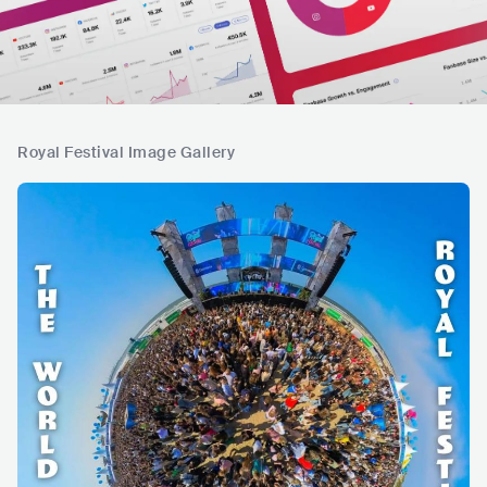
Royal Festival Image Gallery