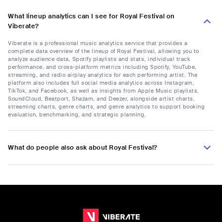
What lineup analytics can I see for Royal Festival on
Viberate?
Viberate is a professional music analytics service that provides a
complete data overview of the lineup of Royal Festival, allowing you to
analyze audience data, Spotify playlists and stats, individual track
performance, and cross-platform metrics including Spotify, YouTube,
streaming, and radio airplay analytics for each performing artist. The
platform also includes full social media analytics across Instagram,
TikTok, and Facebook, as well as insights from Apple Music playlists,
SoundCloud, Beatport, Shazam, and Deezer, alongside artist charts,
streaming charts, genre charts, and genre analytics to support booking
evaluation, benchmarking, and strategic planning.
What do people also ask about Royal Festival?