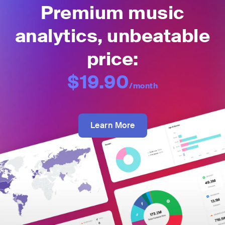
Premium music
analytics, unbeatable
price:
$19.90
/month
Learn More