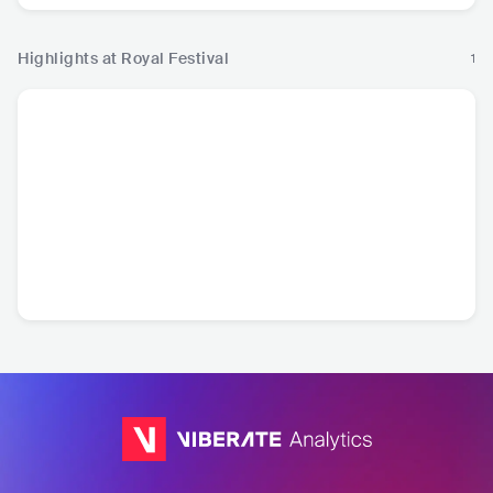
Highlights at Royal Festival
1