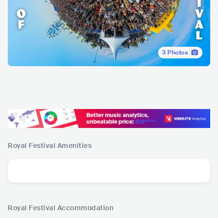
3
Photos
Royal Festival
Amenities
Royal Festival
Accommodation