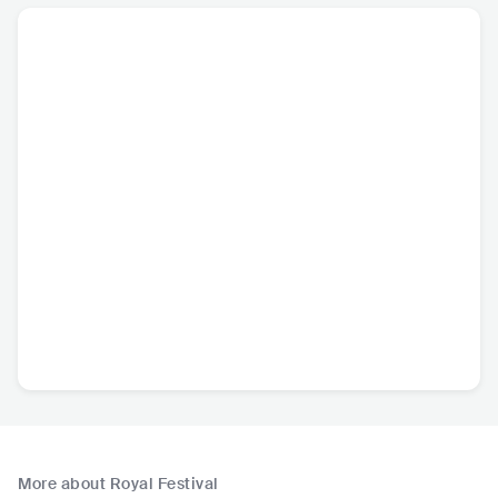
More about Royal Festival