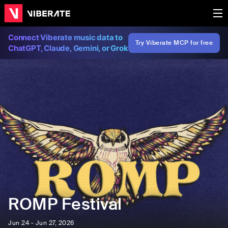
Connect Viberate music data to
Try Viberate MCP for free
ChatGPT, Claude, Gemini, or Grok
ROMP Festival
Jun 24 - Jun 27, 2026