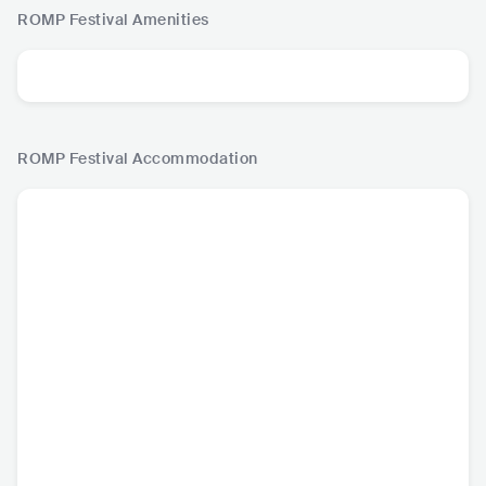
ROMP Festival
Amenities
ROMP Festival
Accommodation