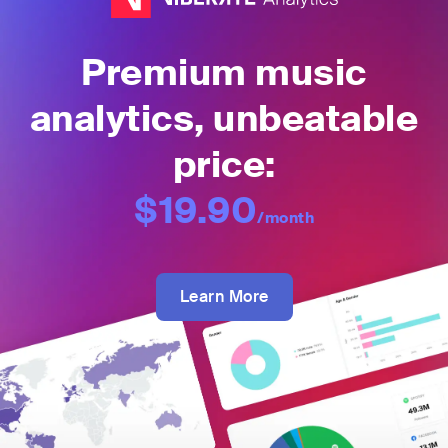
Premium music
analytics, unbeatable
price:
$19.90
/month
Learn More