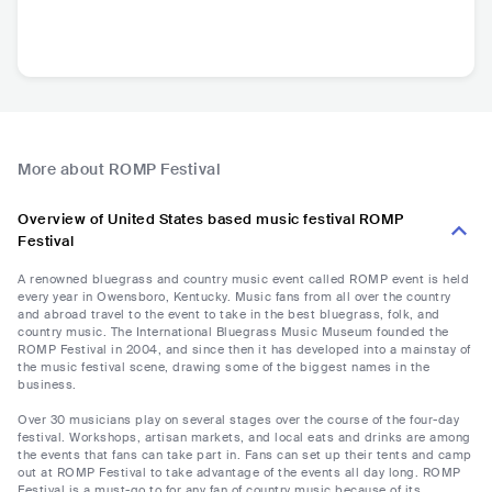
More about ROMP Festival
Overview of United States based music festival ROMP
Festival
A renowned bluegrass and country music event called ROMP event is held
every year in Owensboro, Kentucky. Music fans from all over the country
and abroad travel to the event to take in the best bluegrass, folk, and
country music. The International Bluegrass Music Museum founded the
ROMP Festival in 2004, and since then it has developed into a mainstay of
the music festival scene, drawing some of the biggest names in the
business.
Over 30 musicians play on several stages over the course of the four-day
festival. Workshops, artisan markets, and local eats and drinks are among
the events that fans can take part in. Fans can set up their tents and camp
out at ROMP Festival to take advantage of the events all day long. ROMP
Festival is a must-go to for any fan of country music because of its