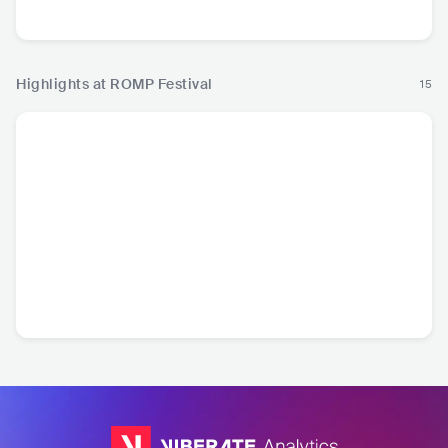
Country
Country
Highlights at ROMP Festival
15