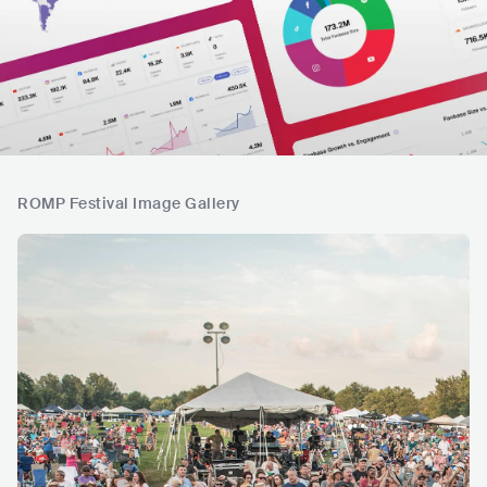
ROMP Festival Image Gallery