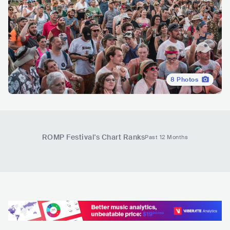
8
Photos
ROMP Festival
's Chart Ranks
Past 12 Months