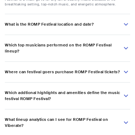
breathtaking setting, top-notch music, and energetic atmosphere.
What is the ROMP Festival location and date?
Which top musicians performed on the ROMP Festival
lineup?
Where can festival goers purchase ROMP Festival tickets?
Which addtional highlights and amenities define the music
festival ROMP Festival?
What lineup analytics can I see for ROMP Festival on
Viberate?