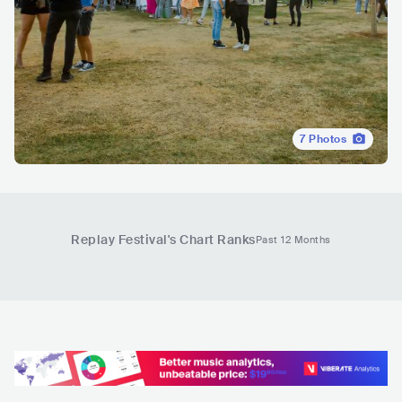
7
Photos
Replay Festival
's Chart Ranks
Past 12 Months