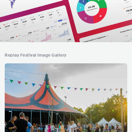
Replay Festival Image Gallery