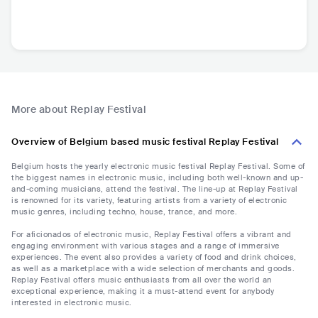
More about Replay Festival
Overview of Belgium based music festival Replay Festival
Belgium hosts the yearly electronic music festival Replay Festival. Some of
the biggest names in electronic music, including both well-known and up-
and-coming musicians, attend the festival. The line-up at Replay Festival
is renowned for its variety, featuring artists from a variety of electronic
music genres, including techno, house, trance, and more.
For aficionados of electronic music, Replay Festival offers a vibrant and
engaging environment with various stages and a range of immersive
experiences. The event also provides a variety of food and drink choices,
as well as a marketplace with a wide selection of merchants and goods.
Replay Festival offers music enthusiasts from all over the world an
exceptional experience, making it a must-attend event for anybody
interested in electronic music.