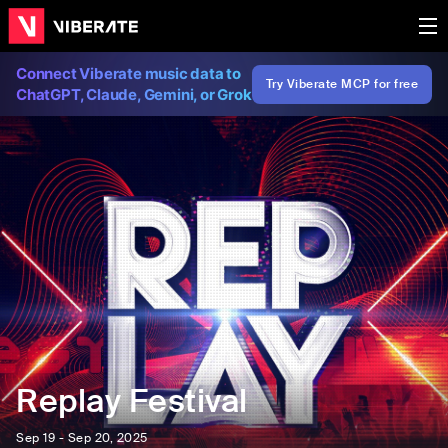
Connect Viberate music data to
Try Viberate MCP for free
ChatGPT, Claude, Gemini, or Grok
Replay Festival
Sep 19 - Sep 20, 2025