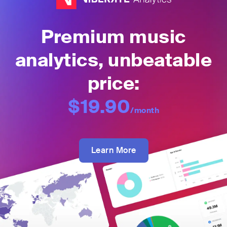
Premium music
analytics, unbeatable
price:
$19.90
/month
Learn More