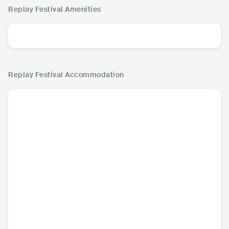
Replay Festival
Amenities
Replay Festival
Accommodation