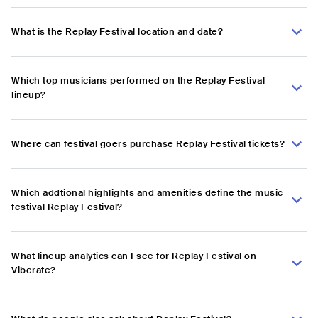
What is the Replay Festival location and date?
Which top musicians performed on the Replay Festival
lineup?
Where can festival goers purchase Replay Festival tickets?
Which addtional highlights and amenities define the music
festival Replay Festival?
What lineup analytics can I see for Replay Festival on
Viberate?