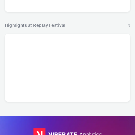
Hop
Hardstyle
Highlights at Replay Festival
3