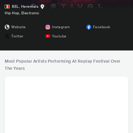
BEL
,
Herentals
Hip Hop
, Electronic
Website
Instagram
Facebook
Twitter
Youtube
Most Popular Artists Performing At Replay Festival Over
The Years
Boef
Nora En Pure
ANOTR
Da Tw
NLD
•
Alternative Hip
CHE
•
Deep House
NLD
•
Tech House
NO