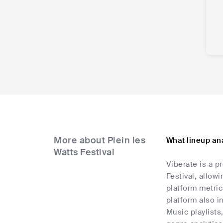
More about Plein les
What lineup ana
Watts Festival
Viberate is a p
Festival, allow
platform metric
platform also i
Music playlists