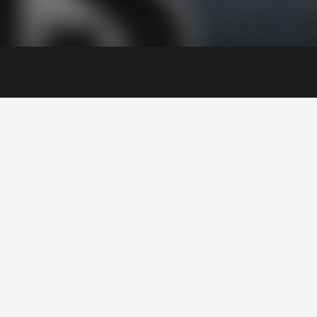
NAOMI COWAN