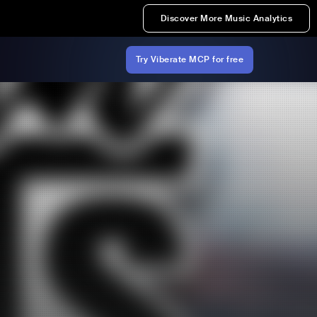
Discover More Music Analytics
Try Viberate MCP for free