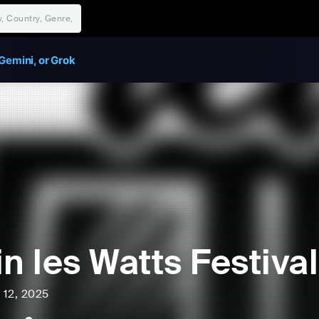
Gemini, or Grok
in les Watts Festival
l 12, 2025