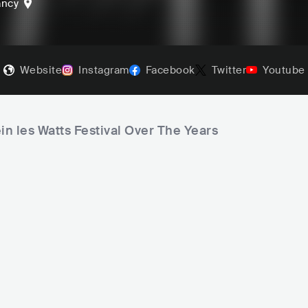
ancy
Website
Instagram
Facebook
Twitter
Youtube
in les Watts Festival Over The Years