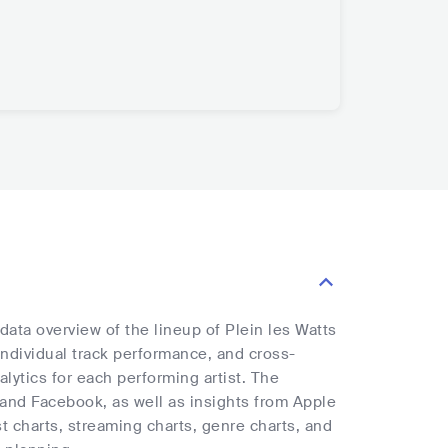
data overview of the lineup of Plein les Watts
 individual track performance, and cross-
alytics for each performing artist. The
, and Facebook, as well as insights from Apple
t charts, streaming charts, genre charts, and