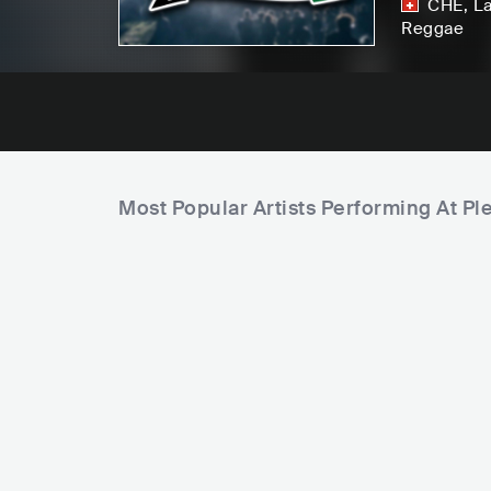
CHE
,
L
Reggae
Most Popular Artists Performing At Ple
C
C