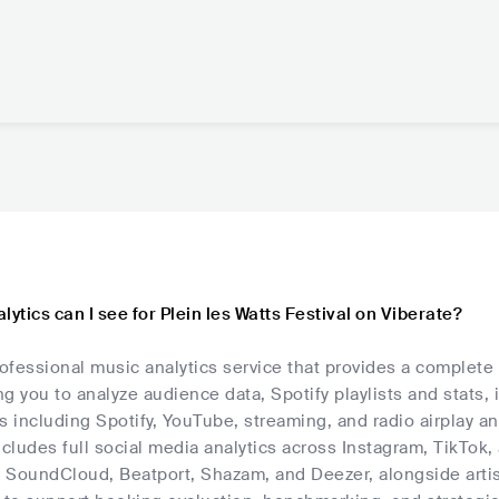
lytics can I see for Plein les Watts Festival on Viberate?
rofessional music analytics service that provides a complete 
ing you to analyze audience data, Spotify playlists and stats,
s including Spotify, YouTube, streaming, and radio airplay an
ncludes full social media analytics across Instagram, TikTok
, SoundCloud, Beatport, Shazam, and Deezer, alongside artis