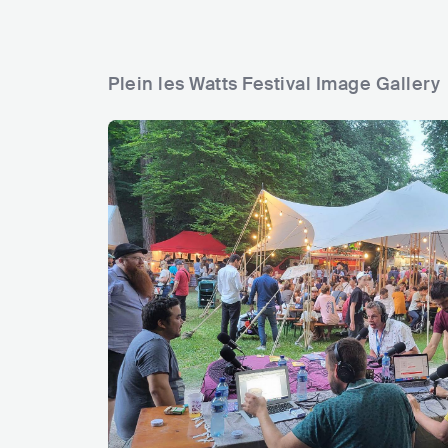
Plein les Watts Festival Image Gallery