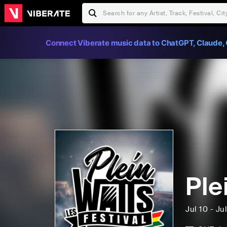
Connect Viberate music data to ChatGPT, Claude, 
Ple
Jul 10 - Ju