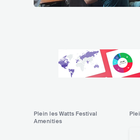
Plein les Watts Festival
Plei
Amenities