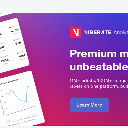
Premium mu
unbeatable
11M+
artists,
100M+
songs
labels on one platform, buil
Learn More