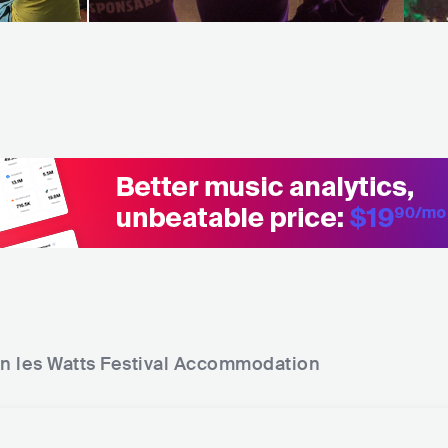
n les Watts Festival
Accommodation