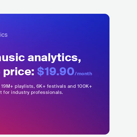
sic analytics,
 price:
$19.90
/month
,
19M+
playlists, 6K+ festivals and 100K+
t for industry professionals.