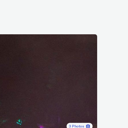
3
Photos