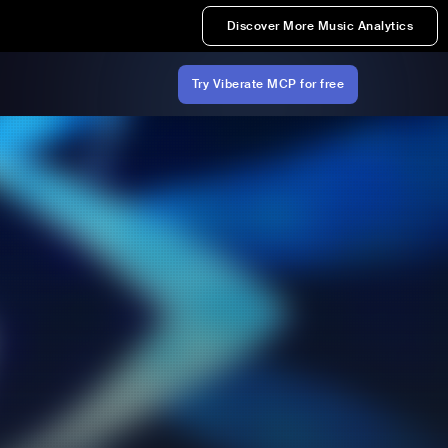
Discover More Music Analytics
Try Viberate MCP for free