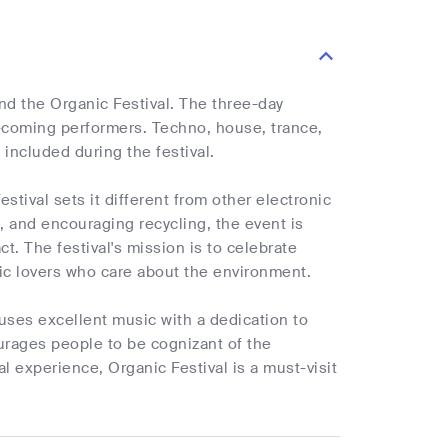
end the Organic Festival. The three-day
nd-coming performers. Techno, house, trance,
included during the festival.
tival sets it different from other electronic
 and encouraging recycling, the event is
. The festival's mission is to celebrate
sic lovers who care about the environment.
 fuses excellent music with a dedication to
courages people to be cognizant of the
l experience, Organic Festival is a must-visit