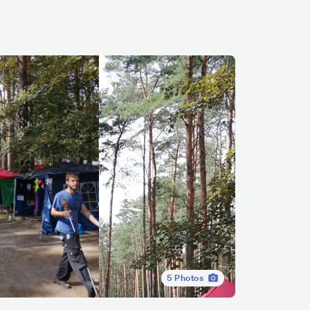
5
Photos