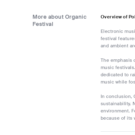
More about Organic
Overview of Po
Festival
Electronic musi
festival featur
and ambient are
The emphasis on
music festivals
dedicated to ra
music while fos
In conclusion, 
sustainability.
environment. Fo
because of its 