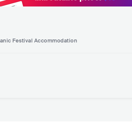
anic Festival
Accommodation