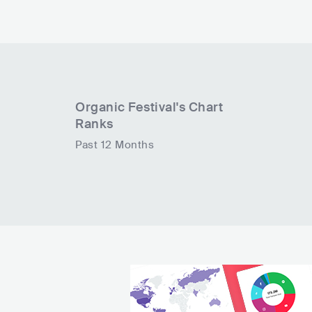
Organic Festival
's Chart
Ranks
Past 12 Months