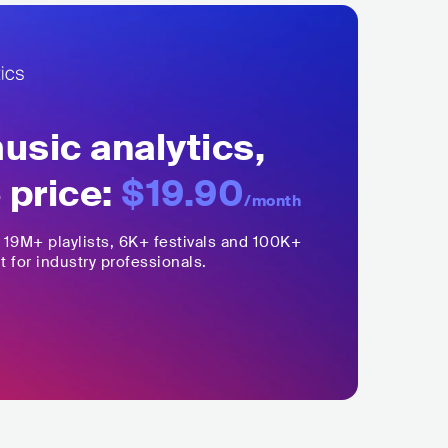
sic analytics,
 price:
$19.90
/month
,
19M+
playlists, 6K+ festivals and 100K+
t for industry professionals.