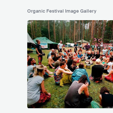
Organic Festival Image Gallery