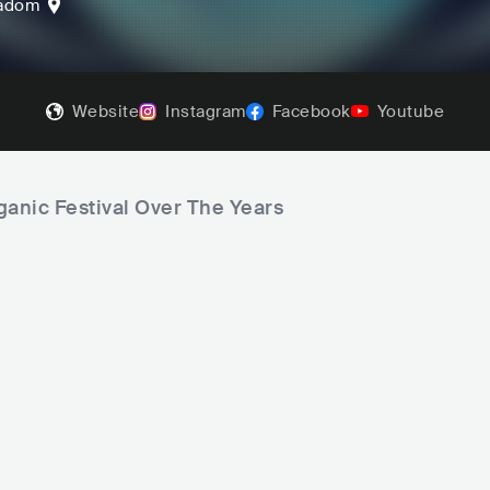
adom
Website
Instagram
Facebook
Youtube
ganic Festival Over The Years