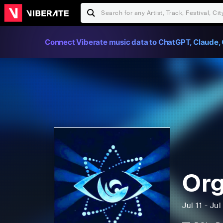
Connect Viberate music data to ChatGPT, Claude, 
Org
Jul 11 - Ju