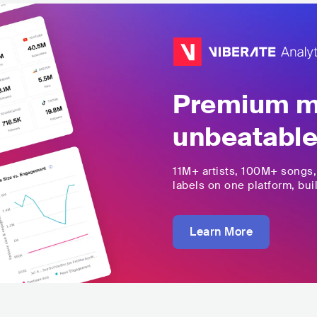
Premium mu
unbeatable
11M+
artists,
100M+
songs
labels on one platform, buil
Learn More