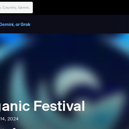
Gemini, or Grok
anic Festival
l 14, 2024