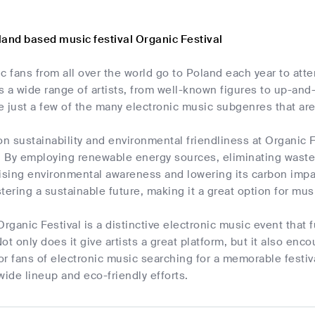
land based music festival Organic Festival
c fans from all over the world go to Poland each year to att
es a wide range of artists, from well-known figures to up-a
 just a few of the many electronic music subgenres that are 
 sustainability and environmental friendliness at Organic Fes
. By employing renewable energy sources, eliminating waste,
ising environmental awareness and lowering its carbon impact
tering a sustainable future, making it a great option for mu
Organic Festival is a distinctive electronic music event that
 Not only does it give artists a great platform, but it also en
r fans of electronic music searching for a memorable festiva
wide lineup and eco-friendly efforts.