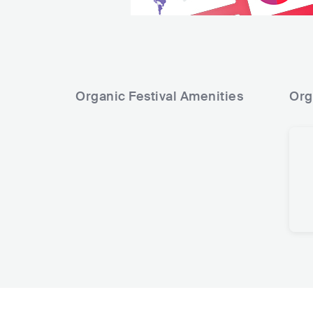
Organic Festival
Amenities
Org