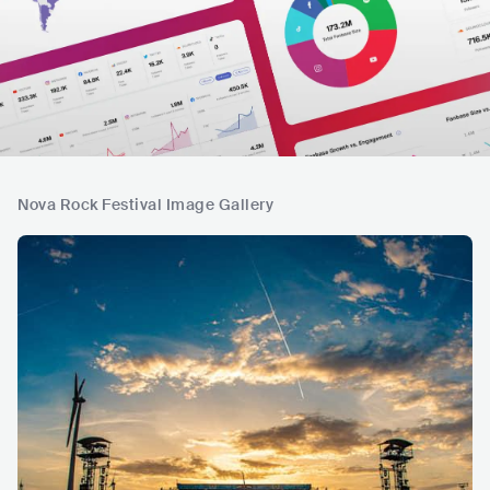
Nova Rock Festival Image Gallery