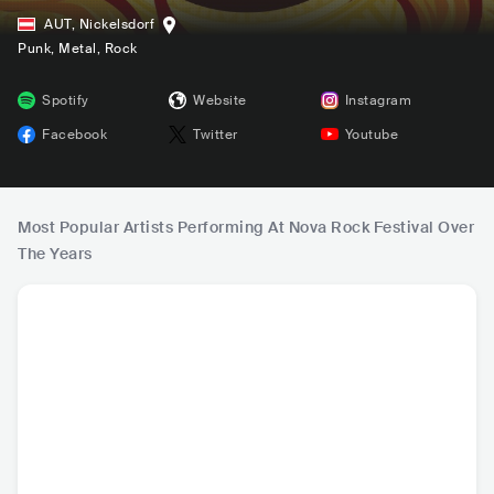
AUT
,
Nickelsdorf
Punk
, Metal
, Rock
Spotify
Website
Instagram
Facebook
Twitter
Youtube
Most Popular Artists Performing At Nova Rock Festival Over
The Years
Måneskin
Slipknot
Evanescence
Dist
ITA
•
Alternative Rock
USA
•
Alternative
USA
•
Alternative
USA
•
Al