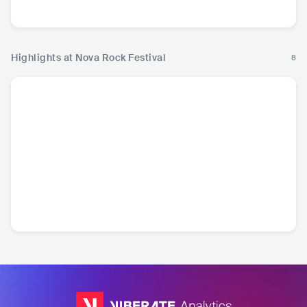
Metal
Rock
Ro
Highlights at Nova Rock Festival
8