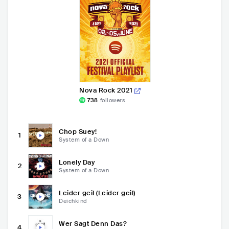
Nova Rock 2021
738
followers
Chop Suey!
1
System of a Down
Lonely Day
2
System of a Down
Leider geil (Leider geil)
3
Deichkind
Wer Sagt Denn Das?
4