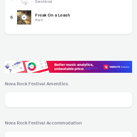
Deichkind
Freak On a Leash
5
Korn
Nova Rock Festival
Amenities
Nova Rock Festival
Accommodation