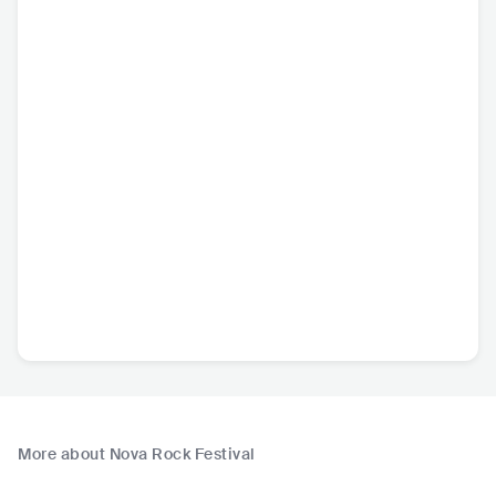
More about Nova Rock Festival