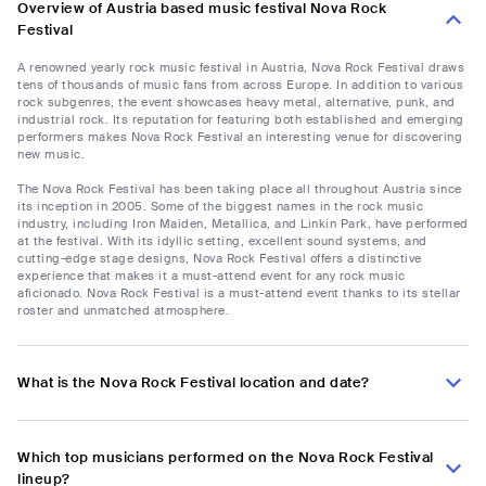
Overview of Austria based music festival Nova Rock
Festival
A renowned yearly rock music festival in Austria, Nova Rock Festival draws
tens of thousands of music fans from across Europe. In addition to various
rock subgenres, the event showcases heavy metal, alternative, punk, and
industrial rock. Its reputation for featuring both established and emerging
performers makes Nova Rock Festival an interesting venue for discovering
new music.
The Nova Rock Festival has been taking place all throughout Austria since
its inception in 2005. Some of the biggest names in the rock music
industry, including Iron Maiden, Metallica, and Linkin Park, have performed
at the festival. With its idyllic setting, excellent sound systems, and
cutting-edge stage designs, Nova Rock Festival offers a distinctive
experience that makes it a must-attend event for any rock music
aficionado. Nova Rock Festival is a must-attend event thanks to its stellar
roster and unmatched atmosphere.
What is the Nova Rock Festival location and date?
Which top musicians performed on the Nova Rock Festival
lineup?