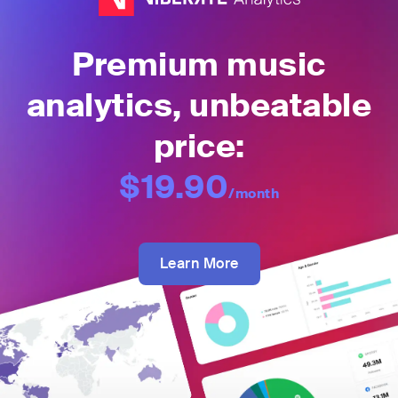
Premium music
analytics, unbeatable
price:
$19.90
/month
Learn More