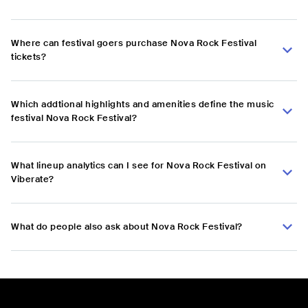
Where can festival goers purchase Nova Rock Festival
tickets?
Which addtional highlights and amenities define the music
festival Nova Rock Festival?
What lineup analytics can I see for Nova Rock Festival on
Viberate?
What do people also ask about Nova Rock Festival?