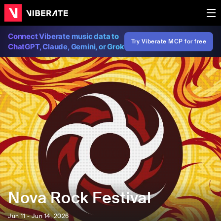
Connect Viberate music data to
Try Viberate MCP for free
ChatGPT, Claude, Gemini, or Grok
Nova Rock Festival
Jun 11 - Jun 14, 2026