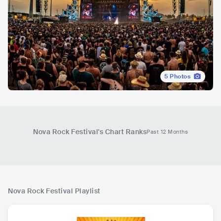
5
Photos
Nova Rock Festival
's Chart Ranks
Past 12 Months
Nova Rock Festival
Playlist