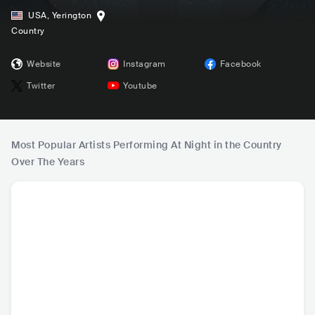
USA
,
Yerington
Country
Website
Instagram
Facebook
Twitter
Youtube
Most Popular Artists Performing At Night in the Country
Over The Years
Luke Combs
Lainey Wilson
Hardy
Cody J
USA
•
Contemporary
USA
•
Contemporary
USA
•
Contemporary
USA
•
Ame