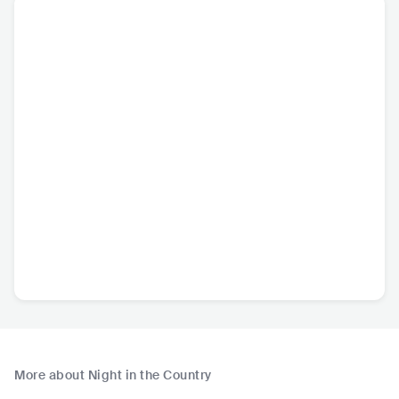
More about Night in the Country