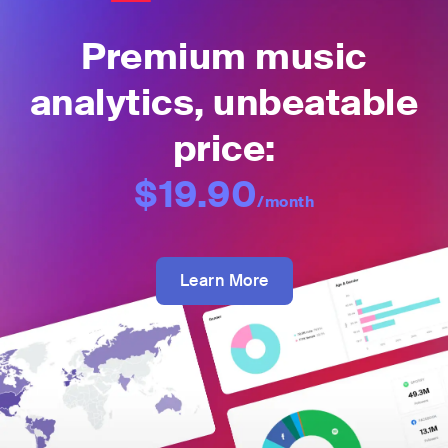
Premium music
analytics, unbeatable
price:
$19.90
/month
Learn More