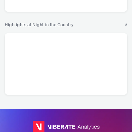
Country
Country
Country
Cou
Highlights at Night in the Country
8