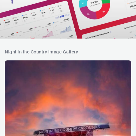
Night in the Country Image Gallery