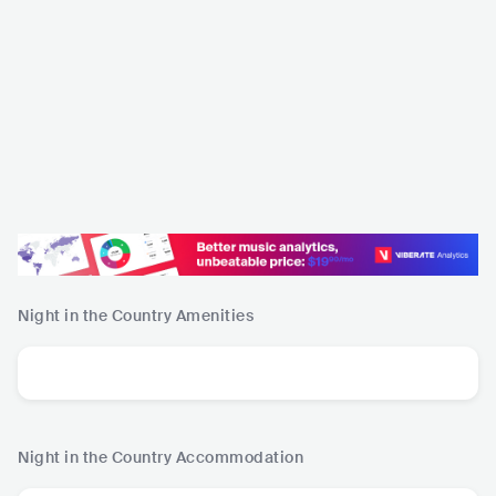
Night in the Country
Amenities
Night in the Country
Accommodation