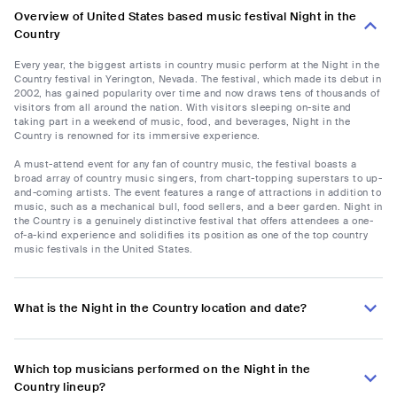
Overview of United States based music festival Night in the
Country
Every year, the biggest artists in country music perform at the Night in the
Country festival in Yerington, Nevada. The festival, which made its debut in
2002, has gained popularity over time and now draws tens of thousands of
visitors from all around the nation. With visitors sleeping on-site and
taking part in a weekend of music, food, and beverages, Night in the
Country is renowned for its immersive experience.
A must-attend event for any fan of country music, the festival boasts a
broad array of country music singers, from chart-topping superstars to up-
and-coming artists. The event features a range of attractions in addition to
music, such as a mechanical bull, food sellers, and a beer garden. Night in
the Country is a genuinely distinctive festival that offers attendees a one-
of-a-kind experience and solidifies its position as one of the top country
music festivals in the United States.
What is the Night in the Country location and date?
Which top musicians performed on the Night in the
Country lineup?