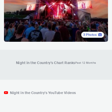
3
Photos
Night in the Country
's Chart Ranks
Past 12 Months
Night in the Country's YouTube Videos