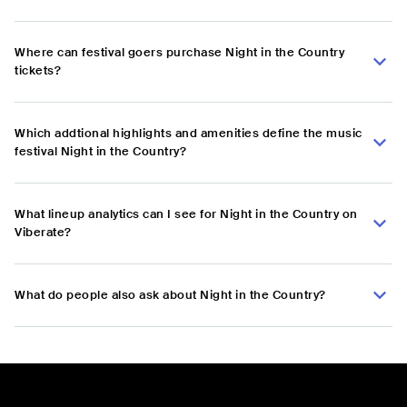
Where can festival goers purchase Night in the Country
tickets?
Which addtional highlights and amenities define the music
festival Night in the Country?
What lineup analytics can I see for Night in the Country on
Viberate?
What do people also ask about Night in the Country?