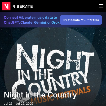
Connect Viberate music data to
Try Viberate MCP for free
ChatGPT, Claude, Gemini, or Grok
Night in the Country
Jul 23 - Jul 25, 2026