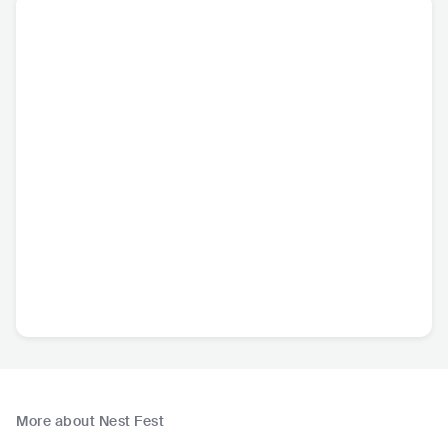
More about Nest Fest