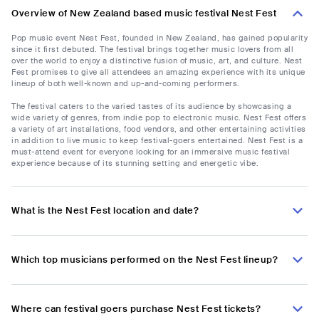
Overview of New Zealand based music festival Nest Fest
Pop music event Nest Fest, founded in New Zealand, has gained popularity
since it first debuted. The festival brings together music lovers from all
over the world to enjoy a distinctive fusion of music, art, and culture. Nest
Fest promises to give all attendees an amazing experience with its unique
lineup of both well-known and up-and-coming performers.
The festival caters to the varied tastes of its audience by showcasing a
wide variety of genres, from indie pop to electronic music. Nest Fest offers
a variety of art installations, food vendors, and other entertaining activities
in addition to live music to keep festival-goers entertained. Nest Fest is a
must-attend event for everyone looking for an immersive music festival
experience because of its stunning setting and energetic vibe.
What is the Nest Fest location and date?
Which top musicians performed on the Nest Fest lineup?
Where can festival goers purchase Nest Fest tickets?