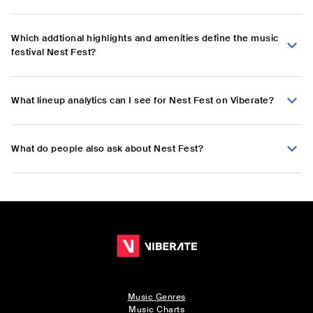
Which addtional highlights and amenities define the music
festival Nest Fest?
What lineup analytics can I see for Nest Fest on Viberate?
What do people also ask about Nest Fest?
Music Genres
Music Charts