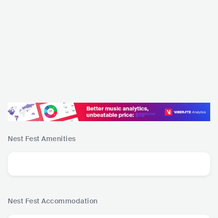
Nest Fest
Amenities
Nest Fest
Accommodation