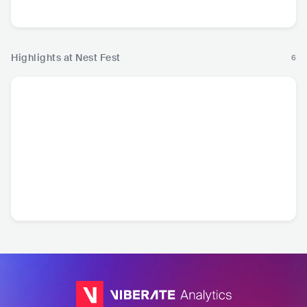
Country
Highlights at Nest Fest
6