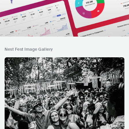
Nest Fest Image Gallery