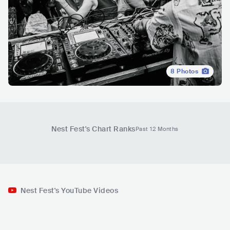
8
Photos
Nest Fest
's Chart Ranks
Past 12 Months
Nest Fest's YouTube Videos