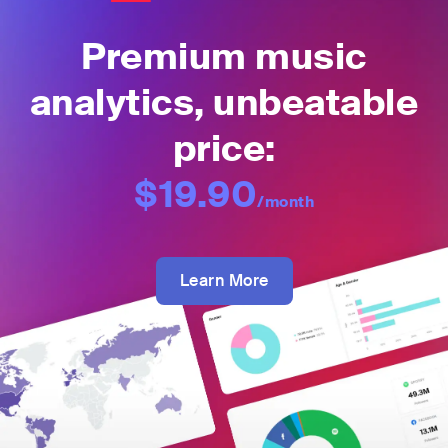
Premium music
analytics, unbeatable
price:
$19.90
/month
Learn More