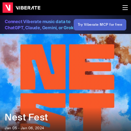
Connect Viberate music data to
Try Viberate MCP for free
ChatGPT, Claude, Gemini, or Grok
Nest Fest
Jan 05 - Jan 06, 2024