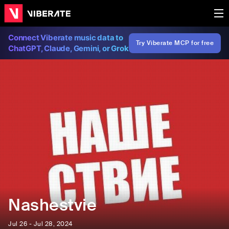
Connect Viberate music data to
Try Viberate MCP for free
ChatGPT, Claude, Gemini, or Grok
Nashestvie
Jul 26 - Jul 28, 2024