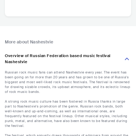
More about Nashestvie
Overview of Russian Federation based music festival
Nashestvie
Russian rock music fans can attend Nashestvie every year. The event has
been going on for more than 20 years and has grown to be one of Russia's
biggest and most well-liked rock music festivals. The festival is renowned
for drawing sizable crowds, its upbeat atmosphere, and its eclectic lineup
of rock music bands.
A strong rock music culture has been fostered in Russia thanks in large
part to Nashestvie's promotion of the genre. Russian rock bands, both
well-known and up-and-coming, as well as international ones, are
frequently featured on the festival lineup. Other musical styles, including
punk, metal, and alternative, have also been known to be featured during
the festival.
The festival, which annually draws thousands of admirers from around the