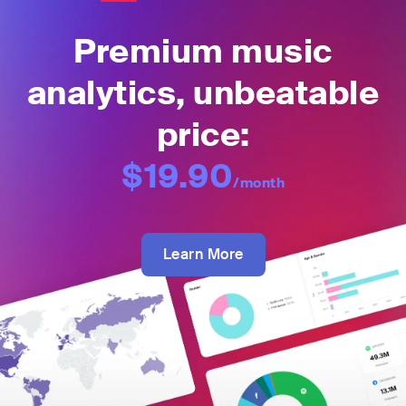
Premium music
analytics, unbeatable
price:
$19.90
/month
Learn More