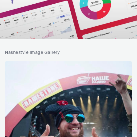
Nashestvie Image Gallery