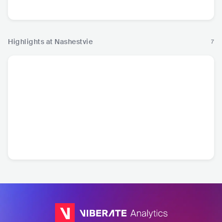
Rock
Ro
Highlights at Nashestvie
7