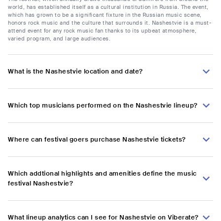
world, has established itself as a cultural institution in Russia. The event,
which has grown to be a significant fixture in the Russian music scene,
honors rock music and the culture that surrounds it. Nashestvie is a must-
attend event for any rock music fan thanks to its upbeat atmosphere,
varied program, and large audiences.
What is the Nashestvie location and date?
Which top musicians performed on the Nashestvie lineup?
Where can festival goers purchase Nashestvie tickets?
Which addtional highlights and amenities define the music
festival Nashestvie?
What lineup analytics can I see for Nashestvie on Viberate?