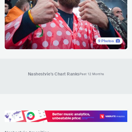
9
Photos
Nashestvie
's Chart Ranks
Past 12 Months