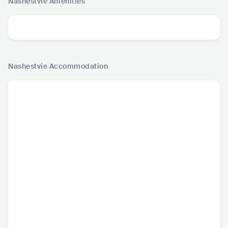
Nashestvie
Amenities
Nashestvie
Accommodation