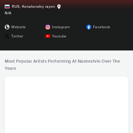
RUS
,
Konakovskiy rayon
N/A
Website
Instagram
Facebook
Twitter
Youtube
Most Popular Artists Performing At Nashestvie Over The
Years
Leningrad (Ленин
DDT (ДДТ)
Splean
Pik
град)
RUS
•
Ska Punk
RUS
•
Folk Rock
RUS
•
Alternative
RUS
•
Pr