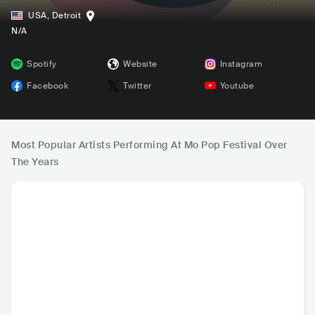
USA
,
Detroit
N/A
Spotify
Website
Instagram
Facebook
Twitter
Youtube
Most Popular Artists Performing At Mo Pop Festival Over
The Years
Billie Eilish
Kali Uchis
Tame Impala
Li
USA
•
Mainstream
COL
•
Contemporary
AUS
•
Psychedelic
USA
•
Ma