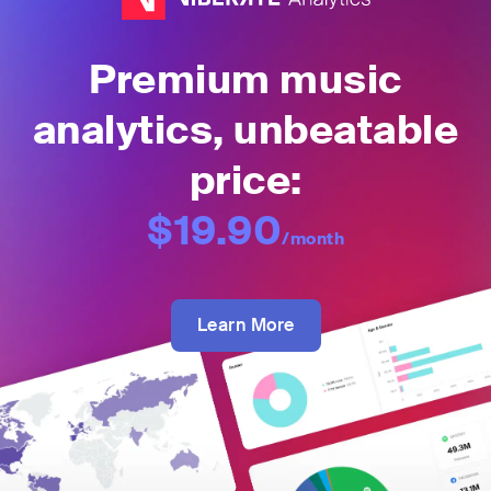
Premium music
analytics, unbeatable
price:
$19.90
/month
Learn More