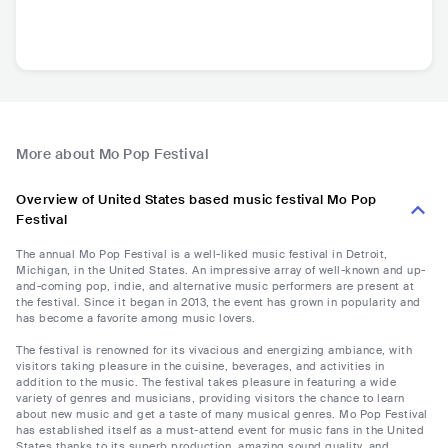
More about Mo Pop Festival
Overview of United States based music festival Mo Pop
Festival
The annual Mo Pop Festival is a well-liked music festival in Detroit,
Michigan, in the United States. An impressive array of well-known and up-
and-coming pop, indie, and alternative music performers are present at
the festival. Since it began in 2013, the event has grown in popularity and
has become a favorite among music lovers.
The festival is renowned for its vivacious and energizing ambiance, with
visitors taking pleasure in the cuisine, beverages, and activities in
addition to the music. The festival takes pleasure in featuring a wide
variety of genres and musicians, providing visitors the chance to learn
about new music and get a taste of many musical genres. Mo Pop Festival
has established itself as a must-attend event for music fans in the United
States thanks to its superb production, amazing sound quality, and