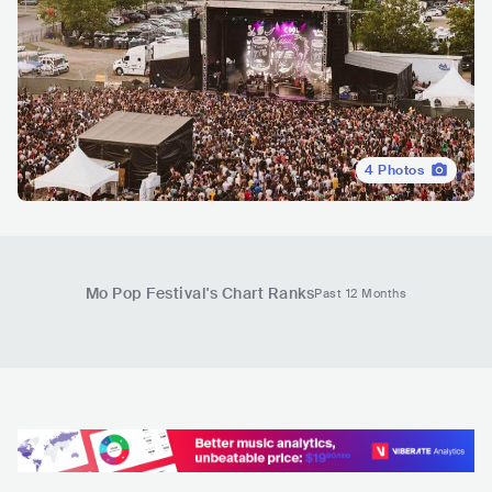
4
Photos
Mo Pop Festival
's Chart Ranks
Past 12 Months