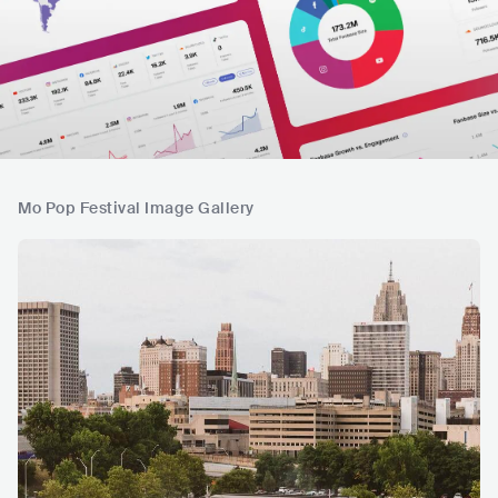
Mo Pop Festival Image Gallery