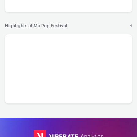
Pop
R&B
Rock
P
Highlights at Mo Pop Festival
4