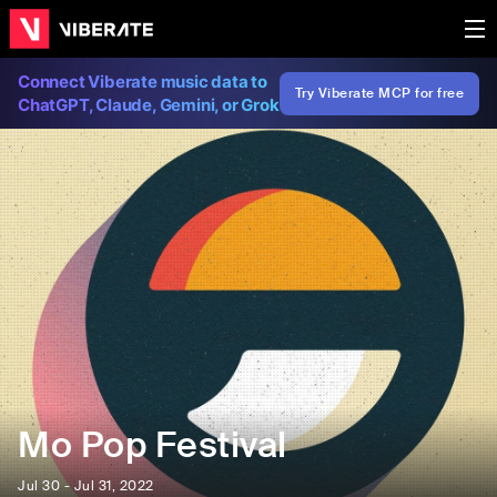
Connect Viberate music data to
Try Viberate MCP for free
ChatGPT, Claude, Gemini, or Grok
Mo Pop Festival
Jul 30 - Jul 31, 2022