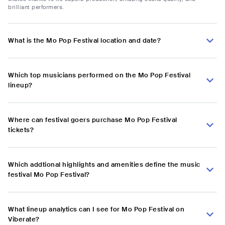
brilliant performers.
What is the Mo Pop Festival location and date?
Which top musicians performed on the Mo Pop Festival
lineup?
Where can festival goers purchase Mo Pop Festival
tickets?
Which addtional highlights and amenities define the music
festival Mo Pop Festival?
What lineup analytics can I see for Mo Pop Festival on
Viberate?