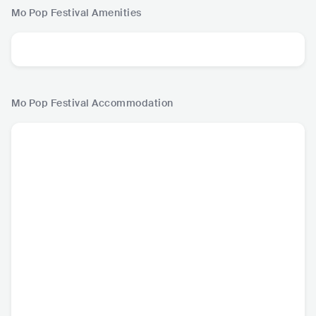
Mo Pop Festival
Amenities
Mo Pop Festival
Accommodation