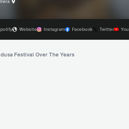
llera
potify
Website
Instagram
Facebook
Twitter
You
edusa Festival Over The Years