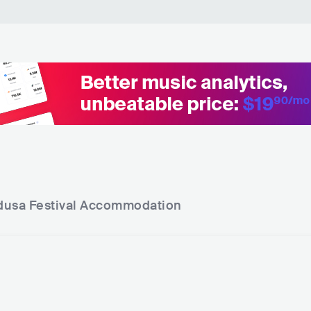
I Want You (Forever) - Josh Butler Remix - Radio E
Carl
dit
Inferno
Carl
Finder - Carl Cox Remix Edit
Nine
This Is Our Time - Filth Mix
Carl
Your Light Shines On
Carl
Lost - Carl Cox Remix
Alex
usa Festival
Accommodation
Angels & Demons
Ghos
Twilight Zone
D-Bl
Darkest Hour (The Clock)
D-Bl