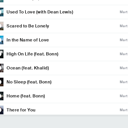
of Fall Out Boy)
Used To Love (with Dean Lewis)
Mart
Scared to Be Lonely
Mart
In the Name of Love
Mart
High On Life (feat. Bonn)
Mart
Ocean (feat. Khalid)
Mart
No Sleep (feat. Bonn)
Mart
Home (feat. Bonn)
Mart
There for You
Mart
So Far Away (feat. Jamie Scott & Romy Dya)
Mart