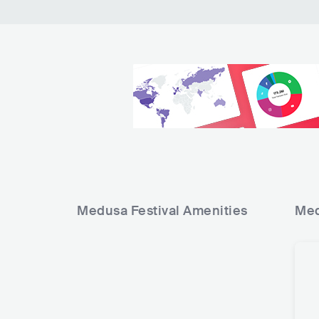
11
12
13
14
15
16
Medusa Festival
Amenities
Med
17
18
19