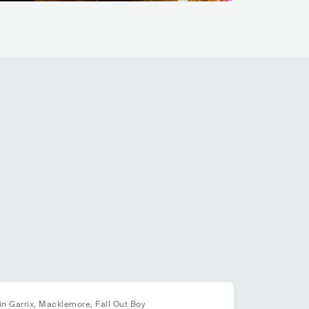
in Garrix, Macklemore, Fall Out Boy