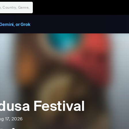
Gemini, or Grok
usa Festival
ug 17, 2026