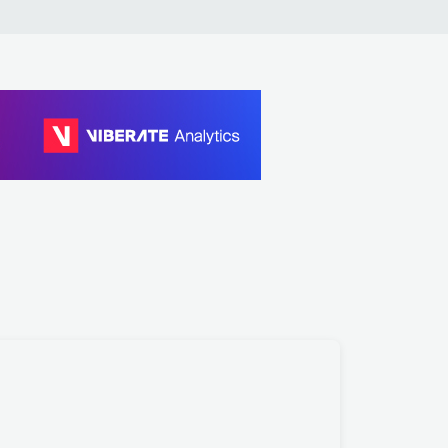
 Cox, Josh Butler
 Cox, Reinier Zonneveld, Christopher Coe
toes, Carl Cox
 Cox, Reinier Zonneveld, Christopher Coe
 Cox
 Mine, Carl Cox
t Stories, D-Block & S-te-Fan
ock & S-te-Fan, Ghost Stories
ock & S-te-Fan, Sub Zero Project