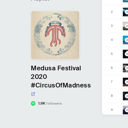
2
3
4
5
Medusa Festival
6
2020
7
#CircusOfMadness
8
1.9K
followers
9
10