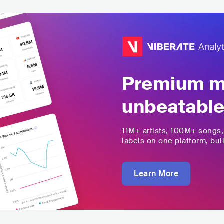
Premium mu
unbeatable
11M+
artists,
100M+
songs
labels on one platform, buil
Learn More