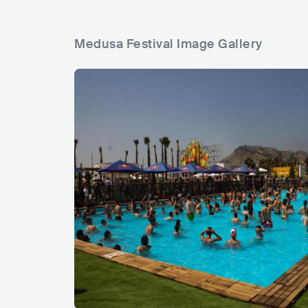
Medusa Festival Image Gallery