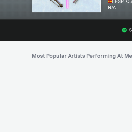
ESP
,
Cu
N/A
S
Most Popular Artists Performing At M
B
C
e
S