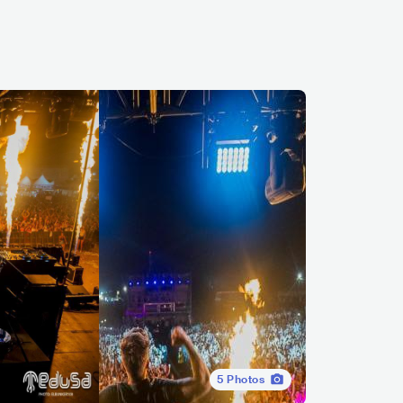
5
Photos