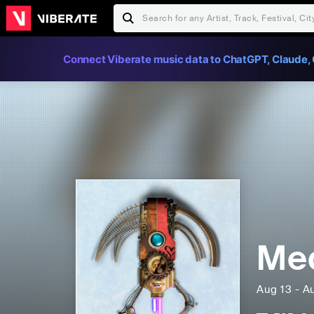
Connect Viberate music data to ChatGPT, Claude, 
Med
Aug 13 - A