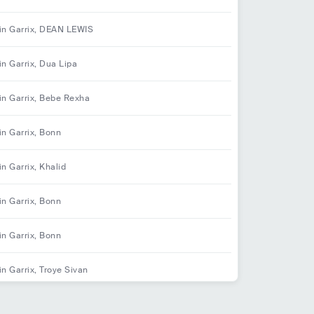
in Garrix, DEAN LEWIS
in Garrix, Dua Lipa
in Garrix, Bebe Rexha
in Garrix, Bonn
in Garrix, Khalid
in Garrix, Bonn
in Garrix, Bonn
in Garrix, Troye Sivan
in Garrix, David Guetta, Jamie Scott, Romy Dya