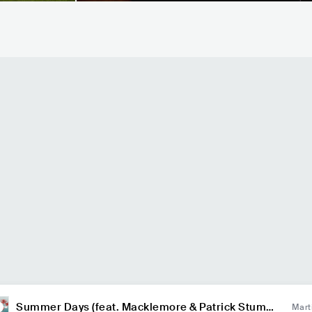
Summer Days (feat. Macklemore & Patrick Stump
Mart