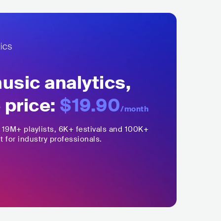
sic analytics,
 price:
$19.90
/month
,
19M+
playlists, 6K+ festivals and 100K+
t for industry professionals.