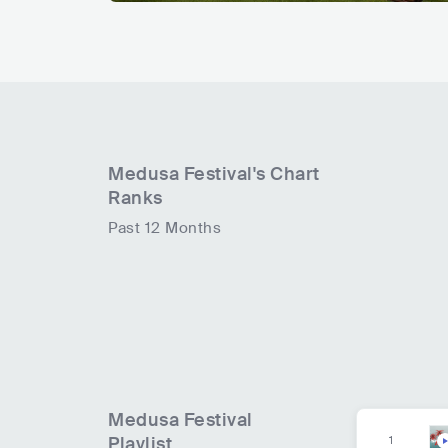
Medusa Festival
's Chart
Ranks
Past 12 Months
Medusa Festival
Playlist
1