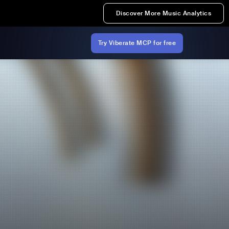
Discover More Music Analytics
Try Viberate MCP for free