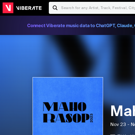
Connect Viberate music data to ChatGPT, Claude, 
Mah
Nov 23 - N