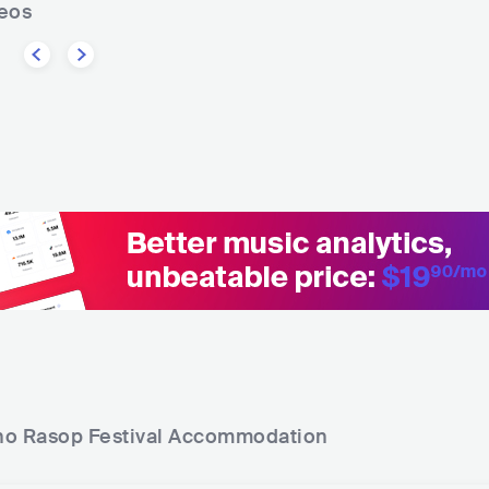
deos
o Rasop Festival
Accommodation