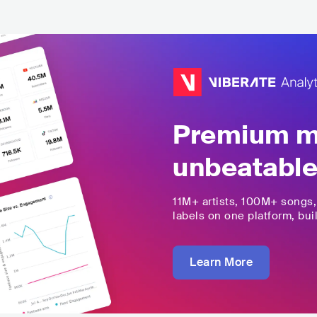
Premium mu
unbeatable
11M+
artists,
100M+
songs
labels on one platform, buil
Learn More