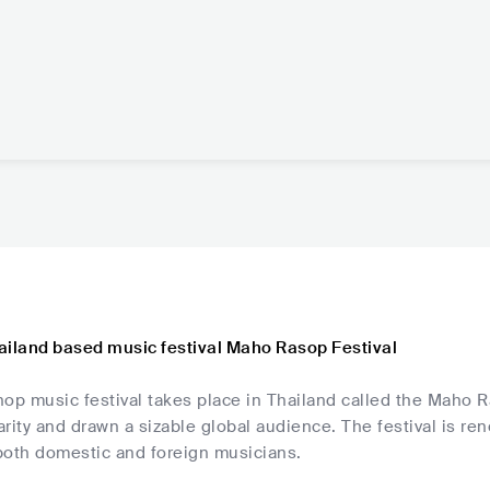
ailand based music festival Maho Rasop Festival
op music festival takes place in Thailand called the Maho Ra
rity and drawn a sizable global audience. The festival is re
both domestic and foreign musicians.