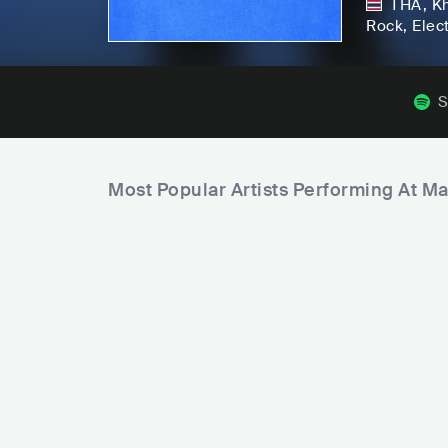
THA
,
K
Rock
, Elec
S
Most Popular Artists Performing At M
ATARASHII GAKKO!