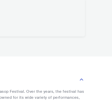
sop Festival. Over the years, the festival has
nowned for its wide variety of performances,