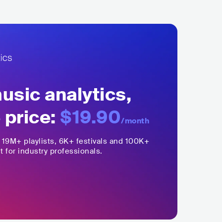
sic analytics,
 price:
$19.90
/month
,
19M+
playlists, 6K+ festivals and 100K+
t for industry professionals.