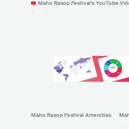
Maho Rasop Festival's YouTube Vi
Maho Rasop Festival
Amenities
Mah