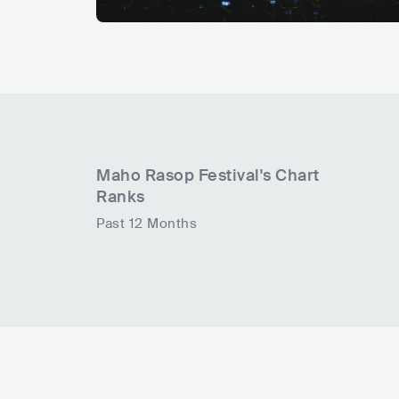
Maho Rasop Festival
's Chart
Ranks
Past 12 Months