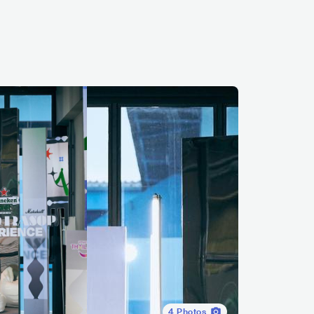
4
Photos