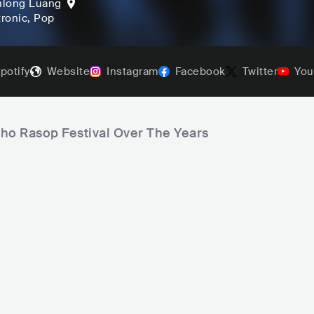
hlong Luang
tronic
, Pop
potify
Website
Instagram
Facebook
Twitter
You
aho Rasop Festival Over The Years