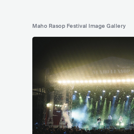
Maho Rasop Festival Image Gallery