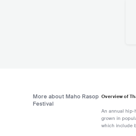
More about Maho Rasop
Overview of Th
Festival
An annual hip-h
grown in popula
which include 