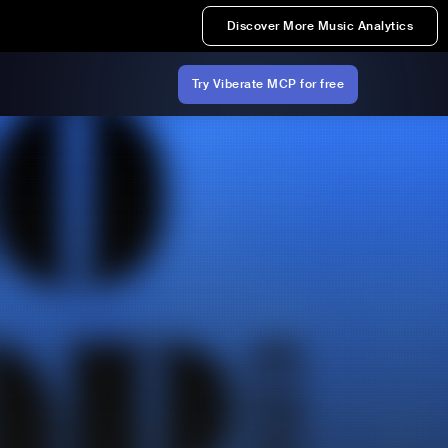
Discover More Music Analytics
Try Viberate MCP for free