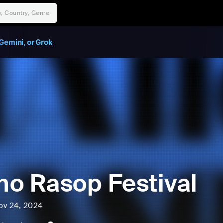
Gemini, or Grok
o Rasop Festival
ov 24, 2024