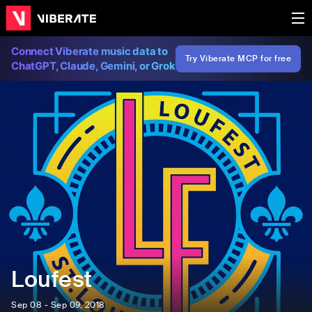
Connect Viberate music data to
Try Viberate MCP for free
ChatGPT, Claude, Gemini, or Grok
Loufest
Sep 08 - Sep 09, 2018