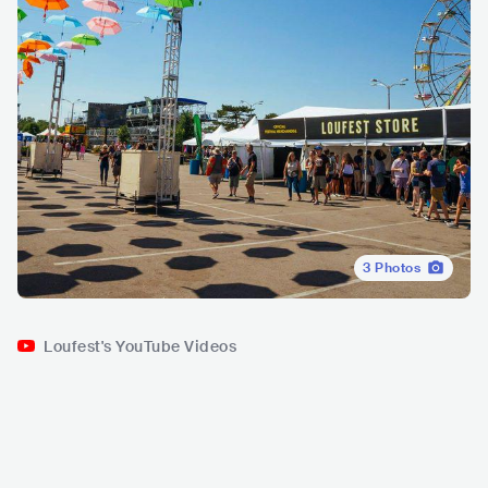
3
Photos
Loufest's YouTube Videos