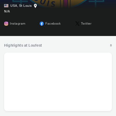
USA
,
St Louis
N/A
Instagram
Facebook
Twitter
Highlights at Loufest
8