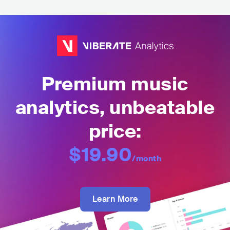
Premium music
analytics, unbeatable
price:
$19.90
/month
Learn More