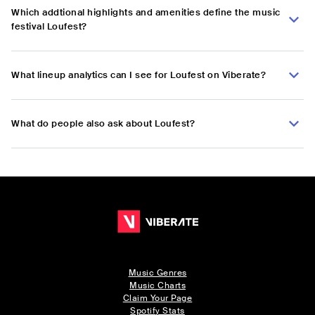
Which addtional highlights and amenities define the music
festival Loufest?
What lineup analytics can I see for Loufest on Viberate?
What do people also ask about Loufest?
Music Genres
Music Charts
Claim Your Page
Spotify Stats