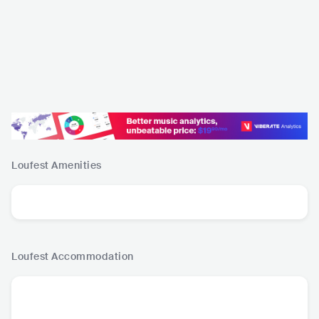
Loufest
Amenities
Loufest
Accommodation