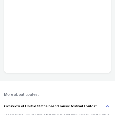
More about Loufest
Overview of United States based music festival Loufest