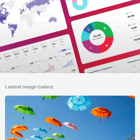
Loufest Image Gallery