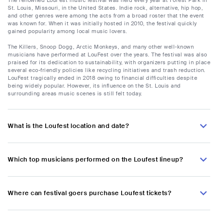
The renowned LouFest music festival was held every year at Forest Park in
St. Louis, Missouri, in the United States. Indie rock, alternative, hip hop,
and other genres were among the acts from a broad roster that the event
was known for. When it was initially hosted in 2010, the festival quickly
gained popularity among local music lovers.
The Killers, Snoop Dogg, Arctic Monkeys, and many other well-known
musicians have performed at LouFest over the years. The festival was also
praised for its dedication to sustainability, with organizers putting in place
several eco-friendly policies like recycling initiatives and trash reduction.
LouFest tragically ended in 2018 owing to financial difficulties despite
being widely popular. However, its influence on the St. Louis and
surrounding areas music scenes is still felt today.
What is the Loufest location and date?
Which top musicians performed on the Loufest lineup?
Where can festival goers purchase Loufest tickets?