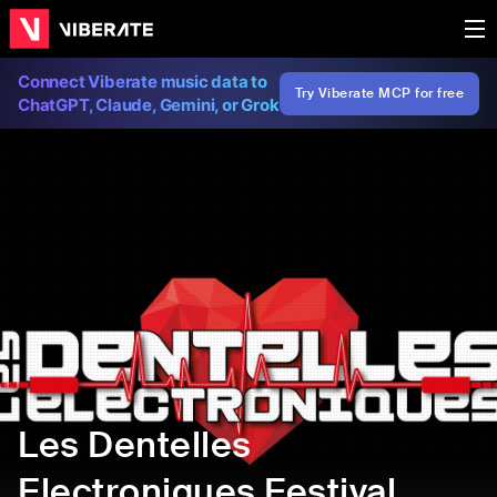
Connect Viberate music data to
Try Viberate MCP for free
ChatGPT, Claude, Gemini, or Grok
Les Dentelles
Electroniques Festival