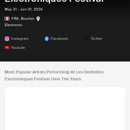
May 31 - Jun 01, 2024
FRA
,
Bourlon
Electronic
Instagram
Facebook
Twitter
Youtube
Most Popular Artists Performing At Les Dentelles
Electroniques Festival Over The Years