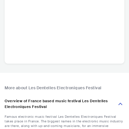
More about Les Dentelles Electroniques Festival
Overview of France based music festival Les Dentelles
Electroniques Festival
Famous electronic music festival Les Dentelles Electroniques Festival
takes place in France. The biggest names in the electronic music industry
are there, along with up-and-coming musicians, for an immersive