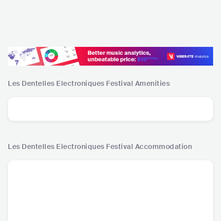
Les Dentelles Electroniques Festival
Amenities
Les Dentelles Electroniques Festival
Accommodation