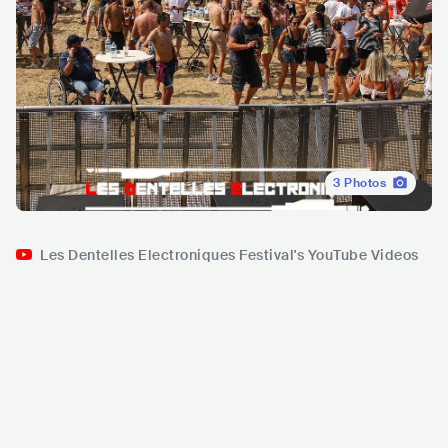
3
Photos
Les Dentelles Electroniques Festival's YouTube Videos