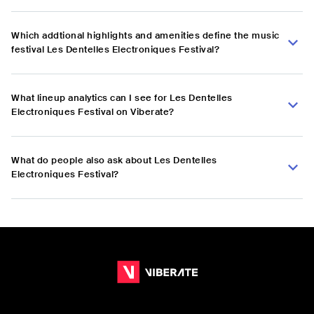
Which addtional highlights and amenities define the music
festival Les Dentelles Electroniques Festival?
What lineup analytics can I see for Les Dentelles
Electroniques Festival on Viberate?
What do people also ask about Les Dentelles
Electroniques Festival?