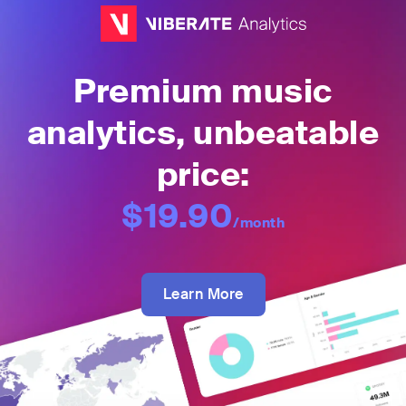
Premium music
analytics, unbeatable
price:
$19.90
/month
Learn More