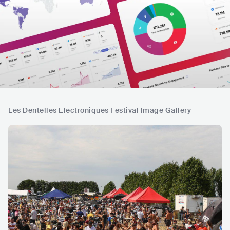
Les Dentelles Electroniques Festival Image Gallery