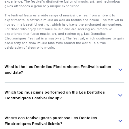
experience. The festival's distinctive fusion of music, art, and technology
gives attendees a genuinely unique experience.
The festival features a wide range of musical genres, from ambient to
experimental electronic music as well as techno and house. The festival is
hosted in a beautiful setting, which heightens the enchanted atmosphere.
For those who enjoy electronic music and are seeking an immersive
experience that fuses music, art, and technology, Les Dentelles
Electroniques Festival is a must-visit. The festival, which continues to gain
popularity and draw music fans from around the world, is a true
celebration of electronic music.
What is the Les Dentelles Electroniques Festival location
and date?
Which top musicians performed on the Les Dentelles
Electroniques Festival lineup?
Where can festival goers purchase Les Dentelles
Electroniques Festival tickets?