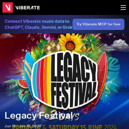
Connect Viberate music data to
Try Viberate MCP for free
ChatGPT, Claude, Gemini, or Grok
Legacy Festival
Jun 14 - Jun 15, 2024