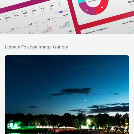
Legacy Festival Image Gallery