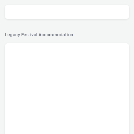
Legacy Festival
Accommodation