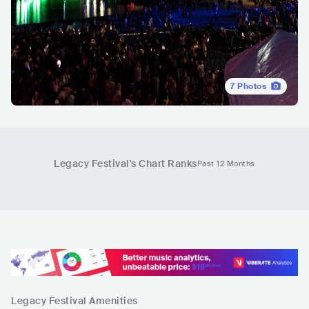
7
Photos
Legacy Festival
's Chart Ranks
Past 12 Months
Legacy Festival
Amenities