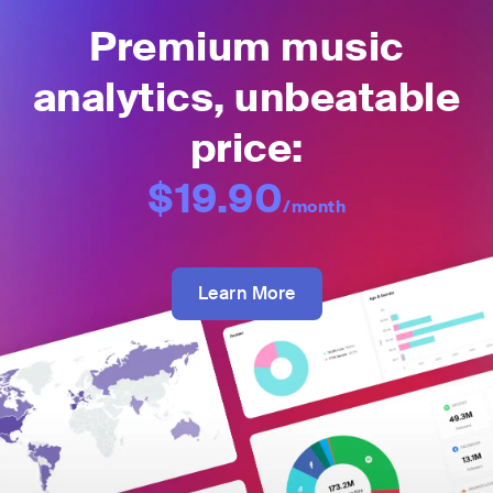
Premium music
analytics, unbeatable
price:
$19.90
/month
Learn More