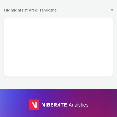
Highlights at Kregi Taneczne
3