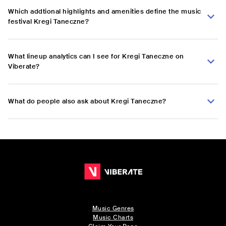
Which addtional highlights and amenities define the music
festival Kregi Taneczne?
What lineup analytics can I see for Kregi Taneczne on
Viberate?
What do people also ask about Kregi Taneczne?
Music Genres
Music Charts