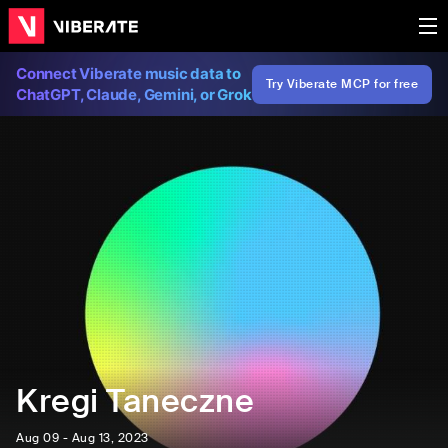
Connect Viberate music data to
Try Viberate MCP for free
ChatGPT, Claude, Gemini, or Grok
Kregi Taneczne
Aug 09 - Aug 13, 2023