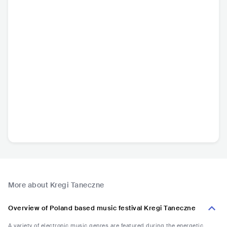
More about Kregi Taneczne
Overview of Poland based music festival Kregi Taneczne
A variety of electronic music genres are featured during the energetic