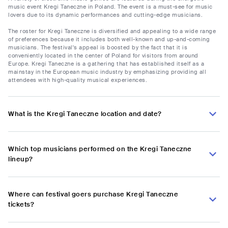
music event Kregi Taneczne in Poland. The event is a must-see for music
lovers due to its dynamic performances and cutting-edge musicians.
The roster for Kregi Taneczne is diversified and appealing to a wide range
of preferences because it includes both well-known and up-and-coming
musicians. The festival's appeal is boosted by the fact that it is
conveniently located in the center of Poland for visitors from around
Europe. Kregi Taneczne is a gathering that has established itself as a
mainstay in the European music industry by emphasizing providing all
attendees with high-quality musical experiences.
What is the Kregi Taneczne location and date?
Which top musicians performed on the Kregi Taneczne
lineup?
Where can festival goers purchase Kregi Taneczne
tickets?