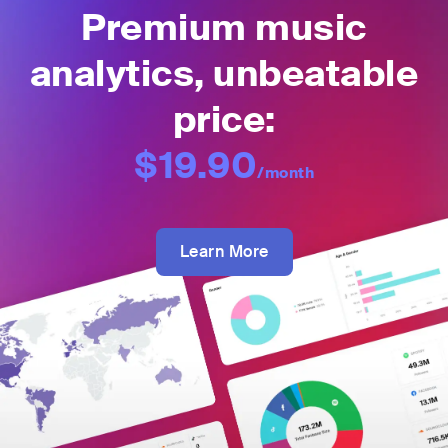
Premium music
analytics, unbeatable
price:
$19.90
/month
Learn More