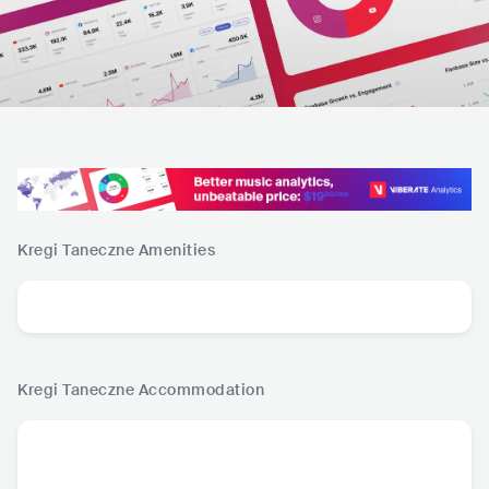
Kregi Taneczne
Amenities
Kregi Taneczne
Accommodation