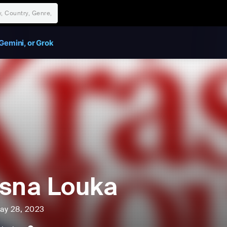
Gemini, or Grok
sna Louka
ay 28, 2023