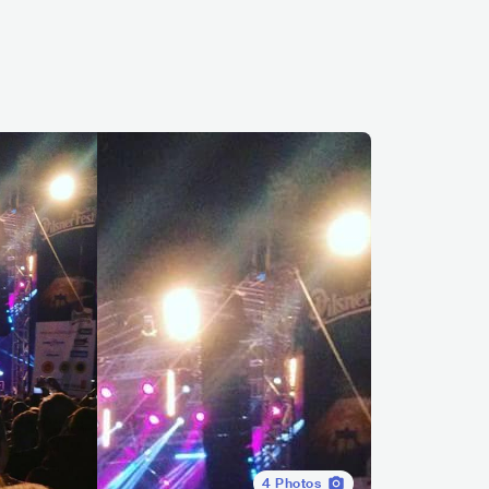
4
Photos