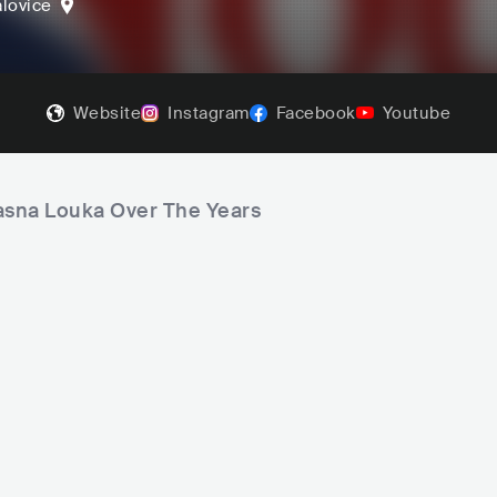
lovice
Website
Instagram
Facebook
Youtube
rasna Louka Over The Years