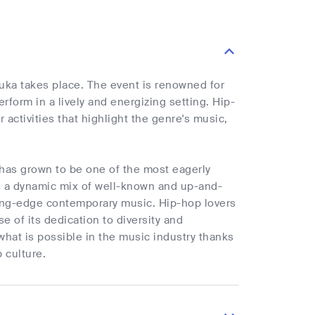
ouka takes place. The event is renowned for
form in a lively and energizing setting. Hip-
 activities that highlight the genre's music,
has grown to be one of the most eagerly
s a dynamic mix of well-known and up-and-
ting-edge contemporary music. Hip-hop lovers
e of its dedication to diversity and
f what is possible in the music industry thanks
 culture.