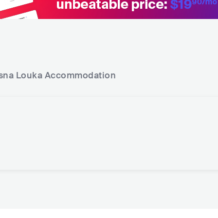
sna Louka
Accommodation