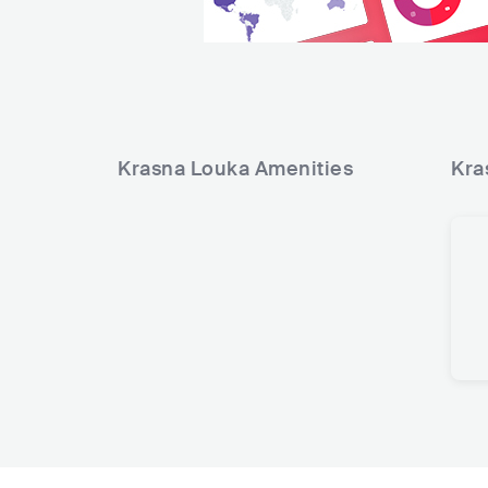
Krasna Louka
Amenities
Kra