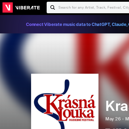
Connect Viberate music data to ChatGPT, Claude, 
Kra
May 26 - M