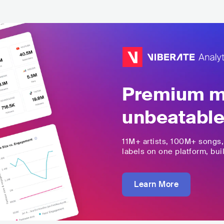
Premium mu
unbeatable
11M+
artists,
100M+
songs
labels on one platform, buil
Learn More