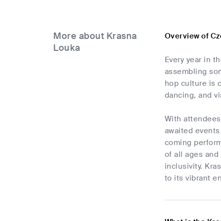
More about Krasna
Overview of Cz
Louka
Every year in t
assembling some
hop culture is 
dancing, and vi
With attendees
awaited events
coming perform
of all ages and
inclusivity. Kr
to its vibrant 