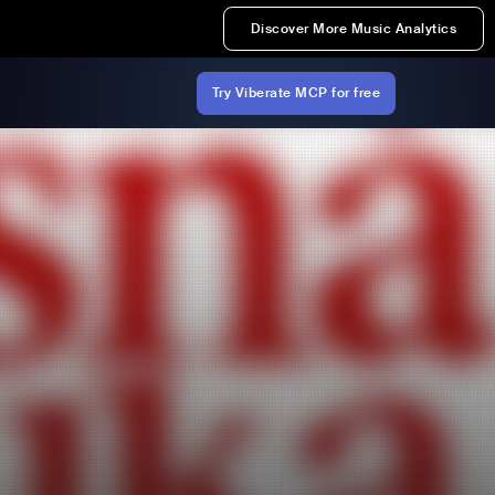
Discover More Music Analytics
Try Viberate MCP for free