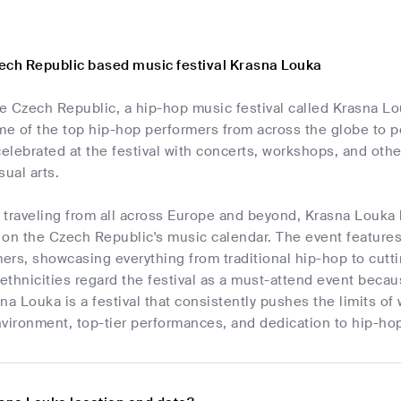
ech Republic based music festival Krasna Louka
he Czech Republic, a hip-hop music festival called Krasna L
 of the top hip-hop performers from across the globe to per
celebrated at the festival with concerts, workshops, and other
sual arts.
 traveling from all across Europe and beyond, Krasna Louka 
 on the Czech Republic's music calendar. The event feature
ers, showcasing everything from traditional hip-hop to cut
 ethnicities regard the festival as a must-attend event becaus
asna Louka is a festival that consistently pushes the limits o
environment, top-tier performances, and dedication to hip-hop