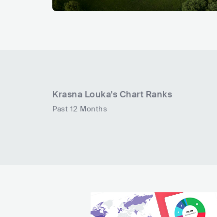
Krasna Louka
's Chart Ranks
Past 12 Months