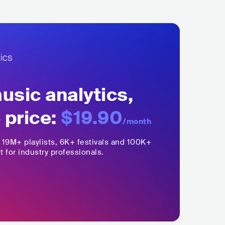
sic analytics,
 price:
$19.90
/month
,
19M+
playlists, 6K+ festivals and 100K+
t for industry professionals.