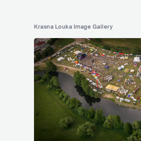
Krasna Louka Image Gallery