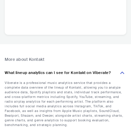
More about Kontakt
What lineup analytics can I see for Kontakt on Viberate?
Viberate is a professional music analytics service that provides a
complete data overview of the lineup of Kontakt, allowing you to analyze
audience data, Spotify playlists and stats, individual track performance,
and cross-platform metrics including Spotify, YouTube, streaming, and
radio airplay analytics for each performing artist. The platform also
includes full social media analytics across Instagram, TikTok, and
Facebook, as well as insights from Apple Music playlists, SoundCloud,
Beatport, Shazam, and Deezer, alongside artist charts, streaming charts,
genre charts, and genre analytics to support booking evaluation,
benchmarking, and strategic planning.