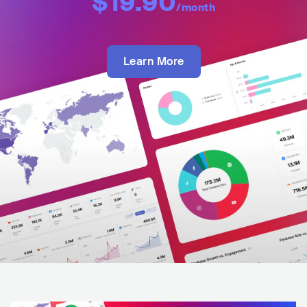
$19.90
/month
Learn More