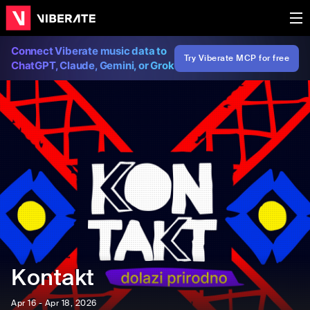
Connect Viberate music data to
Try Viberate MCP for free
ChatGPT, Claude, Gemini, or Grok
Kontakt
Apr 16 - Apr 18, 2026