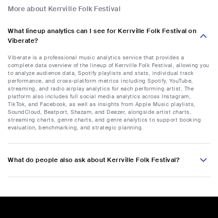
More about Kerrville Folk Festival
What lineup analytics can I see for Kerrville Folk Festival on
Viberate?
Viberate is a professional music analytics service that provides a
complete data overview of the lineup of Kerrville Folk Festival, allowing you
to analyze audience data, Spotify playlists and stats, individual track
performance, and cross-platform metrics including Spotify, YouTube,
streaming, and radio airplay analytics for each performing artist. The
platform also includes full social media analytics across Instagram,
TikTok, and Facebook, as well as insights from Apple Music playlists,
SoundCloud, Beatport, Shazam, and Deezer, alongside artist charts,
streaming charts, genre charts, and genre analytics to support booking
evaluation, benchmarking, and strategic planning.
What do people also ask about Kerrville Folk Festival?