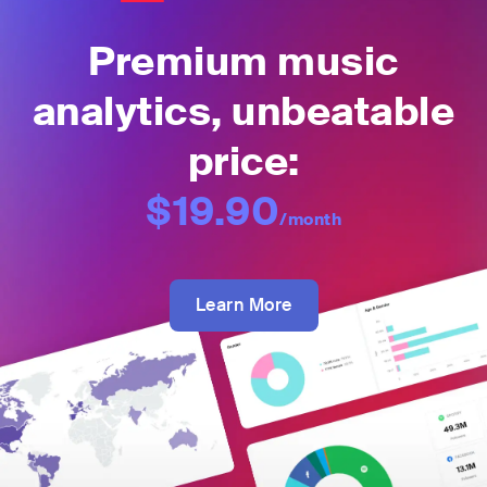
Premium music
analytics, unbeatable
price:
$19.90
/month
Learn More