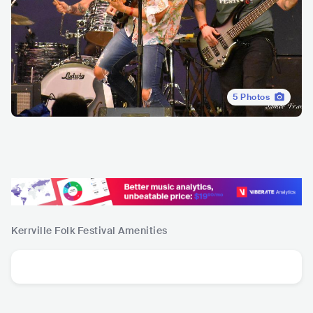
5
Photos
Kerrville Folk Festival
Amenities