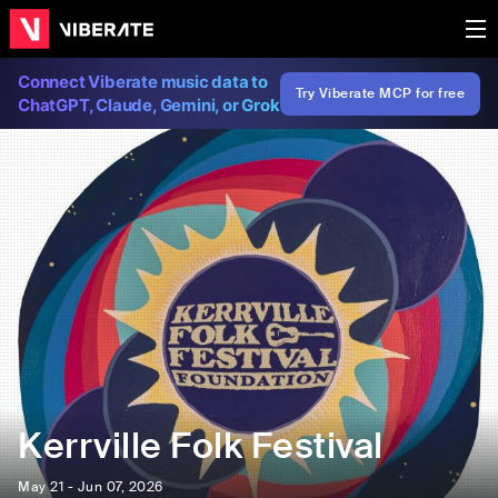
Connect Viberate music data to
Try Viberate MCP for free
ChatGPT, Claude, Gemini, or Grok
Kerrville Folk Festival
May 21 - Jun 07, 2026