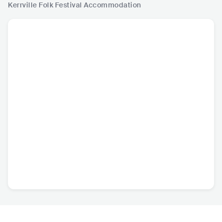
Kerrville Folk Festival
Accommodation