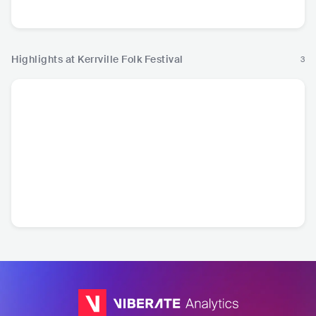
Highlights at Kerrville Folk Festival
3