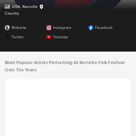
USA
,
Kerrville
Country
Website
Instagram
Facebook
Twitter
Youtube
Most Popular Artists Performing At Kerrville Folk Festival
Over The Years
corook
AdriAnne Lenker
Kimya Dawson
Lom
USA
•
Indie Pop
USA
•
Indie Pop
USA
•
Folk Rock
USA
•
I