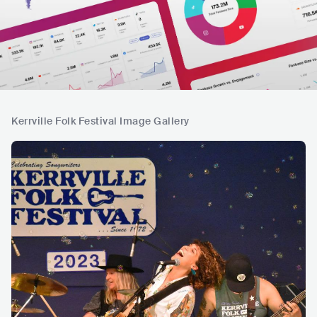
Kerrville Folk Festival Image Gallery