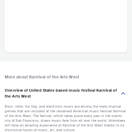
More about Karnival of the Arts West
Overview of United States based music festival Karnival of
the Arts West
Rock, indie, hip hop, and electronic music are among the many musical
genres that are included at the renowned American music festival Karnival
of the Arts West. The festival, which takes place every year in the scenic
city of San Francisco, draws music fans from all over the world. Attendees
will have an amazing experience at Karnival of the Arts West thanks to its
distinctive fusion of music, art, and culture.