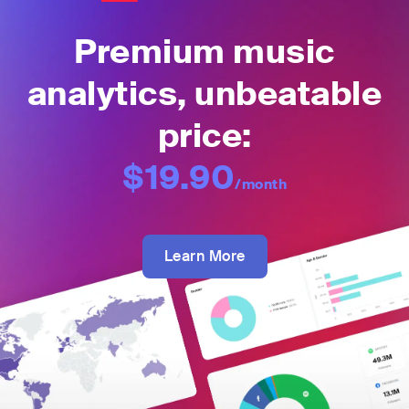
Premium music
analytics, unbeatable
price:
$19.90
/month
Learn More