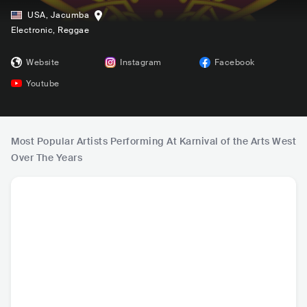
USA
,
Jacumba
Electronic
, Reggae
Website
Instagram
Facebook
Youtube
Most Popular Artists Performing At Karnival of the Arts West
Over The Years
Beats Antique
Moontricks
Chancellor
chil
USA
•
Other
CAN
•
Other
KOR
•
Neo Soul
USA
•
Con