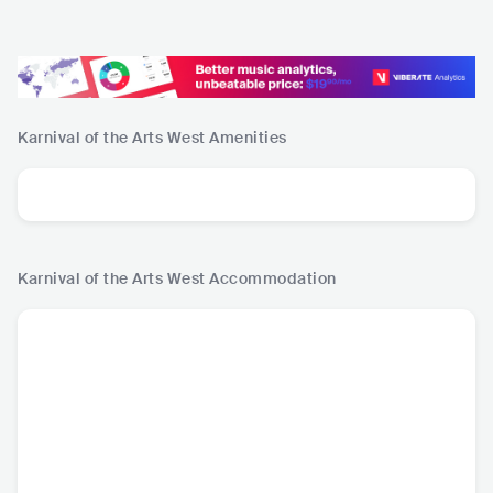
Karnival of the Arts West
Amenities
Karnival of the Arts West
Accommodation