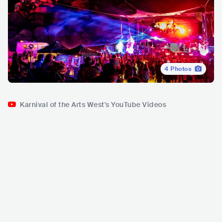
4
Photos
Karnival of the Arts West's YouTube Videos