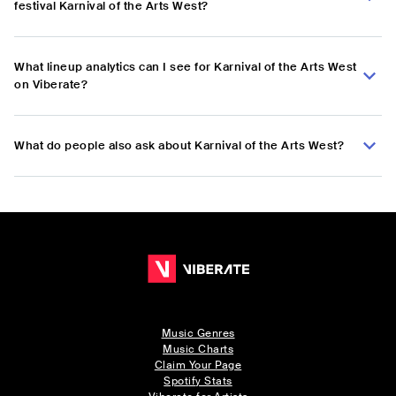
festival Karnival of the Arts West?
What lineup analytics can I see for Karnival of the Arts West
on Viberate?
What do people also ask about Karnival of the Arts West?
Music Genres
Music Charts
Claim Your Page
Spotify Stats