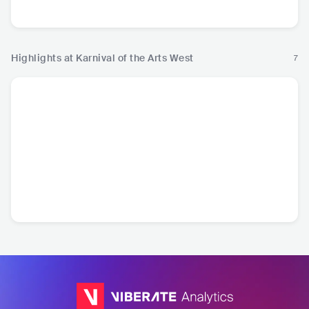
Electronic Music
Electronic Music
Hip
Highlights at Karnival of the Arts West
7