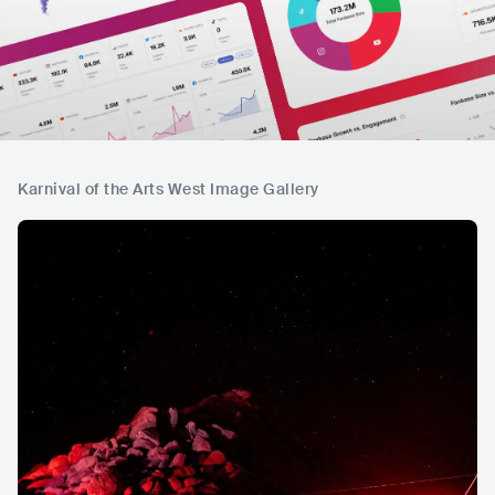
Karnival of the Arts West Image Gallery