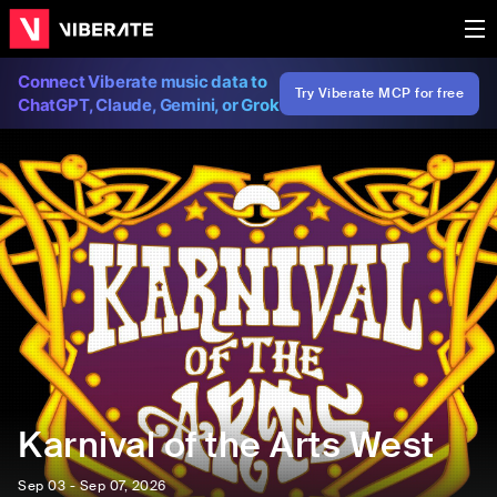
Connect Viberate music data to
Try Viberate MCP for free
ChatGPT, Claude, Gemini, or Grok
Karnival of the Arts West
Sep 03 - Sep 07, 2026