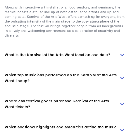
Along with interactive art installations, food vendors, and seminars, the
festival boasts a stellar line-up of both established artists and up-and-
coming acts. Karnival of the Arts West offers something for everyone, from
the pulsating intensity of the main stage to the cozy atmosphere of the
acoustic stage. The festival brings together people from all backgrounds
in a lively and welcoming environment as a celebration of creativity and
diversity.
What is the Karnival of the Arts West location and date?
Which top musicians performed on the Karnival of the Arts
West lineup?
Where can festival goers purchase Karnival of the Arts
West tickets?
Which addtional highlights and amenities define the music