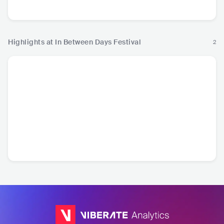
Highlights at In Between Days Festival
2