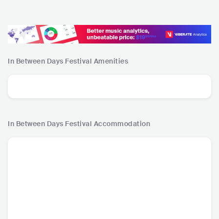
In Between Days Festival
Amenities
In Between Days Festival
Accommodation