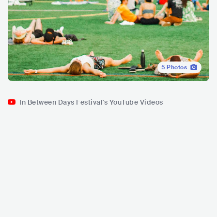
5
Photos
In Between Days Festival's YouTube Videos