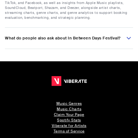
TikTok, and Facebook, as well as insights from Apple Music playlists,
SoundCloud, Beatport, Shazam, and Deezer, alongside artist charts,
streaming charts, genre charts, and genre analytics to support booking
evaluation, benchmarking, and strategic planning.
What do people also ask about In Between Days Festival?
Music Genres
Music Charts
Claim Your Page
Spotify Stats
Viberate for Artists
Terms of Service