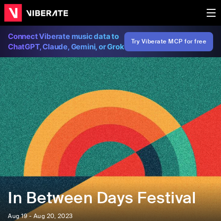
Connect Viberate music data to
Try Viberate MCP for free
ChatGPT, Claude, Gemini, or Grok
In Between Days Festival
Aug 19 - Aug 20, 2023