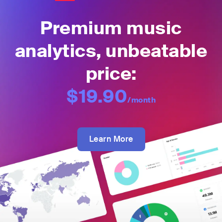
Premium music
analytics, unbeatable
price:
$19.90
/month
Learn More