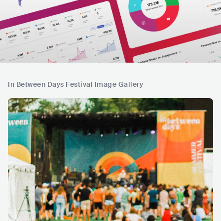
In Between Days Festival Image Gallery