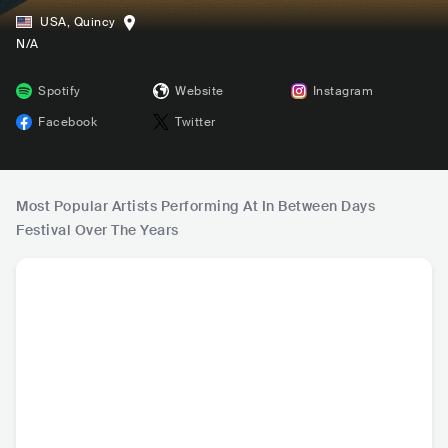
USA
,
Quincy
N/A
Spotify
Website
Instagram
Facebook
Twitter
Most Popular Artists Performing At In Between Days
Festival Over The Years
Lord Huron
Phantogram
Modest Mouse
Yoke
USA
•
Folk Rock
USA
•
Indie Pop
USA
•
Indie Rock
USA
•
I