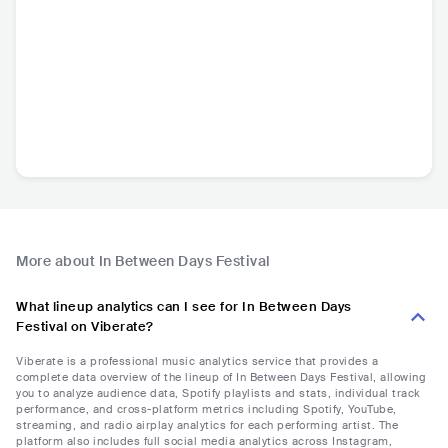
More about In Between Days Festival
What lineup analytics can I see for In Between Days
Festival on Viberate?
Viberate is a professional music analytics service that provides a
complete data overview of the lineup of In Between Days Festival, allowing
you to analyze audience data, Spotify playlists and stats, individual track
performance, and cross-platform metrics including Spotify, YouTube,
streaming, and radio airplay analytics for each performing artist. The
platform also includes full social media analytics across Instagram,