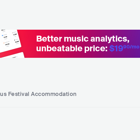
rus Festival
Accommodation