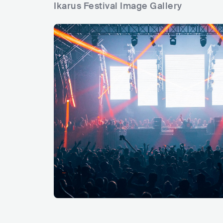
Ikarus Festival Image Gallery