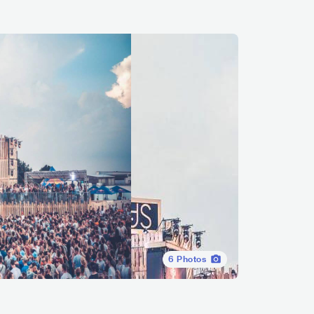
6
Photos