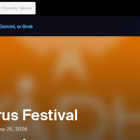
Gemini, or Grok
rus Festival
ay 25, 2026