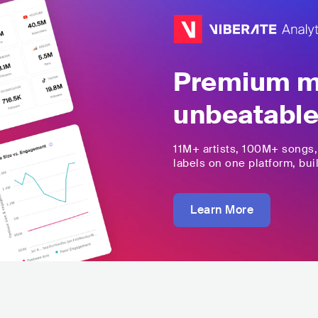
Premium mu
unbeatable
11M+
artists,
100M+
songs
labels on one platform, buil
Learn More