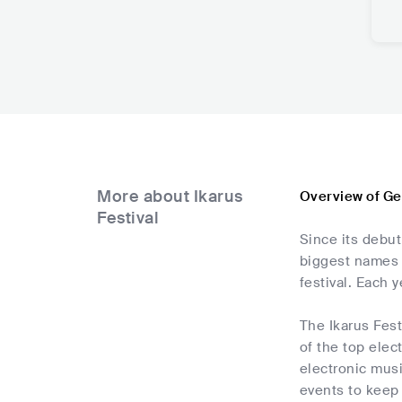
More about Ikarus
Overview of Ge
Festival
Since its debut
biggest names i
festival. Each 
The Ikarus Fes
of the top elec
electronic musi
events to keep 