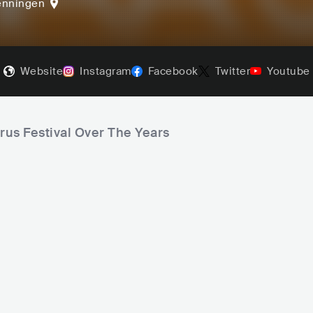
enningen
Website
Instagram
Facebook
Twitter
Youtube
arus Festival Over The Years