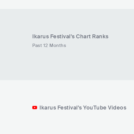
Ikarus Festival
's Chart Ranks
Past 12 Months
Ikarus Festival's YouTube Videos