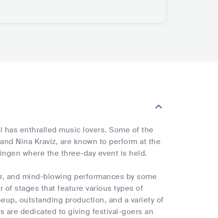
al has enthralled music lovers. Some of the
 and Nina Kraviz, are known to perform at the
mingen where the three-day event is held.
cor, and mind-blowing performances by some
r of stages that feature various types of
neup, outstanding production, and a variety of
s are dedicated to giving festival-goers an