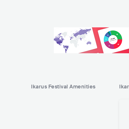
Ikarus Festival
Amenities
Ika