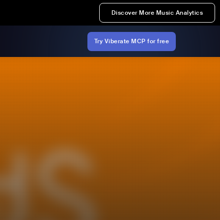
Discover More Music Analytics
Try Viberate MCP for free