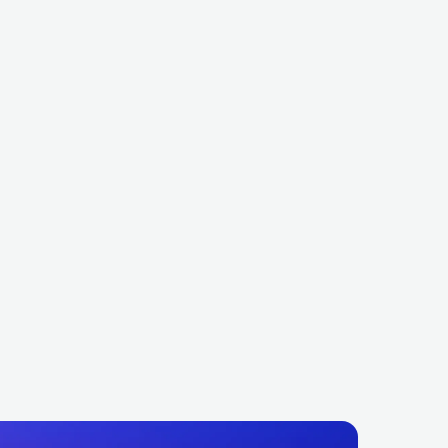
my Trumpet
James Hype
AUS
ELECTRONIC
DANCE
GBR
ELECTRONIC
DANCE