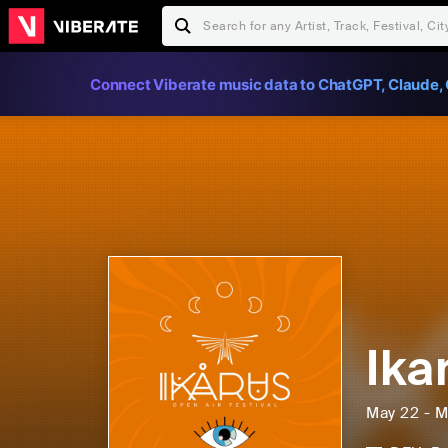
Connect Viberate music data to ChatGPT, Claude, 
Ika
May 22 - M