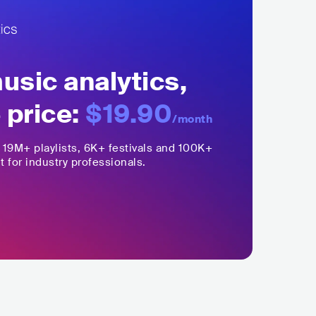
sic analytics,
 price:
$19.90
/month
,
19M+
playlists, 6K+ festivals and 100K+
t for industry professionals.