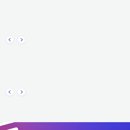
uencies
Steve Aoki
Tim
ELECTRONIC
DANCE
USA
ELECTRONIC
DANCE