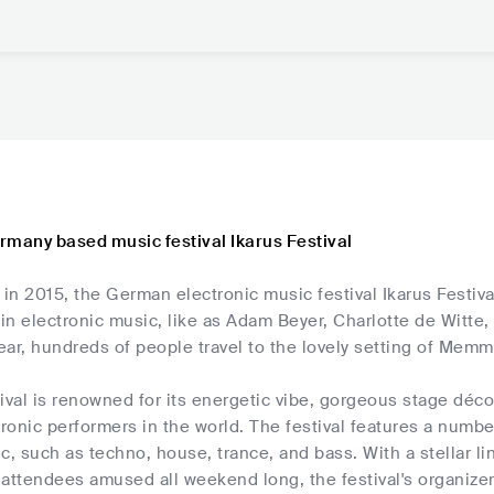
rmany based music festival Ikarus Festival
 in 2015, the German electronic music festival Ikarus Festiv
n electronic music, like as Adam Beyer, Charlotte de Witte,
year, hundreds of people travel to the lovely setting of Mem
tival is renowned for its energetic vibe, gorgeous stage dé
tronic performers in the world. The festival features a numbe
c, such as techno, house, trance, and bass. With a stellar li
attendees amused all weekend long, the festival's organizer