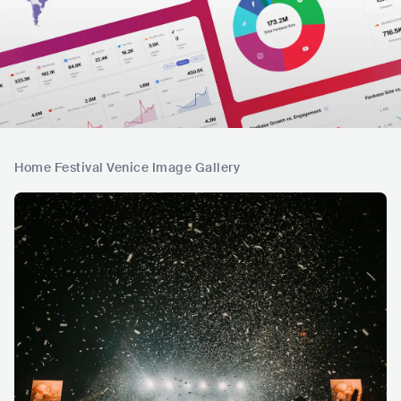
Home Festival Venice Image Gallery