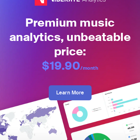
Premium music
analytics, unbeatable
price:
$19.90
/month
Learn More