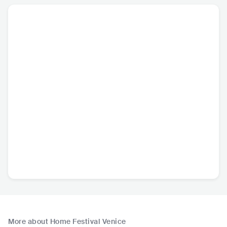
More about Home Festival Venice