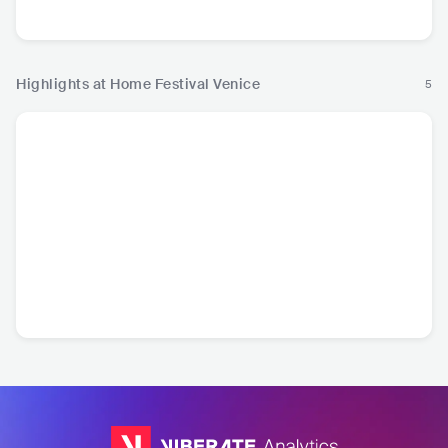
Highlights at Home Festival Venice
5