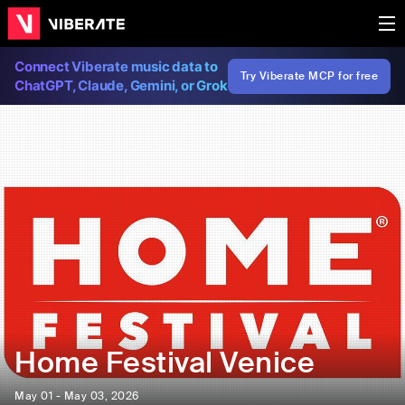
Connect Viberate music data to
Try Viberate MCP for free
ChatGPT, Claude, Gemini, or Grok
Home Festival Venice
May 01 - May 03, 2026