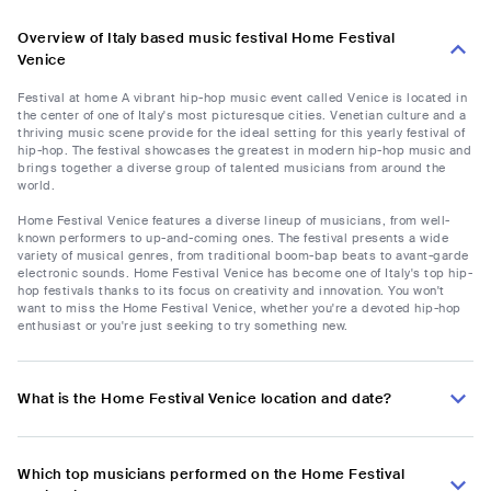
Overview of Italy based music festival Home Festival
Venice
Festival at home A vibrant hip-hop music event called Venice is located in
the center of one of Italy's most picturesque cities. Venetian culture and a
thriving music scene provide for the ideal setting for this yearly festival of
hip-hop. The festival showcases the greatest in modern hip-hop music and
brings together a diverse group of talented musicians from around the
world.
Home Festival Venice features a diverse lineup of musicians, from well-
known performers to up-and-coming ones. The festival presents a wide
variety of musical genres, from traditional boom-bap beats to avant-garde
electronic sounds. Home Festival Venice has become one of Italy's top hip-
hop festivals thanks to its focus on creativity and innovation. You won't
want to miss the Home Festival Venice, whether you're a devoted hip-hop
enthusiast or you're just seeking to try something new.
What is the Home Festival Venice location and date?
Which top musicians performed on the Home Festival