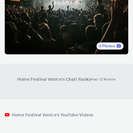
3
Photos
Home Festival Venice
's Chart Ranks
Past 12 Months
Home Festival Venice's YouTube Videos