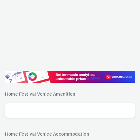
Home Festival Venice
Amenities
Home Festival Venice
Accommodation