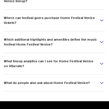
Venice lineup?
Where can festival goers purchase Home Festival Venice
tickets?
Which addtional highlights and amenities define the music
festival Home Festival Venice?
What lineup analytics can I see for Home Festival Venice
on Viberate?
What do people also ask about Home Festival Venice?