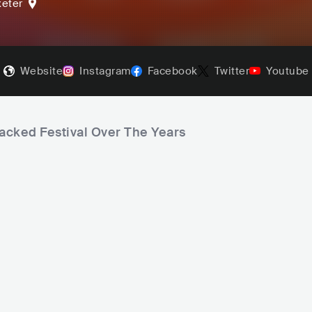
xeter
Website
Instagram
Facebook
Twitter
Youtube
jacked Festival Over The Years