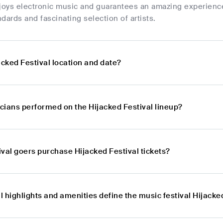
oys electronic music and guarantees an amazing experience f
dards and fascinating selection of artists.
acked Festival location and date?
cians performed on the Hijacked Festival lineup?
val goers purchase Hijacked Festival tickets?
 highlights and amenities define the music festival Hijacke