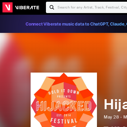
Connect Viberate music data to ChatGPT, Claude, 
Hij
May 28 - M