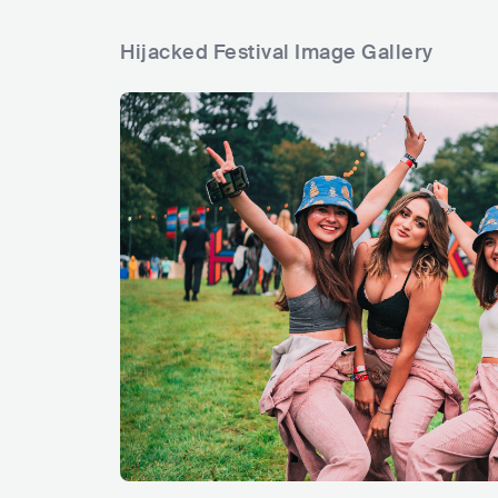
Hijacked Festival Image Gallery