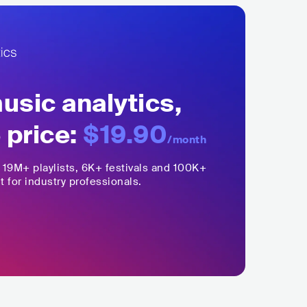
sic analytics,
 price:
$19.90
/month
,
19M+
playlists, 6K+ festivals and 100K+
t for industry professionals.