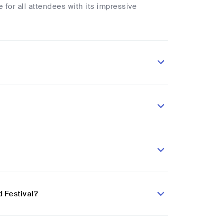
or all attendees with its impressive
d Festival?