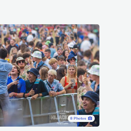
8
Photos