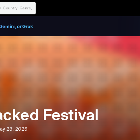
Gemini, or Grok
acked Festival
ay 28, 2026