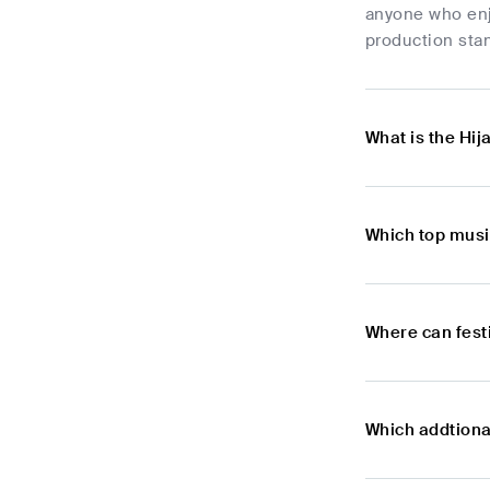
anyone who enj
production stan
What is the Hij
Which top musi
Where can festi
Which addtional