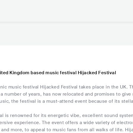
ited Kingdom based music festival Hijacked Festival
ic music festival Hijacked Festival takes place in the UK. T
 a number of years, has now relocated and promises to give
usic, the festival is a must-attend event because of its stella
al is renowned for its energetic vibe, excellent sound syst
ersive experience. The event offers a wide variety of elect
and more, to appeal to music fans from all walks of life. Hij