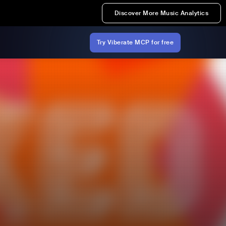
Discover More Music Analytics
Try Viberate MCP for free