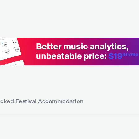
acked Festival
Accommodation