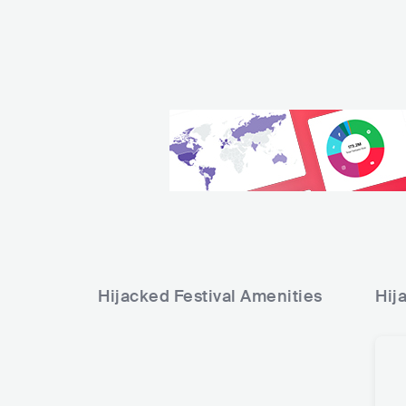
Hijacked Festival
Amenities
Hij