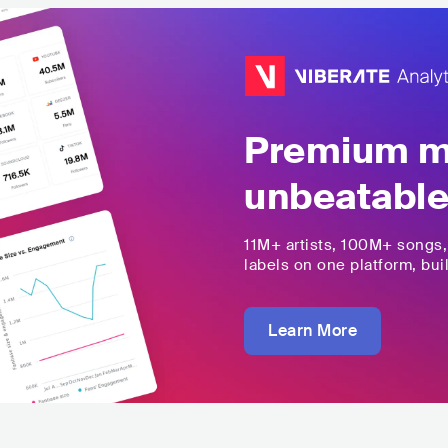
Premium mu
unbeatable
11M+
artists,
100M+
songs
labels on one platform, buil
Learn More