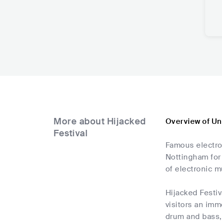
More about Hijacked
Overview of Un
Festival
Famous electron
Nottingham for
of electronic m
Hijacked Festiv
visitors an imm
drum and bass, 