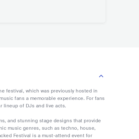
he festival, which was previously hosted in
 music fans a memorable experience. For fans
r lineup of DJs and live acts.
ems, and stunning stage designs that provide
ronic music genres, such as techno, house,
acked Festival is a must-attend event for