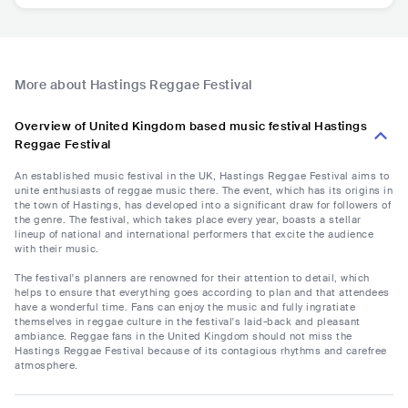
More about Hastings Reggae Festival
Overview of United Kingdom based music festival Hastings
Reggae Festival
An established music festival in the UK, Hastings Reggae Festival aims to
unite enthusiasts of reggae music there. The event, which has its origins in
the town of Hastings, has developed into a significant draw for followers of
the genre. The festival, which takes place every year, boasts a stellar
lineup of national and international performers that excite the audience
with their music.
The festival's planners are renowned for their attention to detail, which
helps to ensure that everything goes according to plan and that attendees
have a wonderful time. Fans can enjoy the music and fully ingratiate
themselves in reggae culture in the festival's laid-back and pleasant
ambiance. Reggae fans in the United Kingdom should not miss the
Hastings Reggae Festival because of its contagious rhythms and carefree
atmosphere.