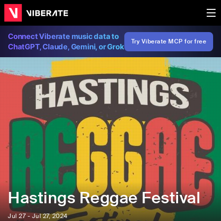
Connect Viberate music data to
Try Viberate MCP for free
ChatGPT, Claude, Gemini, or Grok
Hastings Reggae Festival
Jul 27 - Jul 27, 2024