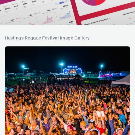
Hastings Reggae Festival Image Gallery