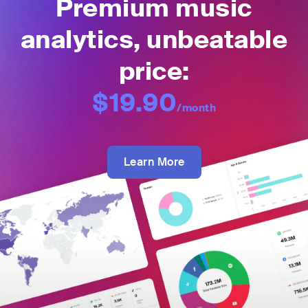
Premium music
analytics, unbeatable
price:
$19.90
/month
Learn More