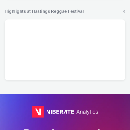
Highlights at Hastings Reggae Festival
6