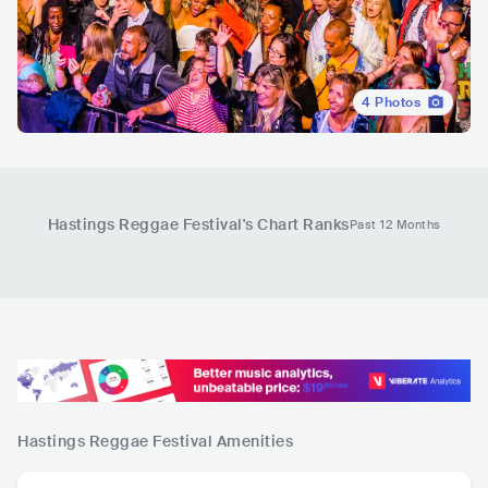
4
Photos
Hastings Reggae Festival
's Chart Ranks
Past 12 Months
Hastings Reggae Festival
Amenities