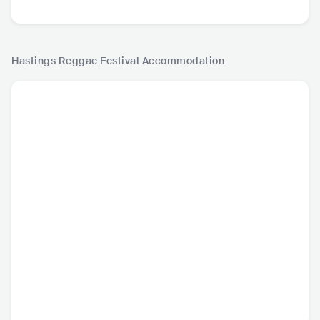
Hastings Reggae Festival
Accommodation