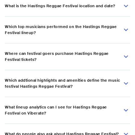
What is the Hastings Reggae Festival location and date?
Which top musicians performed on the Hastings Reggae
Festival lineup?
Where can festival goers purchase Hastings Reggae
Festival tickets?
Which addtional highlights and amenities define the music
festival Hastings Reggae Festival?
What lineup analytics can I see for Hastings Reggae
Festival on Viberate?
What do people also ask about Hastings Reggae Festival?