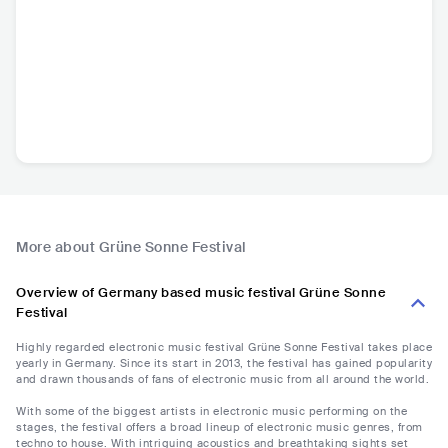
More about Grüne Sonne Festival
Overview of Germany based music festival Grüne Sonne
Festival
Highly regarded electronic music festival Grüne Sonne Festival takes place
yearly in Germany. Since its start in 2013, the festival has gained popularity
and drawn thousands of fans of electronic music from all around the world.
With some of the biggest artists in electronic music performing on the
stages, the festival offers a broad lineup of electronic music genres, from
techno to house. With intriguing acoustics and breathtaking sights set