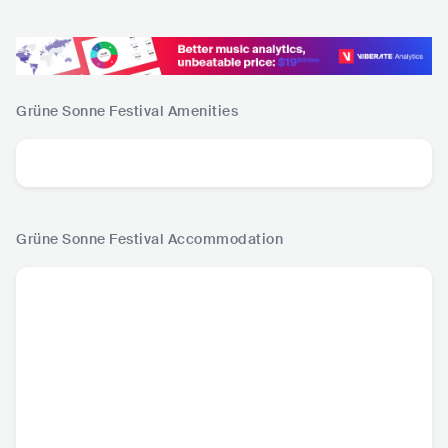
Grüne Sonne Festival
Amenities
Grüne Sonne Festival
Accommodation