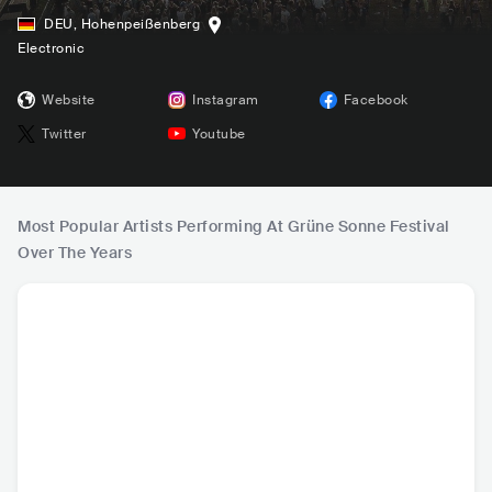
DEU
,
Hohenpeißenberg
Electronic
Website
Instagram
Facebook
Twitter
Youtube
Most Popular Artists Performing At Grüne Sonne Festival
Over The Years
Klangkuenstler
Vitalic
ANNA
Mark 
DEU
•
Techno
FRA
•
Techno
BRA
•
Techno
DEU
•