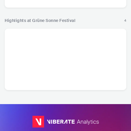
Highlights at Grüne Sonne Festival
4