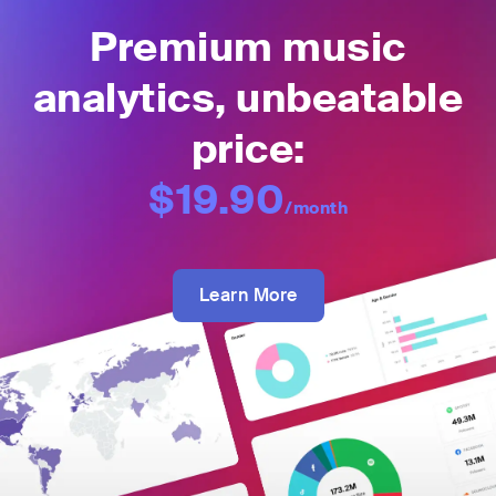
Premium music
analytics, unbeatable
price:
$19.90
/month
Learn More