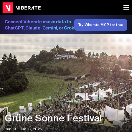
Connect Viberate music data to
Try Viberate MCP for free
ChatGPT, Claude, Gemini, or Grok
Grüne Sonne Festival
Jun 13 - Jun 13, 2026