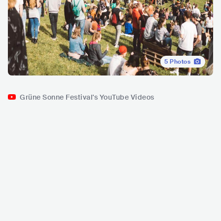
5
Photos
Grüne Sonne Festival's YouTube Videos