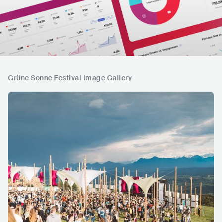
Grüne Sonne Festival Image Gallery