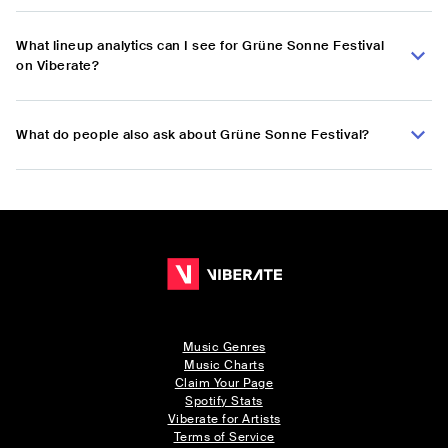
What lineup analytics can I see for Grüne Sonne Festival
on Viberate?
What do people also ask about Grüne Sonne Festival?
Music Genres
Music Charts
Claim Your Page
Spotify Stats
Viberate for Artists
Terms of Service