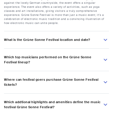
against the lovely German countryside, the event offers a singular
experience. The event also offers a variety of activities, such as yoga
classes and art installations, giving visitors a truly comprehensive
experience. Grüne Sonne Festival is more than just a music event; it's a
celebration of electronic music tradition and a convincing illustration of
how electronic music can unite people.
What is the Grüne Sonne Festival location and date?
Which top musicians performed on the Grüne Sonne
Festival lineup?
Where can festival goers purchase Grüne Sonne Festival
tickets?
Which addtional highlights and amenities define the music
festival Grüne Sonne Festival?