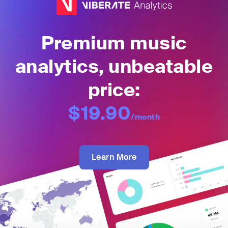
Premium music
analytics, unbeatable
price:
$19.90
/month
Learn More