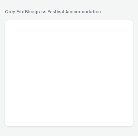
Grey Fox Bluegrass Festival
Accommodation