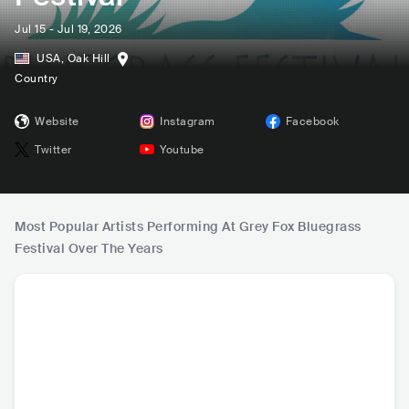
Jul 15 - Jul 19, 2026
USA
,
Oak Hill
Country
Website
Instagram
Facebook
Twitter
Youtube
Most Popular Artists Performing At Grey Fox Bluegrass
Festival Over The Years