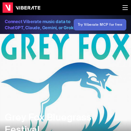
Connect Viberate music data to
Try Viberate MCP for free
ChatGPT, Claude, Gemini, or Grok
Grey Fox Bluegrass
Festival