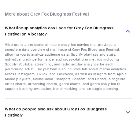
More about Grey Fox Bluegrass Festival
What lineup analytics can I see for Grey Fox Bluegrass
Festival on Viberate?
Viberate is a professional music analytics service that provides a
complete data overview of the lineup of Grey Fox Bluegrass Festival,
allowing you to analyze audience data, Spotify playlists and stats,
individual track performance, and cross-platform metrics including
Spotify, YouTube, streaming, and radio airplay analytics for each
performing artist. The platform also includes full social media analytics
across Instagram, TikTok, and Facebook, as well as insights from Apple
Music playlists, SoundCloud, Beatport, Shazam, and Deezer, alongside
artist charts, streaming charts, genre charts, and genre analytics to
support booking evaluation, benchmarking, and strategic planning.
What do people also ask about Grey Fox Bluegrass
Festival?