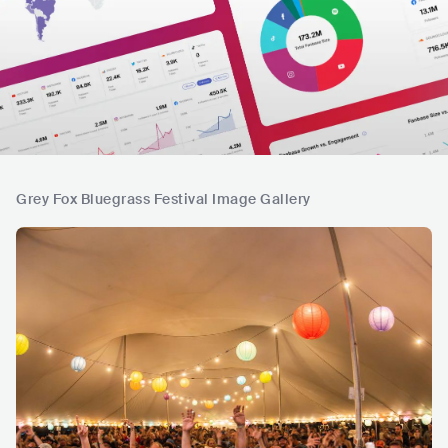
Grey Fox Bluegrass Festival Image Gallery