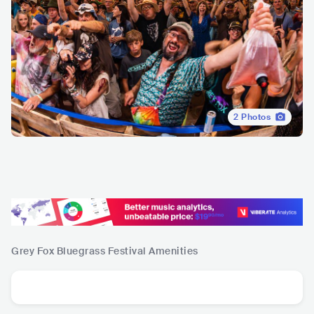
2
Photos
Grey Fox Bluegrass Festival
Amenities